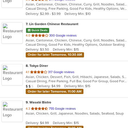
Asian, Cantonese, Chicken, Chinese, Curry, Grill, Noodles, Salads, Seafood, Soup, Steak, Wings
of
Casual Dining, Free Parking, Good For Kids, Healthy Options, Vegetarian Options
5
Delivery: $2.99 - $3.99
Delivery Min: $10
stars.
7
. Lin Garden Chinese Restaurant
Quick Deals
out
4.0
300 Google reviews
Asian, Cantonese, Chicken, Chinese, Curry, Grill, Noodles, Salads, Seafood, Soup, Steak, Szechuan, Wings
of
Casual Dining, Good For Kids, Healthy Options, Outdoor Seating
5
Delivery: $3.50
Delivery Min: $15
stars.
Order for later Tomorrow, 10:30 AM
8
. Tokyo Diner
out
4.1
317 Google reviews
Asian, Chicken, Dessert, Fish, Grill, Hibachi, Japanese, Salads, Seafood, Soup, Steak, Sushi
of
Casual Dining, Free Parking, Full Bar, Good For Group, Good For Kids, Has TV, Healthy Options, Vegetarian Options
5
Average Item Cost: $11
Delivery: $4.99
Delivery Min: $15
$
$
$
stars.
Order for later Tomorrow, 11:00 AM
9
. Wasabi Bistro
out
4.3
755 Google reviews
Asian, Chicken, Grill, Japanese, Noodles, Salads, Seafood, Soup
of
5
Delivery: $4.99
Delivery Min: $15
stars.
Order for later Tomorrow, 11:00 AM