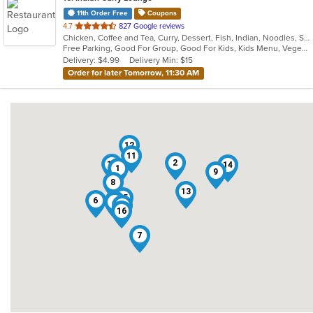
11th Order Free
Coupons
out
4.7
827 Google reviews
Chicken, Coffee and Tea, Curry, Dessert, Fish, Indian, Noodles, Salads, Seafood, Soup, Vegetarian
of
Free Parking, Good For Group, Good For Kids, Kids Menu, Vegetarian Options
5
Delivery: $4.99
Delivery Min: $15
stars.
Order for later Tomorrow, 11:30 AM
12
11
2
10
14
1
9
8
13
15
6
3
4
5
16
7