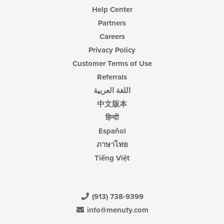
Help Center
Partners
Careers
Privacy Policy
Customer Terms of Use
Referrals
اللغة العربية
中文版本
हिन्दी
Español
ภาษาไทย
Tiếng Việt
(913) 738-9399
info@menufy.com