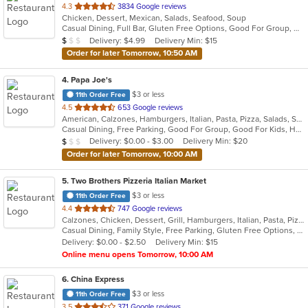
out
4.3
3834 Google reviews
Chicken, Dessert, Mexican, Salads, Seafood, Soup
of
Casual Dining, Full Bar, Gluten Free Options, Good For Group, Good For Kids, Happy Hour, Has TV, Vegan Options, Vegetarian Options
5
Average Item Cost: $7
Delivery: $4.99
Delivery Min: $15
$
$
$
stars.
Order for later Tomorrow, 10:50 AM
4
. Papa Joe's
$3 or less
11th Order Free
out
4.5
653 Google reviews
American, Calzones, Hamburgers, Italian, Pasta, Pizza, Salads, Sandwiches, Soup, Subs
of
Casual Dining, Free Parking, Good For Group, Good For Kids, Has TV, Vegetarian Options
5
Average Item Cost: $8
Delivery: $0.00 - $3.00
Delivery Min: $20
$
$
$
stars.
Order for later Tomorrow, 10:00 AM
5
. Two Brothers Pizzeria Italian Market
$3 or less
11th Order Free
out
4.4
747 Google reviews
Calzones, Chicken, Dessert, Grill, Hamburgers, Italian, Pasta, Pizza, Salads, Steak, Subs, Wings, Wraps
of
Casual Dining, Family Style, Free Parking, Gluten Free Options, Good For Group, Good For Kids
5
Delivery: $0.00 - $2.50
Delivery Min: $15
stars.
Online menu opens Tomorrow, 10:00 AM
6
. China Express
$3 or less
11th Order Free
out
3.5
371 Google reviews