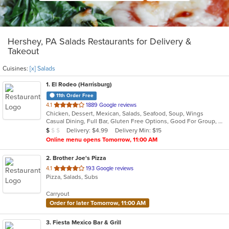
Hershey, PA Salads Restaurants for Delivery &
Takeout
Cuisines:
[x] Salads
1
. El Rodeo (Harrisburg)
11th Order Free
out
4.1
1889 Google reviews
Chicken, Dessert, Mexican, Salads, Seafood, Soup, Wings
of
Casual Dining, Full Bar, Gluten Free Options, Good For Group, Good For Kids, Has TV, Vegetarian Options
5
Average Item Cost: $6
Delivery: $4.99
Delivery Min: $15
$
$
$
stars.
Online menu opens Tomorrow, 11:00 AM
2
. Brother Joe's Pizza
out
4.1
193 Google reviews
Pizza, Salads, Subs
of
5
Carryout
stars.
Order for later Tomorrow, 11:00 AM
3
. Fiesta Mexico Bar & Grill