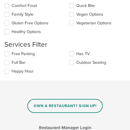
the
in
Comfort Food
Quick Bite
following
the
checkboxes
Family Style
Vegan Options
main
will
content
update
Gluten Free Options
Vegetarian Options
area.
the
Healthy Options
content
in
Services Filter
the
main
Selecting/deselecting
Free Parking
Has TV
content
the
area.
Full Bar
Outdoor Seating
following
checkboxes
Happy Hour
will
update
the
content
in
the
main
OWN A RESTAURANT? SIGN UP!
content
area.
Restaurant Manager Login