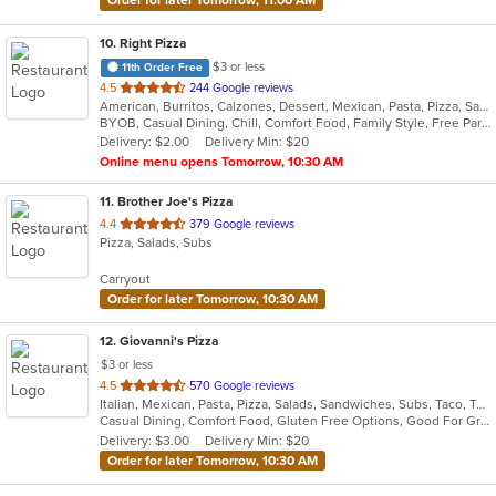
10
. Right Pizza
$3 or less
11th Order Free
out
4.5
244 Google reviews
American, Burritos, Calzones, Dessert, Mexican, Pasta, Pizza, Salads, Sandwiches, Soup, Subs, Taco, Tamales, Tex-Mex, Vegetarian, Wings, Wraps
of
BYOB, Casual Dining, Chill, Comfort Food, Family Style, Free Parking, Good For Group, Has TV, Healthy Options, Kids Menu, Outdoor Seating, Quick Bite, Vegan Options, Vegetarian Options
5
Delivery: $2.00
Delivery Min: $20
stars.
Online menu opens Tomorrow, 10:30 AM
11
. Brother Joe's Pizza
out
4.4
379 Google reviews
Pizza, Salads, Subs
of
5
Carryout
stars.
Order for later Tomorrow, 10:30 AM
12
. Giovanni's Pizza
$3 or less
out
4.5
570 Google reviews
Italian, Mexican, Pasta, Pizza, Salads, Sandwiches, Subs, Taco, Tex-Mex, Wings, Wraps
of
Casual Dining, Comfort Food, Gluten Free Options, Good For Group, Good For Kids, Quick Bite
5
Delivery: $3.00
Delivery Min: $20
stars.
Order for later Tomorrow, 10:30 AM