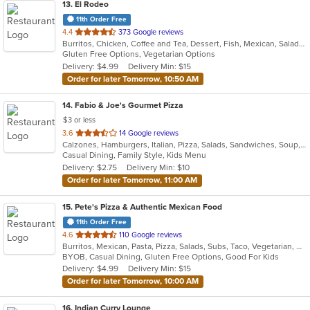
13
. El Rodeo
11th Order Free
out
4.4
373 Google reviews
Burritos, Chicken, Coffee and Tea, Dessert, Fish, Mexican, Salads, Seafood, Soup, Steak, Taco, Wings
of
Gluten Free Options, Vegetarian Options
5
Delivery: $4.99
Delivery Min: $15
stars.
Order for later Tomorrow, 10:50 AM
14
. Fabio & Joe's Gourmet Pizza
$3 or less
out
3.6
14 Google reviews
Calzones, Hamburgers, Italian, Pizza, Salads, Sandwiches, Soup, Subs, Wraps
of
Casual Dining, Family Style, Kids Menu
5
Delivery: $2.75
Delivery Min: $10
stars.
Order for later Tomorrow, 11:00 AM
15
. Pete's Pizza & Authentic Mexican Food
11th Order Free
out
4.6
110 Google reviews
Burritos, Mexican, Pasta, Pizza, Salads, Subs, Taco, Vegetarian, Wings, Wraps
of
BYOB, Casual Dining, Gluten Free Options, Good For Kids
5
Delivery: $4.99
Delivery Min: $15
stars.
Order for later Tomorrow, 10:00 AM
16
. Indian Curry Lounge