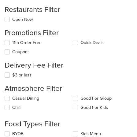
Restaurants Filter
Open Now
Promotions Filter
11th Order Free
Quick Deals
Coupons
Delivery Fee Filter
$3 or less
Atmosphere Filter
Selecting/deselecting
Casual Dining
Good For Group
the
Chill
Good For Kids
following
checkboxes
will
Food Types Filter
update
the
Selecting/deselecting
BYOB
Kids Menu
content