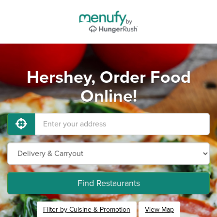
Hershey, Order Food
Online!
Find Restaurants
Filter by Cuisine & Promotion
View Map