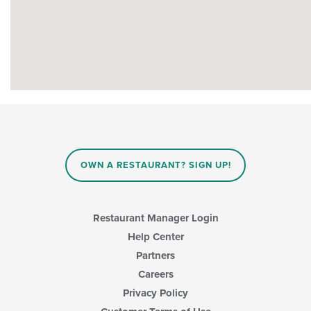
OWN A RESTAURANT? SIGN UP!
Restaurant Manager Login
Help Center
Partners
Careers
Privacy Policy