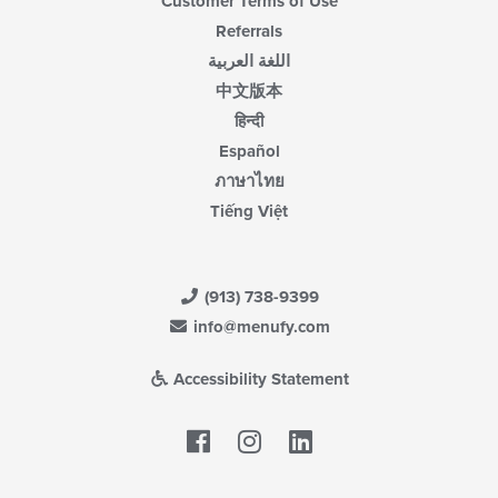
Customer Terms of Use
Referrals
اللغة العربية
中文版本
हिन्दी
Español
ภาษาไทย
Tiếng Việt
(913) 738-9399
info@menufy.com
Accessibility Statement
Facebook
LinkedIn