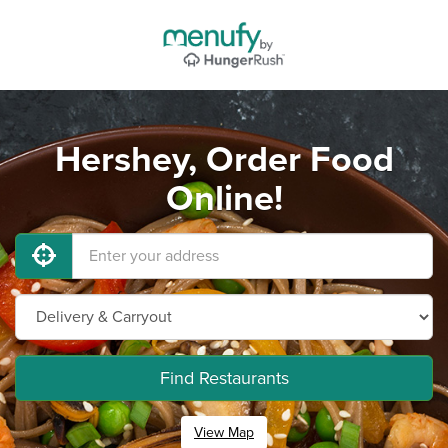
Hershey, Order Food
Online!
Find Restaurants
View Map