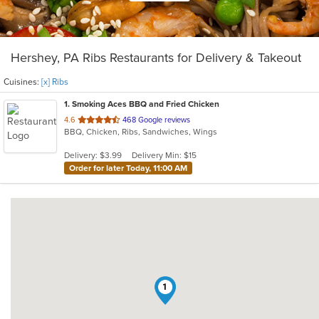
Hershey, PA Ribs Restaurants for Delivery & Takeout
Cuisines:
[x] Ribs
1
. Smoking Aces BBQ and Fried Chicken
out
4.6
468 Google reviews
BBQ, Chicken, Ribs, Sandwiches, Wings
of
5
Delivery: $3.99
Delivery Min: $15
stars.
Order for later Today, 11:00 AM
1