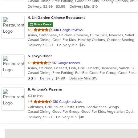
Casual Dining, Free Parking, Good For Kids, Healthy Options, Vegetarian Options
5
Delivery: $2.99 - $3.99
Delivery Min: $10
stars.
4
. Lin Garden Chinese Restaurant
Quick Deals
out
4.0
300 Google reviews
Asian, Cantonese, Chicken, Chinese, Curry, Grill, Noodles, Salads, Seafood, Soup, Steak, Szechuan, Wings
of
Casual Dining, Good For Kids, Healthy Options, Outdoor Seating
5
Delivery: $3.50
Delivery Min: $15
stars.
5
. Tokyo Diner
out
4.1
317 Google reviews
Asian, Chicken, Dessert, Fish, Grill, Hibachi, Japanese, Salads, Seafood, Soup, Steak, Sushi
of
Casual Dining, Free Parking, Full Bar, Good For Group, Good For Kids, Has TV, Healthy Options, Vegetarian Options
5
Average Item Cost: $11
Delivery: $4.99
Delivery Min: $15
$
$
$
stars.
6
. Antonio's Pizzeria
$3 or less
out
4.6
310 Google reviews
Calzones, Grill, Italian, Pasta, Pizza, Sandwiches, Wings
of
Casual Dining, Good For Group, Good For Kids, Vegetarian Options
5
Delivery: $1.50
Delivery Min: $10
stars.