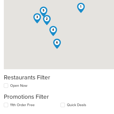
1
5
3
2
4
6
Restaurants Filter
Open Now
Promotions Filter
11th Order Free
Quick Deals