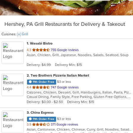
Hershey, PA Grill Restaurants for Delivery & Takeout
Cuisines:
[x] Grill
1
. Wasabi Bistro
out
4.3
755 Google reviews
Asian, Chicken, Grill, Japanese, Noodles, Salads, Seafood, Soup
of
5
Delivery: $4.99
Delivery Min: $15
stars.
2
. Two Brothers Pizzeria Italian Market
$3 or less
11th Order Free
out
4.4
747 Google reviews
Calzones, Chicken, Dessert, Grill, Hamburgers, Italian, Pasta, Pizza, Salads, Steak, Subs, Wings, Wraps
of
Casual Dining, Family Style, Free Parking, Gluten Free Options, Good For Group, Good For Kids
5
Delivery: $0.00 - $2.50
Delivery Min: $15
stars.
3
. China Express
$3 or less
11th Order Free
out
3.5
371 Google reviews
Asian, Cantonese, Chicken, Chinese, Curry, Grill, Noodles, Salads, Seafood, Soup, Steak, Wings
of