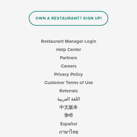
the
content
in
OWN A RESTAURANT? SIGN UP!
the
main
content
area.
Restaurant Manager Login
Help Center
Partners
Careers
Privacy Policy
Customer Terms of Use
Referrals
اللغة العربية
中文版本
हिन्दी
Español
ภาษาไทย