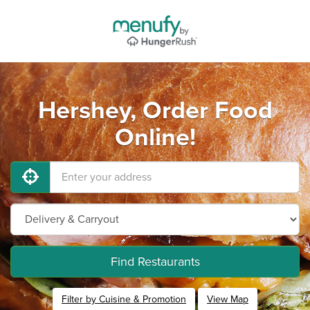
Hershey, Order Food
Online!
Find Restaurants
Filter by Cuisine & Promotion
View Map