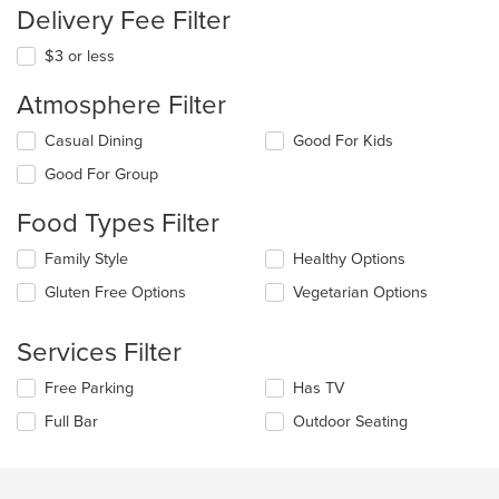
Delivery Fee Filter
$3 or less
Atmosphere Filter
Selecting/deselecting
Casual Dining
Good For Kids
the
Good For Group
following
checkboxes
Food Types Filter
will
update
Selecting/deselecting
Family Style
Healthy Options
the
the
content
Gluten Free Options
Vegetarian Options
following
in
checkboxes
the
will
main
Services Filter
update
content
the
area.
Selecting/deselecting
Free Parking
Has TV
content
the
in
Full Bar
Outdoor Seating
following
the
checkboxes
main
will
content
update
area.