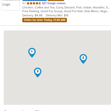
out
4.7
827 Google reviews
Chicken, Coffee and Tea, Curry, Dessert, Fish, Indian, Noodles, Salads, Seafood, Soup, Vegetarian
of
Free Parking, Good For Group, Good For Kids, Kids Menu, Vegetarian Options
5
Delivery: $4.99
Delivery Min: $15
stars.
Order for later Today, 11:30 AM
1
2
3