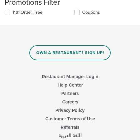
Promotions Filter
11th Order Free
Coupons
OWN A RESTAURANT? SIGN UP!
Restaurant Manager Login
Help Center
Partners
Careers
Privacy Policy
Customer Terms of Use
Referrals
اللغة العربية