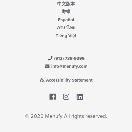
中文版本
हिन्दी
Español
ภาษาไทย
Tiếng Việt
(913) 738-9399
info@menufy.com
Accessibility Statement
Facebook
LinkedIn
© 2026 Menufy All rights reserved.