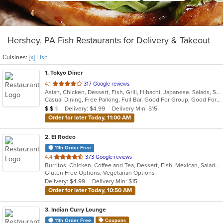
Hershey, PA Fish Restaurants for Delivery & Takeout
Cuisines:
[x] Fish
1
. Tokyo Diner
out
4.1
317 Google reviews
Asian, Chicken, Dessert, Fish, Grill, Hibachi, Japanese, Salads, Seafood, Soup, Steak, Sushi
of
Casual Dining, Free Parking, Full Bar, Good For Group, Good For Kids, Has TV, Healthy Options, Vegetarian Options
5
Average Item Cost: $11
Delivery: $4.99
Delivery Min: $15
$
$
$
stars.
Order for later Today, 11:00 AM
2
. El Rodeo
11th Order Free
out
4.4
373 Google reviews
Burritos, Chicken, Coffee and Tea, Dessert, Fish, Mexican, Salads, Seafood, Soup, Steak, Taco, Wings
of
Gluten Free Options, Vegetarian Options
5
Delivery: $4.99
Delivery Min: $15
stars.
Order for later Today, 10:50 AM
3
. Indian Curry Lounge
11th Order Free
Coupons