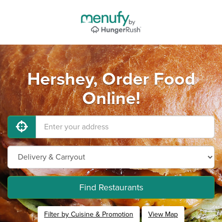
Hershey, Order Food
Online!
Find Restaurants
Filter by Cuisine & Promotion
View Map