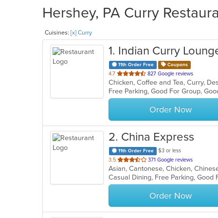
Hershey, PA Curry Restaura
Cuisines:
[x] Curry
1
. Indian Curry Loung
11th Order Free
Coupons
out
4.7
827 Google reviews
of
Free Parking, Good For Group, Goo
5
stars.
Order Now
2
. China Express
$3 or less
11th Order Free
out
3.5
371 Google reviews
Asian, Cantonese, Chicken, Chinese,
of
Casual Dining, Free Parking, Good 
5
stars.
Order Now