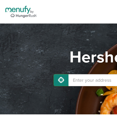
Hershe