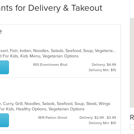
nts for Delivery & Takeout
e
Chicken, Coffee and Tea, Curry, Dessert, Fish, Indian, Noodles, Salads, Seafood, Soup, Vegetarian
d For Kids, Kids Menu, Vegetarian Options
955 Eisenhower Blvd
Delivery: $4.99
Delivery Min: $15
 Curry, Grill, Noodles, Salads, Seafood, Soup, Steak, Wings
For Kids, Healthy Options, Vegetarian Options
R
1819 Paxton Street
Delivery: $2.99 - $3.99
Delivery Min: $10