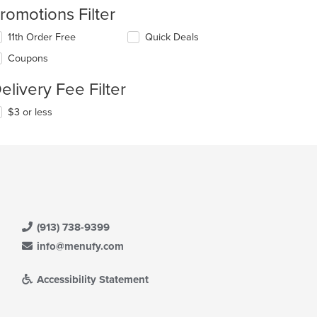
romotions Filter
11th Order Free
Quick Deals
Coupons
elivery Fee Filter
$3 or less
(913) 738-9399
info@menufy.com
Accessibility Statement