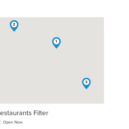
2
1
3
estaurants Filter
Open Now