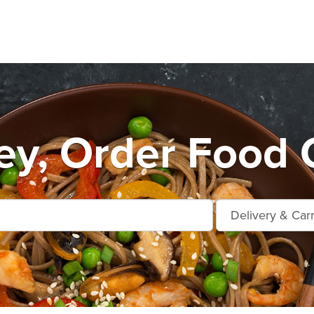
y, Order Food 