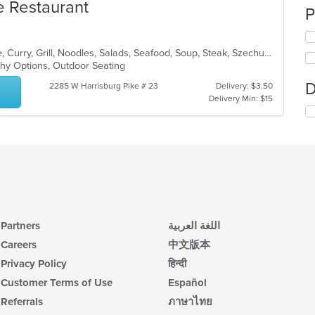
e Restaurant
P
Asian, Cantonese, Chicken, Chinese, Curry, Grill, Noodles, Salads, Seafood, Soup, Steak, Szechuan, Wings
lthy Options, Outdoor Seating
D
2285 W Harrisburg Pike # 23
Delivery: $3.50
Delivery Min: $15
Partners
اللغة العربية
Careers
中文版本
Privacy Policy
हिन्दी
Customer Terms of Use
Español
Referrals
ภาษาไทย