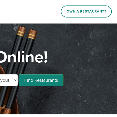
OWN A RESTAURANT?
Online!
Find Restaurants