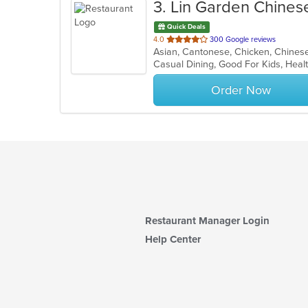
3
. Lin Garden Chines
Quick Deals
out
4.0
300 Google reviews
of
Casual Dining, Good For Kids, Hea
5
stars.
Order Now
Restaurant Manager Login
Help Center