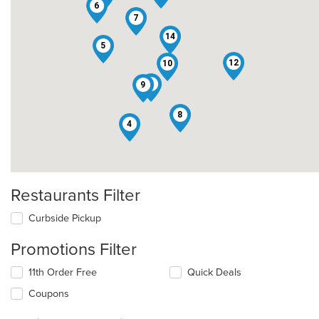
6
7
14
5
12
10
2
9
8
4
Restaurants Filter
Curbside Pickup
Promotions Filter
11th Order Free
Quick Deals
Coupons