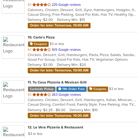
out
4.1
225 Google reviews
Calzones, Chicken, Dessert, Grill, Gyro, Hamburgers, Hoagies, Italian, Pasta, Pizza, Salads, Sandwiches, Steak, Wings, Wraps
of
Casual Dining, Free Parking, Good For Kids, Has TV, Healthy Options, Kids Menu, Vegetarian Options
5
Delivery: $2.00
Delivery Min: $15
stars.
Order for later Tomorrow, 10:00 AM
10
. Carlo's Pizza
$3 or less
Coupons
out
4.1
169 Google reviews
Chicken, Dessert, Grill, Hamburgers, Pasta, Pizza, Salads, Sandwiches, Steak, Wings, Wraps
of
Good For Group, Good For Kids, Has TV, Vegetarian Options
5
Delivery: $3.00
Delivery Min: $20
stars.
Order for later Tomorrow, 10:00 AM
11
. Tu Casa Pizzeria & Mexican Grill
$3 or less
Curbside Pickup
11th Order Free
Coupons
out
4.1
263 Google reviews
Calzones, Chicken, Dessert, Grill, Hamburgers, Italian, Mexican, Pizza, Salads, Sandwiches, Seafood, Soup, Taco, Wings, Wraps
of
Casual Dining, Comfort Food, Family Style, Free Parking, Has TV, Offers Military Discount, Vegetarian Options
5
Delivery: $2.25 - $6.00
Delivery Min: $10
stars.
Order for later Tomorrow, 10:00 AM
12
. La Vera Pizzeria & Restaurant
$3 or less