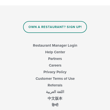
checkboxes
will
update
the
content
in
OWN A RESTAURANT? SIGN UP!
the
main
content
area.
Restaurant Manager Login
Help Center
Partners
Careers
Privacy Policy
Customer Terms of Use
Referrals
اللغة العربية
中文版本
हिन्दी