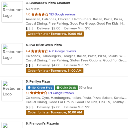
3
. Leonardo's Pizza Chalfont
$3 or less
out
4.0
183 Google reviews
American, Calzones, Chicken, Hamburgers, Italian, Pasta, Pizza, Salads, Sandwiches, Soup, Subs, Wings, Wraps
of
Casual Dining, Free Parking, Good For Group, Good For Kids, Has TV
5
Average Item Cost: $8
Delivery: $2.00
Delivery Min: $10
$
$
$
stars.
Order for later Tomorrow, 10:00 AM
4
. Evo Brick Oven Pizza
out
4.4
450 Google reviews
Calzones, Hamburgers, Hoagies, Italian, Pasta, Pizza, Salads, Wings, Wraps
of
Casual Dining, Free Parking, Gluten Free Options, Good For Group, Good For Kids, Vegan Options, Vegetarian Options
5
Average Item Cost: $10
Delivery: $4.00
Delivery Min: $15
$
$
$
stars.
Order for later Tomorrow, 11:00 AM
5
. Penllyn Pizza
$3 or less
11th Order Free
Quick Deals
out
4.1
171 Google reviews
Calzones, Gyro, Hamburgers, Italian, Pasta, Pizza, Salads, Sandwiches, Subs, Wings, Wraps
of
Casual Dining, Good For Group, Good For Kids, Has TV, Healthy Options, Kids Menu, Vegetarian Options
5
Average Item Cost: $8
Delivery: $2.00
Delivery Min: $10
$
$
$
stars.
Order for later Tomorrow, 10:00 AM
6
. Franconi's Pizzeria