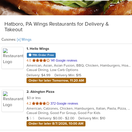
Hatboro, PA Wings Restaurants for Delivery &
Takeout
Cuisines:
[x] Wings
1
. Hello Wings
11th Order Free
out
4.0
141 Google reviews
American, Asian, Asian Fusion, BBQ, Chicken, Hamburgers, Hoagies, Korean, Lunch, Wings
of
Casual Dining, Low Carb Options
5
Delivery: $4.99
Delivery Min: $15
stars.
Order for later Tomorrow, 11:20 AM
2
. Abington Pizza
$3 or less
out
4.2
372 Google reviews
American, Calzones, Chicken, Hamburgers, Italian, Pasta, Pizza, Salads, Wings, Wraps
of
Casual Dining, Good For Group, Good For Kids
5
Average Item Cost: $6
Delivery: $0.00 - $2.00
Delivery Min: $10
$
$
$
stars.
Order for later 8/7/2026, 10:00 AM