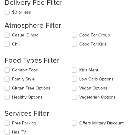
Delivery Fee Filter
$3 or less
Atmosphere Filter
Selecting/deselecting
Casual Dining
Good For Group
the
Chill
Good For Kids
following
checkboxes
will
Food Types Filter
update
the
Selecting/deselecting
Comfort Food
Kids Menu
content
the
in
Family Style
Low Carb Options
following
the
checkboxes
Gluten Free Options
Vegan Options
main
will
content
update
Healthy Options
Vegetarian Options
area.
the
content
Services Filter
in
the
Selecting/deselecting
Free Parking
Offers Military Discount
main
the
content
Has TV
following
area.