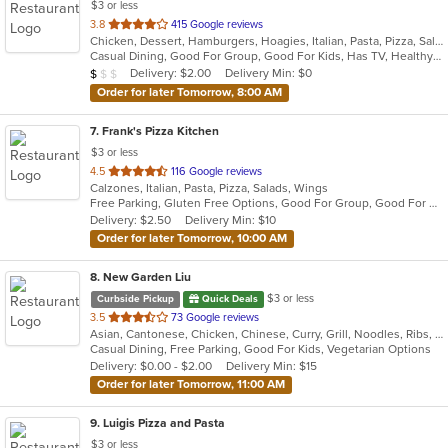
$3 or less
out
3.8
415 Google reviews
Chicken, Dessert, Hamburgers, Hoagies, Italian, Pasta, Pizza, Salads, Sandwiches, Seafood, Soup, Wings, Wraps
of
Casual Dining, Good For Group, Good For Kids, Has TV, Healthy Options, Kids Menu
5
Average Item Cost: $8
Delivery: $2.00
Delivery Min: $0
$
$
$
stars.
Order for later Tomorrow, 8:00 AM
7
. Frank's Pizza Kitchen
$3 or less
out
4.5
116 Google reviews
Calzones, Italian, Pasta, Pizza, Salads, Wings
of
Free Parking, Gluten Free Options, Good For Group, Good For Kids, Has TV, Vegetarian Options
5
Delivery: $2.50
Delivery Min: $10
stars.
Order for later Tomorrow, 10:00 AM
8
. New Garden Liu
$3 or less
Curbside Pickup
Quick Deals
out
3.5
73 Google reviews
Asian, Cantonese, Chicken, Chinese, Curry, Grill, Noodles, Ribs, Salads, Seafood, Soup, Steak, Wings
of
Casual Dining, Free Parking, Good For Kids, Vegetarian Options
5
Delivery: $0.00 - $2.00
Delivery Min: $15
stars.
Order for later Tomorrow, 11:00 AM
9
. Luigis Pizza and Pasta
$3 or less