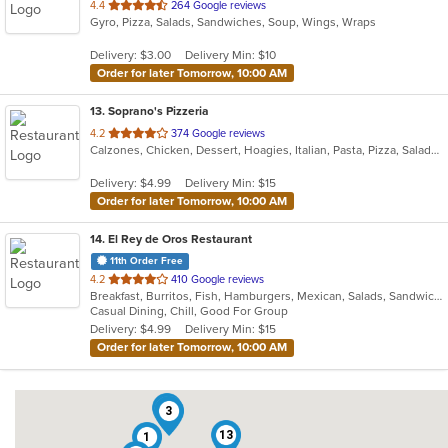
out
4.4
264 Google reviews
Gyro, Pizza, Salads, Sandwiches, Soup, Wings, Wraps
of
5
Delivery: $3.00
Delivery Min: $10
stars.
Order for later Tomorrow, 10:00 AM
13
. Soprano's Pizzeria
out
4.2
374 Google reviews
Calzones, Chicken, Dessert, Hoagies, Italian, Pasta, Pizza, Salads, Sandwiches, Soup, Subs, Wings
of
5
Delivery: $4.99
Delivery Min: $15
stars.
Order for later Tomorrow, 10:00 AM
14
. El Rey de Oros Restaurant
11th Order Free
out
4.2
410 Google reviews
Breakfast, Burritos, Fish, Hamburgers, Mexican, Salads, Sandwiches, Seafood, Taco, Wings
of
Casual Dining, Chill, Good For Group
5
Delivery: $4.99
Delivery Min: $15
stars.
Order for later Tomorrow, 10:00 AM
11
3
13
1