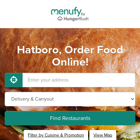
Hatboro, Order Food
Online!
Find Restaurants
Filter by Cuisine & Promotion
View Map