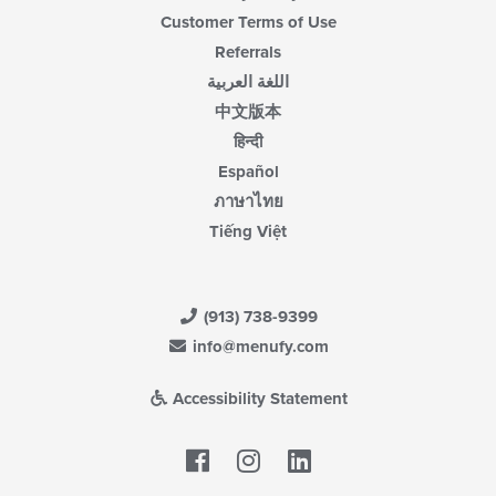
Customer Terms of Use
Referrals
اللغة العربية
中文版本
हिन्दी
Español
ภาษาไทย
Tiếng Việt
(913) 738-9399
info@menufy.com
Accessibility Statement
Facebook
LinkedIn