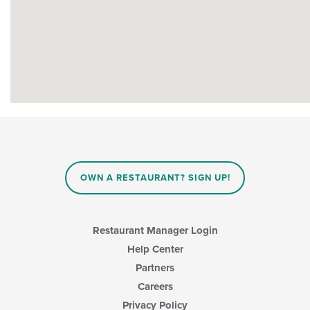
OWN A RESTAURANT? SIGN UP!
Restaurant Manager Login
Help Center
Partners
Careers
Privacy Policy