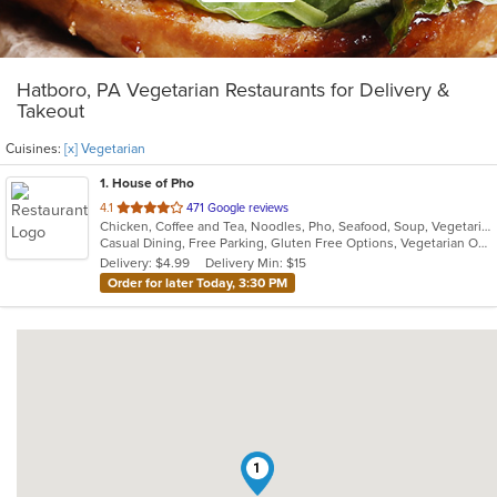
Hatboro, PA Vegetarian Restaurants for Delivery &
Takeout
Cuisines:
[x] Vegetarian
1
. House of Pho
out
4.1
471 Google reviews
Chicken, Coffee and Tea, Noodles, Pho, Seafood, Soup, Vegetarian, Vietnamese
of
Casual Dining, Free Parking, Gluten Free Options, Vegetarian Options
5
Delivery: $4.99
Delivery Min: $15
stars.
Order for later Today, 3:30 PM
1