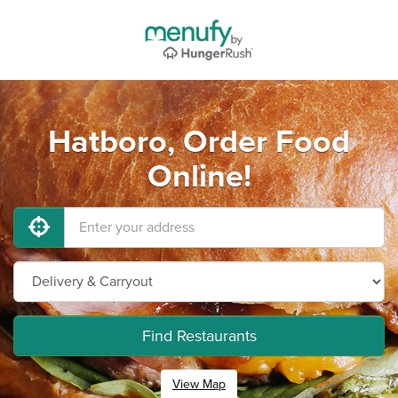
Hatboro, Order Food
Online!
Find Restaurants
View Map