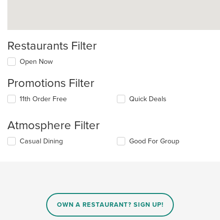
Restaurants Filter
Open Now
Promotions Filter
11th Order Free
Quick Deals
Atmosphere Filter
Selecting/deselecting
Casual Dining
Good For Group
the
following
checkboxes
will
update
the
content
OWN A RESTAURANT? SIGN UP!
in