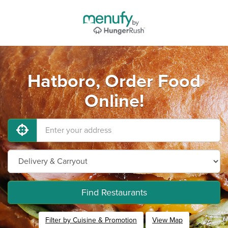
Hatboro, Order Food
Online!
Find Restaurants
Filter by Cuisine & Promotion
View Map