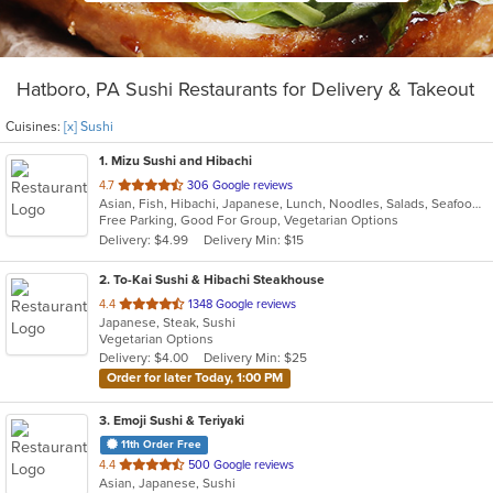
Hatboro, PA Sushi Restaurants for Delivery & Takeout
Cuisines:
[x] Sushi
1
. Mizu Sushi and Hibachi
out
4.7
306 Google reviews
Asian, Fish, Hibachi, Japanese, Lunch, Noodles, Salads, Seafood, Soup, Sushi
of
Free Parking, Good For Group, Vegetarian Options
5
Delivery: $4.99
Delivery Min: $15
stars.
2
. To-Kai Sushi & Hibachi Steakhouse
out
4.4
1348 Google reviews
Japanese, Steak, Sushi
of
Vegetarian Options
5
Delivery: $4.00
Delivery Min: $25
stars.
Order for later Today, 1:00 PM
3
. Emoji Sushi & Teriyaki
11th Order Free
out
4.4
500 Google reviews
Asian, Japanese, Sushi
of