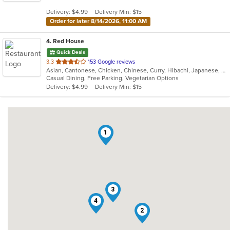
5
Delivery: $4.99
Delivery Min: $15
stars.
Order for later 8/14/2026, 11:00 AM
4
. Red House
Quick Deals
out
3.3
153 Google reviews
Asian, Cantonese, Chicken, Chinese, Curry, Hibachi, Japanese, Noodles, Salads, Seafood, Soup, Sushi, Thai
of
Casual Dining, Free Parking, Vegetarian Options
5
Delivery: $4.99
Delivery Min: $15
stars.
1
3
4
2