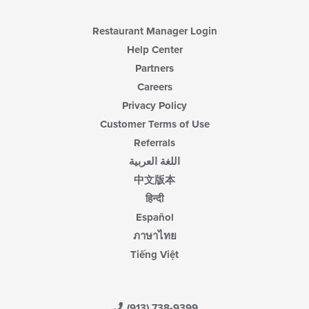
the
main
content
Restaurant Manager Login
area.
Help Center
Partners
Careers
Privacy Policy
Customer Terms of Use
Referrals
اللغة العربية
中文版本
हिन्दी
Español
ภาษาไทย
Tiếng Việt
(913) 738-9399