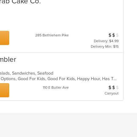
Crab Cake Co.
$
$
$
Average Item Cost
285 Bethlehem Pike
Delivery: $4.99
Delivery Min: $15
mbler
a, Salads, Sandwiches, Seafood
Casual Dining, Full Bar, Gluten Free Options, Good For Kids, Good For Kids, Happy Hour, Has TV, Outdoor Seating, Romantic, Vegan Options, Vegetarian Options
$
$
$
Average Item Cos
110 E Butler Ave
Carryout