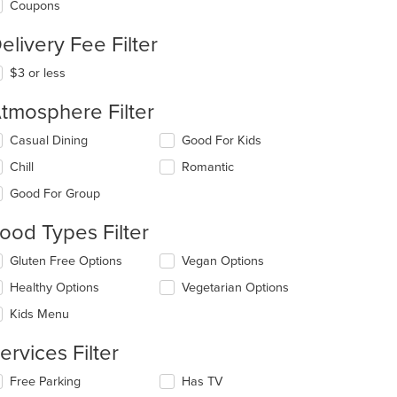
Coupons
elivery Fee Filter
$3 or less
tmosphere Filter
lecting/deselecting
Casual Dining
Good For Kids
e
Chill
Romantic
llowing
eckboxes
Good For Group
l
date
ood Types Filter
e
ntent
lecting/deselecting
Gluten Free Options
Vegan Options
t: $10
e
e
Healthy Options
Vegetarian Options
llowing
ain
eckboxes
Kids Menu
ntent
l
ea.
date
ervices Filter
e
ntent
lecting/deselecting
Free Parking
Has TV
e