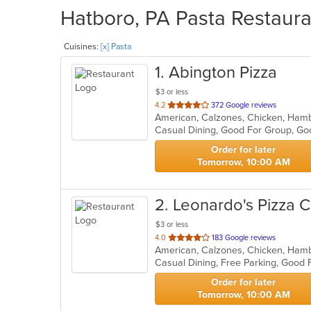
Hatboro, PA Pasta Restaura
Cuisines:
[x] Pasta
1
. Abington Pizza
$3 or less
out
4.2
372 Google reviews
American, Calzones, Chicken, Hambu
of
Casual Dining, Good For Group, G
5
stars.
Order for later
Tomorrow, 10:00 AM
2
. Leonardo's Pizza C
$3 or less
out
4.0
183 Google reviews
of
Casual Dining, Free Parking, Good
5
stars.
Order for later
Tomorrow, 10:00 AM