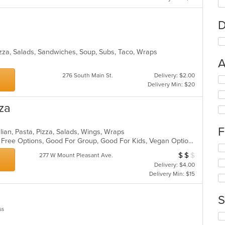
D
Pizza, Salads, Sandwiches, Soup, Subs, Taco, Wraps
A
276 South Main St.
Delivery: $2.00
Se
Delivery Min: $20
th
fo
za
ch
wil
up
F
lian, Pasta, Pizza, Salads, Wings, Wraps
th
Casual Dining, Free Parking, Gluten Free Options, Good For Group, Good For Kids, Vegan Options, Vegetarian Options
co
Se
in
$
$
$
Average Item Cos
277 W Mount Pleasant Ave.
th
th
Delivery: $4.00
fo
m
Delivery Min: $15
ch
co
wil
ar
up
S
th
ss
co
Se
in
th