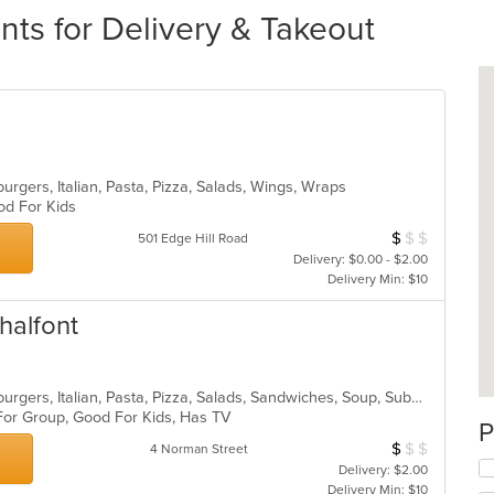
nts for Delivery & Takeout
rgers, Italian, Pasta, Pizza, Salads, Wings, Wraps
ood For Kids
$
$
$
Average Item Cos
501 Edge Hill Road
Delivery: $0.00 - $2.00
Delivery Min: $10
halfont
American, Calzones, Chicken, Hamburgers, Italian, Pasta, Pizza, Salads, Sandwiches, Soup, Subs, Wings, Wraps
 For Group, Good For Kids, Has TV
P
$
$
$
Average Item Cos
4 Norman Street
Delivery: $2.00
Delivery Min: $10