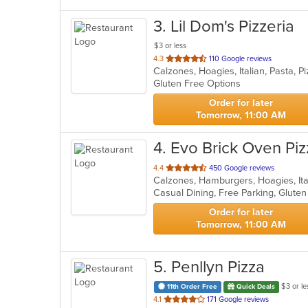
3
. Lil Dom's Pizzeria
$3 or less
out
4.3
110 Google reviews
Calzones, Hoagies, Italian, Pasta, 
of
Gluten Free Options
5
stars.
Order for later
Tomorrow, 11:00 AM
4
. Evo Brick Oven Piz
out
4.4
450 Google reviews
Calzones, Hamburgers, Hoagies, Ita
of
5
stars.
Order for later
Tomorrow, 11:00 AM
5
. Penllyn Pizza
$3 or le
11th Order Free
Quick Deals
out
4.1
171 Google reviews