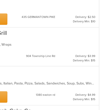
435 GERMANTOWN PIKE
Delivery: $2.50
Delivery Min: $10
ill
es, Wraps
904 Township Line Rd
Delivery: $3.99
Delivery Min: $15
a
Calzones, Chicken, Dessert, Hoagies, Italian, Pasta, Pizza, Salads, Sandwiches, Soup, Subs, Wings
1380 easton rd
Delivery: $4.99
Delivery Min: $15