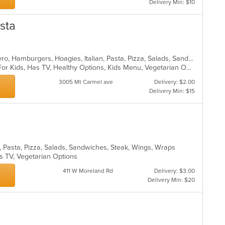
Delivery Min: $10
asta
Calzones, Chicken, Dessert, Grill, Gyro, Hamburgers, Hoagies, Italian, Pasta, Pizza, Salads, Sandwiches, Steak, Wings, Wraps
Casual Dining, Free Parking, Good For Kids, Has TV, Healthy Options, Kids Menu, Vegetarian Options
3005 Mt Carmel ave
Delivery: $2.00
Delivery Min: $15
s, Pasta, Pizza, Salads, Sandwiches, Steak, Wings, Wraps
s TV, Vegetarian Options
411 W Moreland Rd
Delivery: $3.00
Delivery Min: $20