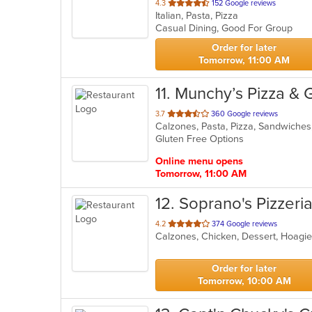
out
4.3
152 Google reviews
Italian, Pasta, Pizza
of
Casual Dining, Good For Group
5
stars.
Order for later
Tomorrow, 11:00 AM
11
. Munchy’s Pizza & Gr
out
3.7
360 Google reviews
Calzones, Pasta, Pizza, Sandwich
of
Gluten Free Options
5
stars.
Online menu opens
Tomorrow, 11:00 AM
12
. Soprano's Pizzeri
out
4.2
374 Google reviews
of
5
stars.
Order for later
Tomorrow, 10:00 AM