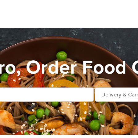
o, Order Food 