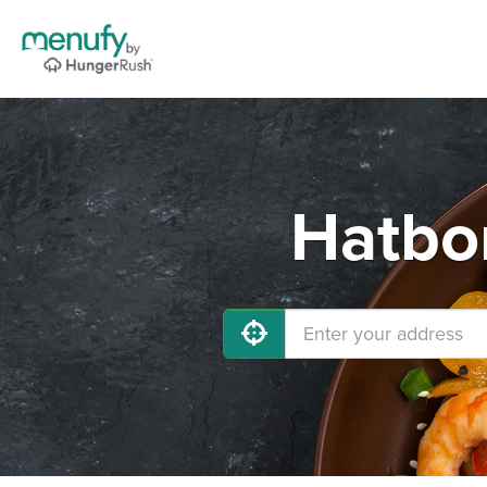
Hatbor