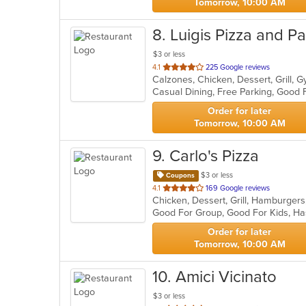
Tomorrow, 10:00 AM
8
. Luigis Pizza and P
$3 or less
out
4.1
225 Google reviews
of
5
stars.
Order for later
Tomorrow, 10:00 AM
9
. Carlo's Pizza
$3 or less
Coupons
out
4.1
169 Google reviews
Chicken, Dessert, Grill, Hamburger
of
Good For Group, Good For Kids, Ha
5
stars.
Order for later
Tomorrow, 10:00 AM
10
. Amici Vicinato
$3 or less