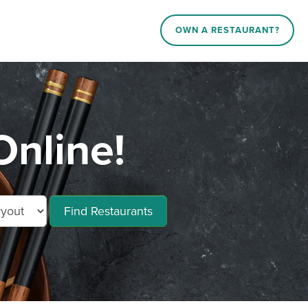
OWN A RESTAURANT?
Online!
Find Restaurants