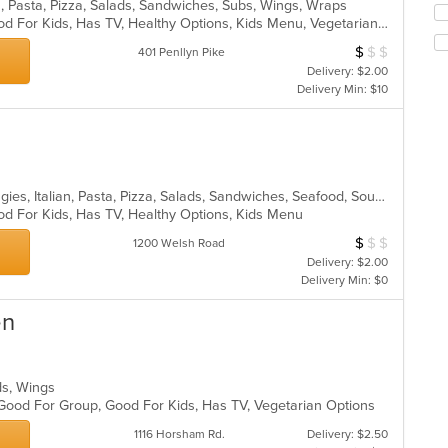
n, Pasta, Pizza, Salads, Sandwiches, Subs, Wings, Wraps
th
fo
Casual Dining, Good For Group, Good For Kids, Has TV, Healthy Options, Kids Menu, Vegetarian Options
m
ch
co
$
$
$
Average Item Cos
401 Penllyn Pike
wil
ar
up
Delivery: $2.00
th
Delivery Min: $10
co
in
th
m
co
Chicken, Dessert, Hamburgers, Hoagies, Italian, Pasta, Pizza, Salads, Sandwiches, Seafood, Soup, Wings, Wraps
ar
od For Kids, Has TV, Healthy Options, Kids Menu
$
$
$
Average Item Cos
1200 Welsh Road
Delivery: $2.00
Delivery Min: $0
en
lads, Wings
 Good For Group, Good For Kids, Has TV, Vegetarian Options
1116 Horsham Rd.
Delivery: $2.50