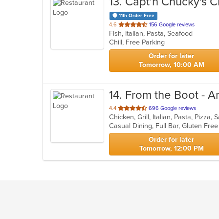
13
. Capt'n Chucky's 
11th Order Free
out
4.6
156 Google reviews
Fish, Italian, Pasta, Seafood
of
Chill, Free Parking
5
stars.
Order for later
Tomorrow, 10:00 AM
14
. From the Boot - A
out
4.4
696 Google reviews
Chicken, Grill, Italian, Pasta, Pizz
of
5
stars.
Order for later
Tomorrow, 12:00 PM