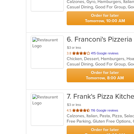
Calzones, Gyro, Hamburgers, Italia
of
5
stars.
Order for later
Tomorrow, 10:00 AM
6
. Franconi's Pizzeria
$3 or less
out
3.8
415 Google reviews
of
Casual Dining, Good For Group, Go
5
stars.
Order for later
Tomorrow, 8:00 AM
7
. Frank's Pizza Kitch
$3 or less
out
4.5
116 Google reviews
Calzones, Italian, Pasta, Pizza, Sa
of
Free Parking, Gluten Free Options,
5
stars.
Order for later