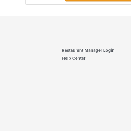
Restaurant Manager Login
Help Center