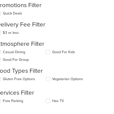
romotions Filter
Quick Deals
elivery Fee Filter
$3 or less
tmosphere Filter
lecting/deselecting
Casual Dining
Good For Kids
e
Good For Group
llowing
eckboxes
ood Types Filter
l
date
lecting/deselecting
Gluten Free Options
Vegetarian Options
e
e
ntent
llowing
ervices Filter
eckboxes
e
l
ain
lecting/deselecting
Free Parking
Has TV
date
ntent
e
e
ea.
llowing
ntent