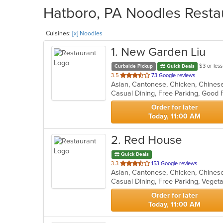
Hatboro, PA Noodles Restau
Cuisines:
[x] Noodles
1
. New Garden Liu
$3 or less
Curbside Pickup
Quick Deals
out
3.5
73 Google reviews
of
Casual Dining, Free Parking, Good 
5
stars.
Order for later
Today, 11:00 AM
2
. Red House
Quick Deals
out
3.3
153 Google reviews
of
Casual Dining, Free Parking, Veget
5
stars.
Order for later
Today, 11:00 AM