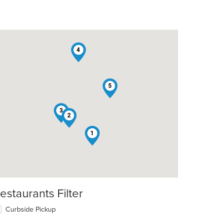
4
5
3
2
1
estaurants Filter
Curbside Pickup