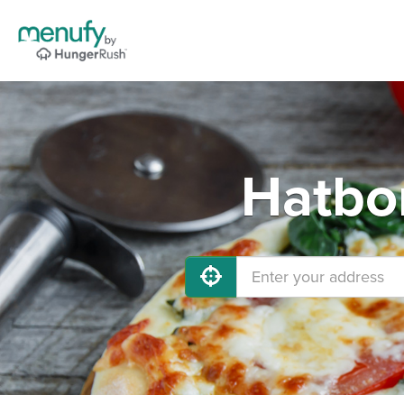
Hatbor