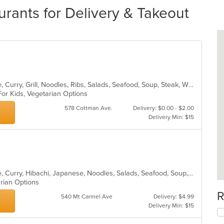
rants for Delivery & Takeout
Asian, Cantonese, Chicken, Chinese, Curry, Grill, Noodles, Ribs, Salads, Seafood, Soup, Steak, Wings
For Kids, Vegetarian Options
578 Cottman Ave.
Delivery: $0.00 - $2.00
Delivery Min: $15
Asian, Cantonese, Chicken, Chinese, Curry, Hibachi, Japanese, Noodles, Salads, Seafood, Soup, Sushi, Thai
arian Options
R
540 Mt Carmel Ave
Delivery: $4.99
Delivery Min: $15