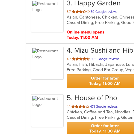
3
. Happy Garden
out
3.7
89 Google reviews
Asian, Cantonese, Chicken, Chines
of
Casual Dining, Free Parking, Good 
5
stars.
Online menu opens
Today, 11:00 AM
4
. Mizu Sushi and Hib
out
4.7
306 Google reviews
Asian, Fish, Hibachi, Japanese, Lu
of
Free Parking, Good For Group, Veg
5
stars.
Order for later
Today, 11:00 AM
5
. House of Pho
out
4.1
471 Google reviews
Chicken, Coffee and Tea, Noodles,
of
Casual Dining, Free Parking, Glute
5
stars.
Order for later
Today, 11:30 AM