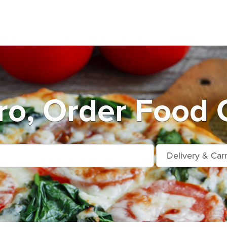
o, Order Food 