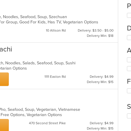
P
e, Noodles, Seafood, Soup, Szechuan
For Group, Good For Kids, Has TV, Vegetarian Options
D
10 Allison Rd
Delivery: $3.50 - $5.00
Delivery Min: $18
achi
A
Se
nch, Noodles, Salads, Seafood, Soup, Sushi
th
etarian Options
fo
ch
1111 Easton Rd
Delivery: $4.99
F
wil
Delivery Min: $15
up
Se
th
th
co
fo
in
S
ch
th
 Pho, Seafood, Soup, Vegetarian, Vietnamese
wil
m
n Free Options, Vegetarian Options
Se
up
co
th
th
ar
470 Second Street Pike
Delivery: $4.99
fo
co
Delivery Min: $15