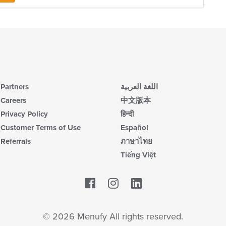
ch
in
wil
th
up
m
th
co
co
ar
in
th
m
co
ar
Partners
اللغة العربية
Careers
中文版本
Privacy Policy
हिन्दी
Customer Terms of Use
Español
Referrals
ภาษาไทย
Tiếng Việt
Facebook
LinkedIn
© 2026 Menufy All rights reserved.