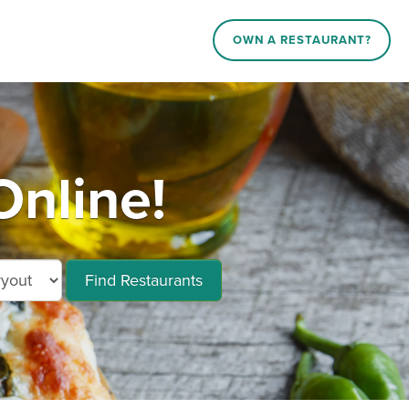
OWN A RESTAURANT?
Online!
Find Restaurants