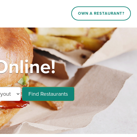
OWN A RESTAURANT?
Online!
Find Restaurants