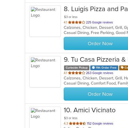
8
. Luigis Pizza and P
$3 or less
out
4.1
225 Google reviews
of
5
stars.
Order Now
9
. Tu Casa Pizzeria & 
Curbside Pickup
11th Order Free
Co
out
4.1
263 Google reviews
of
5
stars.
Order Now
10
. Amici Vicinato
$3 or less
out
4.3
152 Google reviews