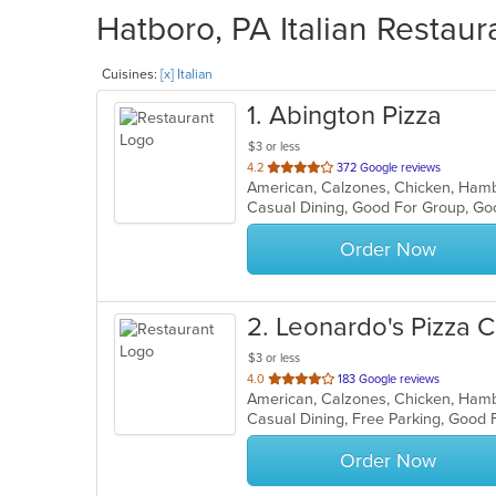
Hatboro, PA Italian Restaur
Cuisines:
[x] Italian
1
. Abington Pizza
$3 or less
out
4.2
372 Google reviews
American, Calzones, Chicken, Hambu
of
Casual Dining, Good For Group, G
5
stars.
Order Now
2
. Leonardo's Pizza C
$3 or less
out
4.0
183 Google reviews
of
Casual Dining, Free Parking, Good
5
stars.
Order Now