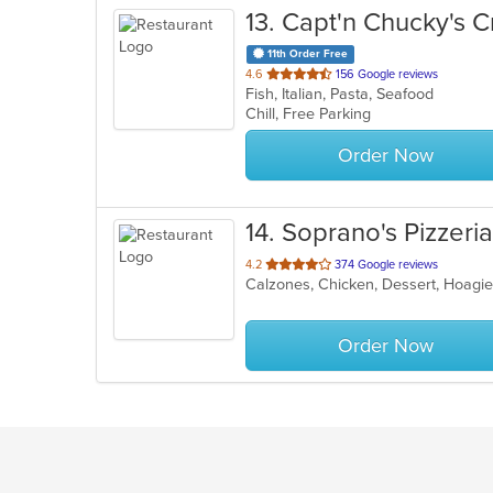
13
. Capt'n Chucky's 
11th Order Free
out
4.6
156 Google reviews
Fish, Italian, Pasta, Seafood
of
Chill, Free Parking
5
stars.
Order Now
14
. Soprano's Pizzeria
out
4.2
374 Google reviews
of
5
stars.
Order Now