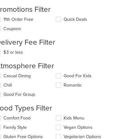
romotions Filter
11th Order Free
Quick Deals
Coupons
elivery Fee Filter
t: $10
$3 or less
tmosphere Filter
lecting/deselecting
Casual Dining
Good For Kids
e
Chill
Romantic
llowing
eckboxes
Good For Group
l
t: $8
date
ood Types Filter
e
ntent
lecting/deselecting
Comfort Food
Kids Menu
e
e
Family Style
Vegan Options
llowing
ain
eckboxes
Gluten Free Options
Vegetarian Options
ntent