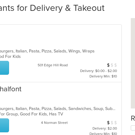
ants for Delivery & Takeout
rgers, Italian, Pasta, Pizza, Salads, Wings, Wraps
ood For Kids
$
$
$
Average Item Cos
501 Edge Hill Road
Delivery: $0.00 - $2.00
Delivery Min: $10
halfont
American, Calzones, Chicken, Hamburgers, Italian, Pasta, Pizza, Salads, Sandwiches, Soup, Subs, Wings, Wraps
 For Group, Good For Kids, Has TV
R
$
$
$
Average Item Cos
4 Norman Street
Delivery: $2.00
Delivery Min: $10