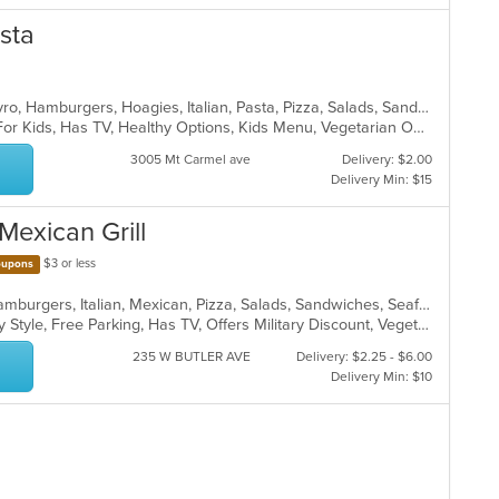
asta
Calzones, Chicken, Dessert, Grill, Gyro, Hamburgers, Hoagies, Italian, Pasta, Pizza, Salads, Sandwiches, Steak, Wings, Wraps
Casual Dining, Free Parking, Good For Kids, Has TV, Healthy Options, Kids Menu, Vegetarian Options
3005 Mt Carmel ave
Delivery: $2.00
Delivery Min: $15
Mexican Grill
$3 or less
upons
Calzones, Chicken, Dessert, Grill, Hamburgers, Italian, Mexican, Pizza, Salads, Sandwiches, Seafood, Soup, Taco, Wings, Wraps
Casual Dining, Comfort Food, Family Style, Free Parking, Has TV, Offers Military Discount, Vegetarian Options
235 W BUTLER AVE
Delivery: $2.25 - $6.00
Delivery Min: $10