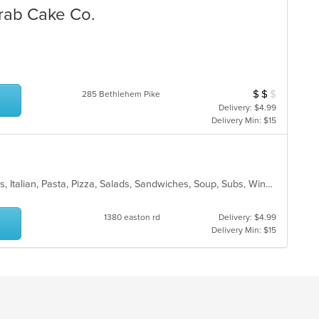
Crab Cake Co.
$
$
$
Average Item Cost
285 Bethlehem Pike
Delivery: $4.99
Delivery Min: $15
Calzones, Chicken, Dessert, Hoagies, Italian, Pasta, Pizza, Salads, Sandwiches, Soup, Subs, Wings
1380 easton rd
Delivery: $4.99
Delivery Min: $15