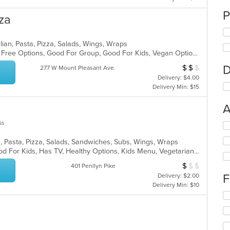
P
za
lian, Pasta, Pizza, Salads, Wings, Wraps
Casual Dining, Free Parking, Gluten Free Options, Good For Group, Good For Kids, Vegan Options, Vegetarian Options
D
$
$
$
Average Item Cos
277 W Mount Pleasant Ave.
Delivery: $4.00
Delivery Min: $15
A
ss
Se
th
n, Pasta, Pizza, Salads, Sandwiches, Subs, Wings, Wraps
fo
Casual Dining, Good For Group, Good For Kids, Has TV, Healthy Options, Kids Menu, Vegetarian Options
ch
wil
$
$
$
Average Item Cos
401 Penllyn Pike
up
F
Delivery: $2.00
th
Delivery Min: $10
co
Se
in
th
th
fo
m
ch
co