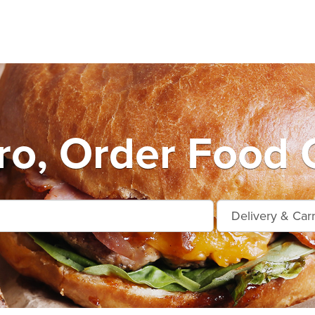
o, Order Food 