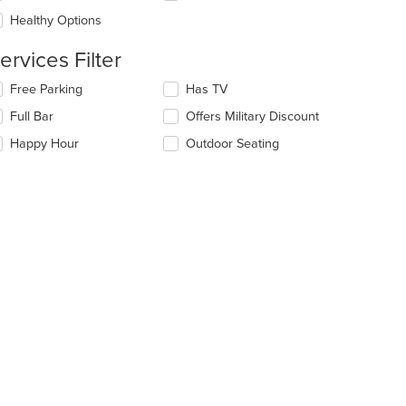
l
ea.
date
Healthy Options
e
ntent
ervices Filter
t: $8
e
lecting/deselecting
Free Parking
Has TV
ain
e
Full Bar
Offers Military Discount
ntent
llowing
ea.
eckboxes
Happy Hour
Outdoor Seating
l
date
e
ntent
e
ain
ntent
ea.
t: $17