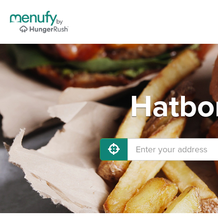
Hatbor