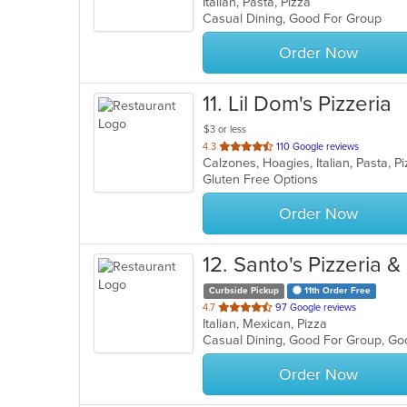
Italian, Pasta, Pizza
of
Casual Dining, Good For Group
5
stars.
Order Now
11
. Lil Dom's Pizzeria
$3 or less
out
4.3
110 Google reviews
Calzones, Hoagies, Italian, Pasta, 
of
Gluten Free Options
5
stars.
Order Now
12
. Santo's Pizzeria 
Curbside Pickup
11th Order Free
out
4.7
97 Google reviews
Italian, Mexican, Pizza
of
Casual Dining, Good For Group, G
5
stars.
Order Now