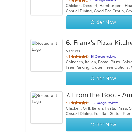
out
3.8
415 Google reviews
of
Casual Dining, Good For Group, Go
5
stars.
Order Now
6
. Frank's Pizza Kitch
$3 or less
out
4.5
116 Google reviews
Calzones, Italian, Pasta, Pizza, Sa
of
Free Parking, Gluten Free Options,
5
stars.
Order Now
7
. From the Boot - Am
out
4.4
696 Google reviews
Chicken, Grill, Italian, Pasta, Pizz
of
5
stars.
Order Now