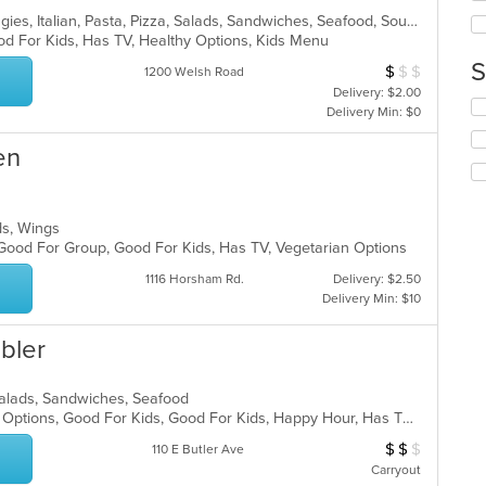
wil
ar
Chicken, Dessert, Hamburgers, Hoagies, Italian, Pasta, Pizza, Salads, Sandwiches, Seafood, Soup, Wings, Wraps
up
od For Kids, Has TV, Healthy Options, Kids Menu
th
co
S
$
$
$
Average Item Cos
1200 Welsh Road
in
Delivery: $2.00
th
Se
Delivery Min: $0
m
th
co
fo
en
ar
ch
wil
up
th
lads, Wings
co
 Good For Group, Good For Kids, Has TV, Vegetarian Options
in
1116 Horsham Rd.
Delivery: $2.50
th
Delivery Min: $10
m
co
ar
bler
a, Salads, Sandwiches, Seafood
Casual Dining, Full Bar, Gluten Free Options, Good For Kids, Good For Kids, Happy Hour, Has TV, Outdoor Seating, Romantic, Vegan Options, Vegetarian Options
$
$
$
Average Item Cos
110 E Butler Ave
Carryout