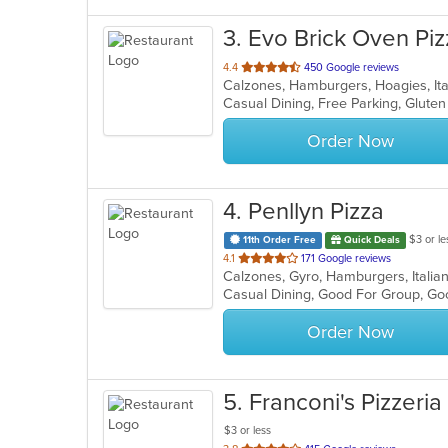
3
. Evo Brick Oven Piz
out
4.4
450 Google reviews
Calzones, Hamburgers, Hoagies, Ita
of
5
stars.
Order Now
4
. Penllyn Pizza
$3 or le
11th Order Free
Quick Deals
out
4.1
171 Google reviews
Calzones, Gyro, Hamburgers, Italia
of
5
stars.
Order Now
5
. Franconi's Pizzeria
$3 or less