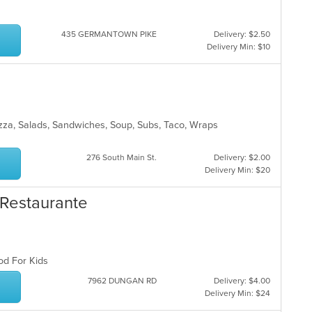
435 GERMANTOWN PIKE
Delivery: $2.50
Delivery Min: $10
Pizza, Salads, Sandwiches, Soup, Subs, Taco, Wraps
276 South Main St.
Delivery: $2.00
Delivery Min: $20
& Restaurante
ood For Kids
7962 DUNGAN RD
Delivery: $4.00
Delivery Min: $24