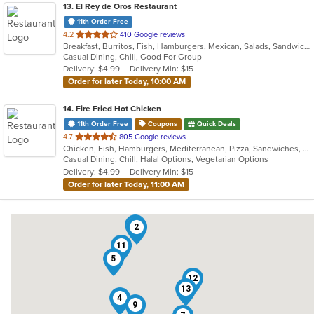
13
. El Rey de Oros Restaurant
11th Order Free
out
4.2
410 Google reviews
Breakfast, Burritos, Fish, Hamburgers, Mexican, Salads, Sandwiches, Seafood, Taco, Wings
of
Casual Dining, Chill, Good For Group
5
Delivery: $4.99
Delivery Min: $15
stars.
Order for later Today, 10:00 AM
14
. Fire Fried Hot Chicken
11th Order Free
Coupons
Quick Deals
out
4.7
805 Google reviews
Chicken, Fish, Hamburgers, Mediterranean, Pizza, Sandwiches, Seafood, Smoothies and Juices, Taco, Wraps
of
Casual Dining, Chill, Halal Options, Vegetarian Options
5
Delivery: $4.99
Delivery Min: $15
stars.
Order for later Today, 11:00 AM
10
2
11
5
12
13
4
9