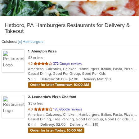
Hatboro, PA Hamburgers Restaurants for Delivery &
Takeout
Cuisines:
[x] Hamburgers
1
. Abington Pizza
$3 or less
out
4.2
372 Google reviews
American, Calzones, Chicken, Hamburgers, Italian, Pasta, Pizza, Salads, Wings, Wraps
of
Casual Dining, Good For Group, Good For Kids
5
Average Item Cost: $6
Delivery: $0.00 - $2.00
Delivery Min: $10
$
$
$
stars.
Order for later Tomorrow, 10:00 AM
2
. Leonardo's Pizza Chalfont
$3 or less
out
4.0
183 Google reviews
American, Calzones, Chicken, Hamburgers, Italian, Pasta, Pizza, Salads, Sandwiches, Soup, Subs, Wings, Wraps
of
Casual Dining, Free Parking, Good For Group, Good For Kids, Has TV
5
Average Item Cost: $8
Delivery: $2.00
Delivery Min: $10
$
$
$
stars.
Order for later Today, 10:00 AM