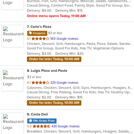
Burritos, Fish, Grill, Hamburgers, Mexican, Salads, Sandwiches, Seafood, Taco
of
Casual Dining, Comfort Food, Family Style, Good For Group, Good For Kids, Outdoor Seating, Quick Bite, Takeout Only, Vegetarian Options
5
Delivery: $4.00
Delivery Min: $15
stars.
Online menu opens Today, 11:00 AM
7
. Carlo's Pizza
$3 or less
Coupons
out
4.1
169 Google reviews
Chicken, Dessert, Grill, Hamburgers, Pasta, Pizza, Salads, Sandwiches, Steak, Wings, Wraps
of
Good For Group, Good For Kids, Has TV, Vegetarian Options
5
Delivery: $3.00
Delivery Min: $20
stars.
Order for later Today, 10:00 AM
8
. Luigis Pizza and Pasta
$3 or less
out
4.1
225 Google reviews
Calzones, Chicken, Dessert, Grill, Gyro, Hamburgers, Hoagies, Italian, Pasta, Pizza, Salads, Sandwiches, Steak, Wings, Wraps
of
Casual Dining, Free Parking, Good For Kids, Has TV, Healthy Options, Kids Menu, Vegetarian Options
5
Delivery: $2.00
Delivery Min: $15
stars.
Order for later Today, 10:00 AM
9
. Costa Deli
11th Order Free
out
4.6
435 Google reviews
Breakfast, Chicken, Dessert, Grill, Hamburgers, Hoagies, Salads, Sandwiches, Steak
of