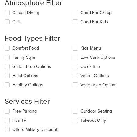
Atmosphere Filter
Selecting/deselecting
Casual Dining
Good For Group
the
Chill
Good For Kids
following
checkboxes
will
Food Types Filter
update
the
Selecting/deselecting
Comfort Food
Kids Menu
content
the
in
Family Style
Low Carb Options
following
the
checkboxes
Gluten Free Options
Quick Bite
main
will
content
update
Halal Options
Vegan Options
area.
the
Healthy Options
Vegetarian Options
content
in
the
Services Filter
main
content
Selecting/deselecting
Free Parking
Outdoor Seating
area.
the
Has TV
Takeout Only
following
checkboxes
Offers Military Discount
will