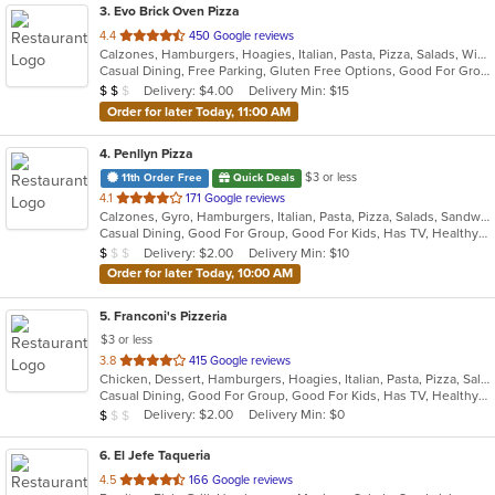
3
. Evo Brick Oven Pizza
out
4.4
450 Google reviews
Calzones, Hamburgers, Hoagies, Italian, Pasta, Pizza, Salads, Wings, Wraps
of
Casual Dining, Free Parking, Gluten Free Options, Good For Group, Good For Kids, Vegan Options, Vegetarian Options
5
Average Item Cost: $10
Delivery: $4.00
Delivery Min: $15
$
$
$
stars.
Order for later Today, 11:00 AM
4
. Penllyn Pizza
$3 or less
11th Order Free
Quick Deals
out
4.1
171 Google reviews
Calzones, Gyro, Hamburgers, Italian, Pasta, Pizza, Salads, Sandwiches, Subs, Wings, Wraps
of
Casual Dining, Good For Group, Good For Kids, Has TV, Healthy Options, Kids Menu, Vegetarian Options
5
Average Item Cost: $8
Delivery: $2.00
Delivery Min: $10
$
$
$
stars.
Order for later Today, 10:00 AM
5
. Franconi's Pizzeria
$3 or less
out
3.8
415 Google reviews
Chicken, Dessert, Hamburgers, Hoagies, Italian, Pasta, Pizza, Salads, Sandwiches, Seafood, Soup, Wings, Wraps
of
Casual Dining, Good For Group, Good For Kids, Has TV, Healthy Options, Kids Menu
5
Average Item Cost: $8
Delivery: $2.00
Delivery Min: $0
$
$
$
stars.
6
. El Jefe Taqueria
out
4.5
166 Google reviews