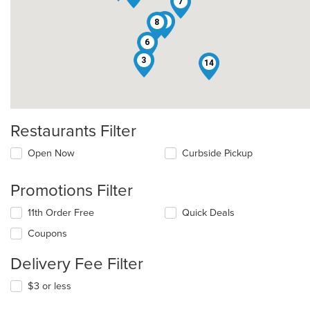
7
1
8
6
3
14
Restaurants Filter
Open Now
Curbside Pickup
Promotions Filter
11th Order Free
Quick Deals
Coupons
Delivery Fee Filter
$3 or less