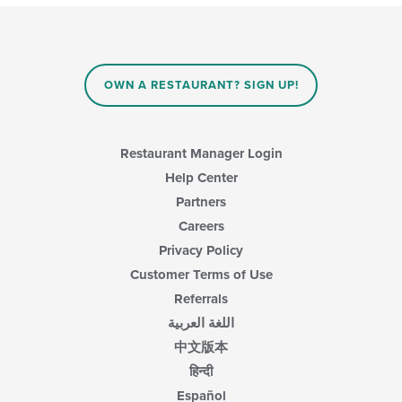
update
the
content
in
the
main
OWN A RESTAURANT? SIGN UP!
content
area.
Restaurant Manager Login
Help Center
Partners
Careers
Privacy Policy
Customer Terms of Use
Referrals
اللغة العربية
中文版本
हिन्दी
Español