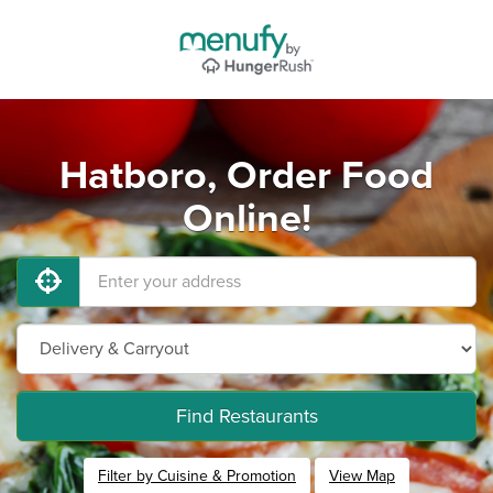
Hatboro, Order Food
Online!
Find Restaurants
Filter by Cuisine & Promotion
View Map