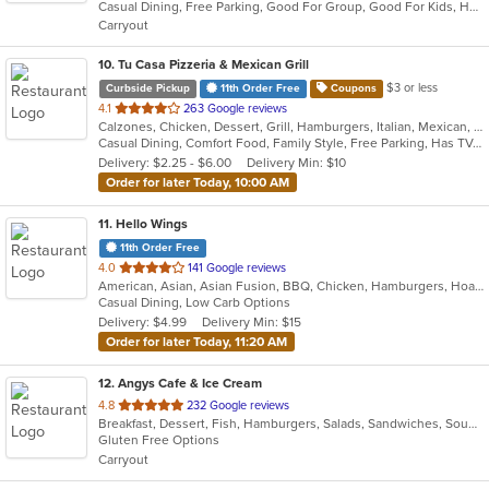
Casual Dining, Free Parking, Good For Group, Good For Kids, Healthy Options
5
Carryout
stars.
10
. Tu Casa Pizzeria & Mexican Grill
$3 or less
Curbside Pickup
11th Order Free
Coupons
out
4.1
263 Google reviews
Calzones, Chicken, Dessert, Grill, Hamburgers, Italian, Mexican, Pizza, Salads, Sandwiches, Seafood, Soup, Taco, Wings, Wraps
of
Casual Dining, Comfort Food, Family Style, Free Parking, Has TV, Offers Military Discount, Vegetarian Options
5
Delivery: $2.25 - $6.00
Delivery Min: $10
stars.
Order for later Today, 10:00 AM
11
. Hello Wings
11th Order Free
out
4.0
141 Google reviews
American, Asian, Asian Fusion, BBQ, Chicken, Hamburgers, Hoagies, Korean, Lunch, Wings
of
Casual Dining, Low Carb Options
5
Delivery: $4.99
Delivery Min: $15
stars.
Order for later Today, 11:20 AM
12
. Angys Cafe & Ice Cream
out
4.8
232 Google reviews
Breakfast, Dessert, Fish, Hamburgers, Salads, Sandwiches, Soup, Subs, Taco, Wraps
of
Gluten Free Options
5
Carryout
stars.