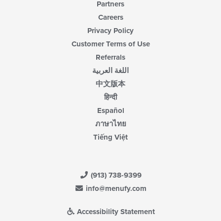
Partners
Careers
Privacy Policy
Customer Terms of Use
Referrals
اللغة العربية
中文版本
हिन्दी
Español
ภาษาไทย
Tiếng Việt
(913) 738-9399
info@menufy.com
Accessibility Statement