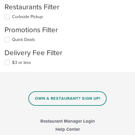
Restaurants Filter
Curbside Pickup
Promotions Filter
Quick Deals
Delivery Fee Filter
$3 or less
OWN A RESTAURANT? SIGN UP!
Restaurant Manager Login
Help Center