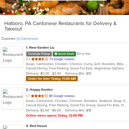
Hatboro, PA Cantonese Restaurants for Delivery &
Takeout
Cuisines:
[x] Cantonese
1
. New Garden Liu
$3 or less
Curbside Pickup
Quick Deals
out
3.5
73 Google reviews
Asian, Cantonese, Chicken, Chinese, Curry, Grill, Noodles, Ribs, Salads, Seafood, Soup, Steak, Wings
of
Casual Dining, Free Parking, Good For Kids, Vegetarian Options
5
Delivery: $0.00 - $2.00
Delivery Min: $15
stars.
Order for later Today, 11:00 AM
2
. Happy Garden
out
3.7
89 Google reviews
Asian, Cantonese, Chicken, Chinese, Noodles, Seafood, Soup, Szechuan
of
Casual Dining, Free Parking, Good For Group, Good For Kids, Has TV, Vegetarian Options
5
Delivery: $3.50 - $5.00
Delivery Min: $18
stars.
Online menu opens Today, 12:00 PM
3
. Red House