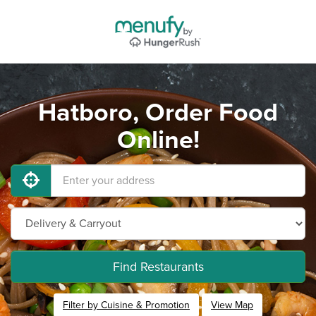
Hatboro, Order Food
Online!
Find Restaurants
Filter by Cuisine & Promotion
View Map