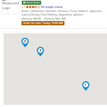
Quick Deals
out
3.3
153 Google reviews
Asian, Cantonese, Chicken, Chinese, Curry, Hibachi, Japanese, Noodles, Salads, Seafood, Soup, Sushi, Thai
of
Casual Dining, Free Parking, Vegetarian Options
5
Delivery: $4.99
Delivery Min: $15
stars.
Order for later Today, 11:00 AM
2
3
1