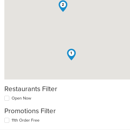
2
1
Restaurants Filter
Open Now
Promotions Filter
11th Order Free