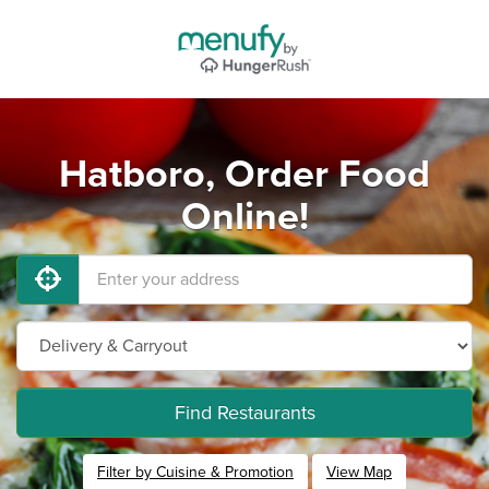
Hatboro, Order Food
Online!
Find Restaurants
Filter by Cuisine & Promotion
View Map