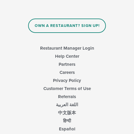
OWN A RESTAURANT? SIGN UP!
Restaurant Manager Login
Help Center
Partners
Careers
Privacy Policy
Customer Terms of Use
Referrals
اللغة العربية
中文版本
हिन्दी
Español