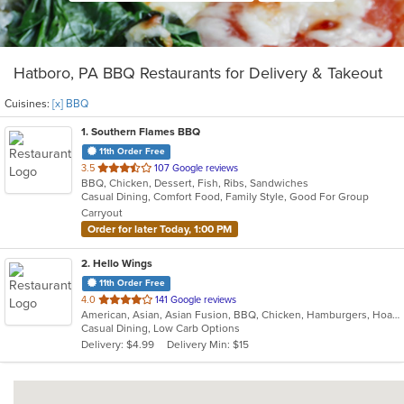
Hatboro, PA BBQ Restaurants for Delivery & Takeout
Cuisines:
[x] BBQ
1
. Southern Flames BBQ
11th Order Free
out
3.5
107 Google reviews
BBQ, Chicken, Dessert, Fish, Ribs, Sandwiches
of
Casual Dining, Comfort Food, Family Style, Good For Group
5
Carryout
stars.
Order for later Today, 1:00 PM
2
. Hello Wings
11th Order Free
out
4.0
141 Google reviews
American, Asian, Asian Fusion, BBQ, Chicken, Hamburgers, Hoagies, Korean, Lunch, Wings
of
Casual Dining, Low Carb Options
5
Delivery: $4.99
Delivery Min: $15
stars.