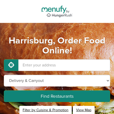
Harrisburg, Order Food
Online!
Find Restaurants
Filter by Cuisine & Promotion
View Map