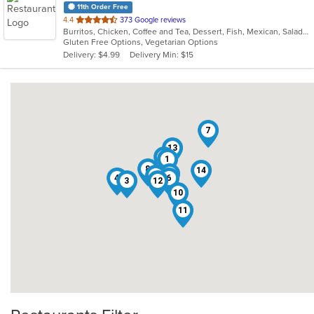
11th Order Free
out
4.4
373 Google reviews
Burritos, Chicken, Coffee and Tea, Dessert, Fish, Mexican, Salads, Seafood, Soup, Steak, Taco, Wings
of
Gluten Free Options, Vegetarian Options
5
Delivery: $4.99
Delivery Min: $15
stars.
7
13
2
1
8
14
5
9
4
6
3
12
10
11