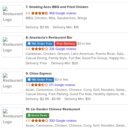
7
. Smoking Aces BBQ and Fried Chicken
out
4.6
468 Google reviews
BBQ, Chicken, Ribs, Sandwiches, Wings
of
5
Delivery: $3.99
Delivery Min: $15
stars.
8
. Anastacia's Restaurant Bar
$3 or less
11th Order Free
Free Delivery
out
3.6
236 Google reviews
Caribbean, Chicken, Dessert, Latin American, Puerto Rican, Salads, Seafood, Soup, Steak, Wings
of
Casual Dining, Family Style, Full Bar, Good For Group, Happy Hour, Has TV, Healthy Options, Live Music, Vegetarian Options
5
Delivery: Free
Delivery Min: $20
stars.
9
. China Express
$3 or less
11th Order Free
out
3.5
371 Google reviews
Asian, Cantonese, Chicken, Chinese, Curry, Grill, Noodles, Salads, Seafood, Soup, Steak, Wings
of
Casual Dining, Free Parking, Good For Kids, Healthy Options, Vegetarian Options
5
Delivery: $2.99 - $3.99
Delivery Min: $10
stars.
10
. Lin Garden Chinese Restaurant
Quick Deals
out
4.0
300 Google reviews
Asian, Cantonese, Chicken, Chinese, Curry, Grill, Noodles, Salads, Seafood, Soup, Steak, Szechuan, Wings
of