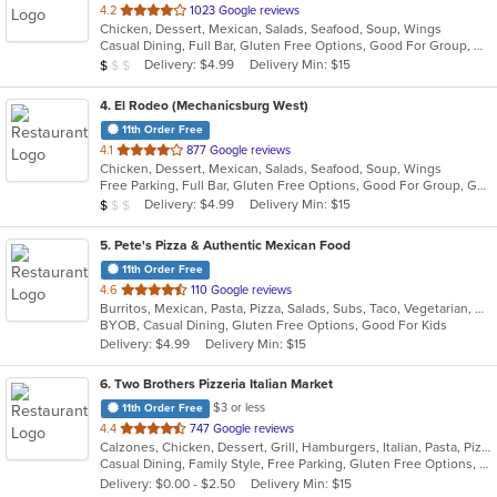
out
4.2
1023 Google reviews
Chicken, Dessert, Mexican, Salads, Seafood, Soup, Wings
of
Casual Dining, Full Bar, Gluten Free Options, Good For Group, Good For Kids, Has TV, Vegan Options, Vegetarian Options
5
Average Item Cost: $7
Delivery: $4.99
Delivery Min: $15
$
$
$
stars.
4
. El Rodeo (Mechanicsburg West)
11th Order Free
out
4.1
877 Google reviews
Chicken, Dessert, Mexican, Salads, Seafood, Soup, Wings
of
Free Parking, Full Bar, Gluten Free Options, Good For Group, Good For Kids, Has TV, Vegetarian Options
5
Average Item Cost: $7
Delivery: $4.99
Delivery Min: $15
$
$
$
stars.
5
. Pete's Pizza & Authentic Mexican Food
11th Order Free
out
4.6
110 Google reviews
Burritos, Mexican, Pasta, Pizza, Salads, Subs, Taco, Vegetarian, Wings, Wraps
of
BYOB, Casual Dining, Gluten Free Options, Good For Kids
5
Delivery: $4.99
Delivery Min: $15
stars.
6
. Two Brothers Pizzeria Italian Market
$3 or less
11th Order Free
out
4.4
747 Google reviews
Calzones, Chicken, Dessert, Grill, Hamburgers, Italian, Pasta, Pizza, Salads, Steak, Subs, Wings, Wraps
of
Casual Dining, Family Style, Free Parking, Gluten Free Options, Good For Group, Good For Kids
5
Delivery: $0.00 - $2.50
Delivery Min: $15
stars.