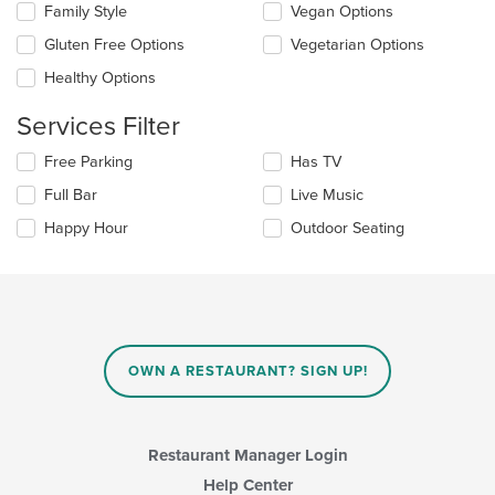
checkboxes
Family Style
Vegan Options
main
will
content
update
Gluten Free Options
Vegetarian Options
area.
the
Healthy Options
content
in
Services Filter
the
main
Selecting/deselecting
Free Parking
Has TV
content
the
area.
Full Bar
Live Music
following
checkboxes
Happy Hour
Outdoor Seating
will
update
the
content
in
the
main
OWN A RESTAURANT? SIGN UP!
content
area.
Restaurant Manager Login
Help Center