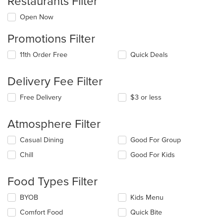
Restaurants Filter
Open Now
Promotions Filter
11th Order Free
Quick Deals
Delivery Fee Filter
Free Delivery
$3 or less
Atmosphere Filter
Selecting/deselecting
Casual Dining
Good For Group
the
Chill
Good For Kids
following
checkboxes
will
Food Types Filter
update
the
Selecting/deselecting
BYOB
Kids Menu
content
the
in
Comfort Food
Quick Bite
following
the