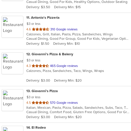
Casual Dining, Good For Kids, Healthy Options, Outdoor Seating
5
Delivery: $3.50
Delivery Min: $15
stars.
11
. Antonio's Pizzeria
$3 or less
out
4.6
310 Google reviews
Calzones, Grill, Italian, Pasta, Pizza, Sandwiches, Wings
of
Casual Dining, Good For Group, Good For Kids, Vegetarian Options
5
Delivery: $1.50
Delivery Min: $10
stars.
12
. Giovanni's Pizza & Bakery
$3 or less
out
4.3
465 Google reviews
Calzones, Pizza, Sandwiches, Taco, Wings, Wraps
of
5
Delivery: $3.00
Delivery Min: $20
stars.
13
. Giovanni's Pizza
$3 or less
out
4.5
570 Google reviews
Italian, Mexican, Pasta, Pizza, Salads, Sandwiches, Subs, Taco, Tex-Mex, Wings, Wraps
of
Casual Dining, Comfort Food, Gluten Free Options, Good For Group, Good For Kids, Quick Bite
5
Delivery: $3.00
Delivery Min: $20
stars.
14
. El Rodeo