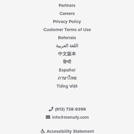
Partners
Careers
Privacy Policy
Customer Terms of Use
Referrals
اللغة العربية
中文版本
हिन्दी
Español
ภาษาไทย
Tiếng Việt
(913) 738-9399
info@menufy.com
Accessibility Statement