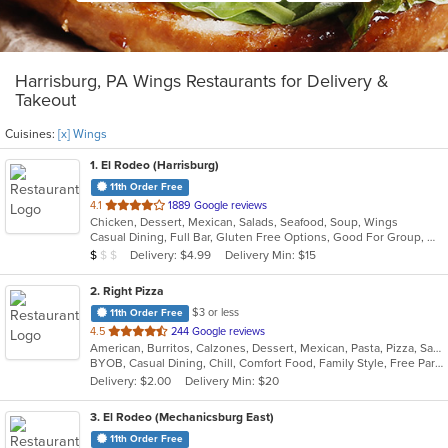
Harrisburg, PA Wings Restaurants for Delivery &
Takeout
Cuisines:
[x] Wings
1
. El Rodeo (Harrisburg)
11th Order Free
out
4.1
1889 Google reviews
Chicken, Dessert, Mexican, Salads, Seafood, Soup, Wings
of
Casual Dining, Full Bar, Gluten Free Options, Good For Group, Good For Kids, Has TV, Vegetarian Options
5
Average Item Cost: $6
Delivery: $4.99
Delivery Min: $15
$
$
$
stars.
2
. Right Pizza
$3 or less
11th Order Free
out
4.5
244 Google reviews
American, Burritos, Calzones, Dessert, Mexican, Pasta, Pizza, Salads, Sandwiches, Soup, Subs, Taco, Tamales, Tex-Mex, Vegetarian, Wings, Wraps
of
BYOB, Casual Dining, Chill, Comfort Food, Family Style, Free Parking, Good For Group, Has TV, Healthy Options, Kids Menu, Outdoor Seating, Quick Bite, Vegan Options, Vegetarian Options
5
Delivery: $2.00
Delivery Min: $20
stars.
3
. El Rodeo (Mechanicsburg East)
11th Order Free