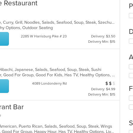
e Restaurant
P
Asian, Cantonese, Chicken, Chinese, Curry, Grill, Noodles, Salads, Seafood, Soup, Steak, Szechuan, Wings
lthy Options, Outdoor Seating
D
2285 W Harrisburg Pike # 23
Delivery: $3.50
Delivery Min: $15
A
Se
, Hibachi, Japanese, Salads, Seafood, Soup, Steak, Sushi
th
Casual Dining, Free Parking, Full Bar, Good For Group, Good For Kids, Has TV, Healthy Options, Vegetarian Options
fo
ch
$
$
$
Average Item Cost
4089 Londonderry Rd
F
wil
Delivery: $4.99
up
Delivery Min: $15
Se
th
th
co
rant Bar
fo
in
ch
th
s
wil
m
S
up
co
 American, Puerto Rican, Salads, Seafood, Soup, Steak, Wings
th
ar
Casual Dining, Family Style, Full Bar, Good For Group, Happy Hour, Has TV, Healthy Options, Live Music, Vegetarian Options
Se