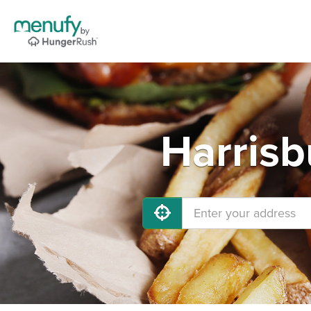
Harrisb