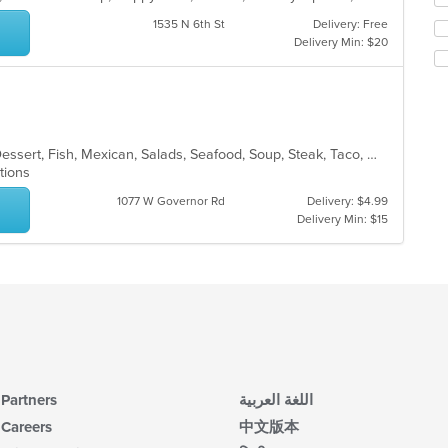
co
th
1535 N 6th St
Delivery: Free
in
fo
Delivery Min: $20
th
ch
m
wil
co
up
ar
th
co
in
Burritos, Chicken, Coffee and Tea, Dessert, Fish, Mexican, Salads, Seafood, Soup, Steak, Taco, Wings
th
ptions
m
co
1077 W Governor Rd
Delivery: $4.99
ar
Delivery Min: $15
Partners
اللغة العربية
Careers
中文版本