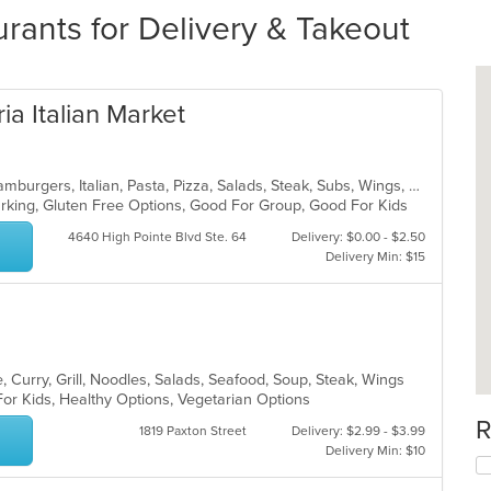
rants for Delivery & Takeout
ia Italian Market
Calzones, Chicken, Dessert, Grill, Hamburgers, Italian, Pasta, Pizza, Salads, Steak, Subs, Wings, Wraps
Parking, Gluten Free Options, Good For Group, Good For Kids
4640 High Pointe Blvd Ste. 64
Delivery: $0.00 - $2.50
Delivery Min: $15
 Curry, Grill, Noodles, Salads, Seafood, Soup, Steak, Wings
For Kids, Healthy Options, Vegetarian Options
R
1819 Paxton Street
Delivery: $2.99 - $3.99
Delivery Min: $10