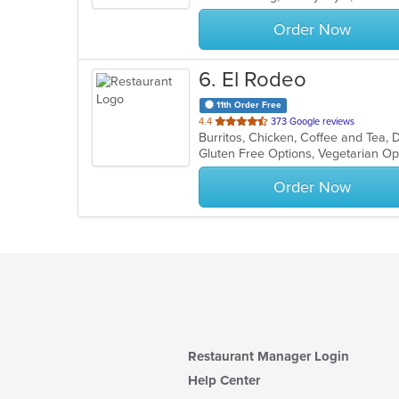
stars.
Order Now
6
. El Rodeo
11th Order Free
out
4.4
373 Google reviews
of
Gluten Free Options, Vegetarian O
5
stars.
Order Now
Restaurant Manager Login
Help Center