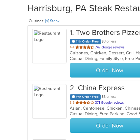
Harrisburg, PA Steak Restau
Cuisines:
[x] Steak
1
. Two Brothers Pizzer
$3 or less
11th Order Free
out
4.4
747 Google reviews
of
Casual Dining, Family Style, Free 
5
stars.
Order Now
2
. China Express
$3 or less
11th Order Free
out
3.5
371 Google reviews
Asian, Cantonese, Chicken, Chinese,
of
Casual Dining, Free Parking, Good 
5
stars.
Order Now