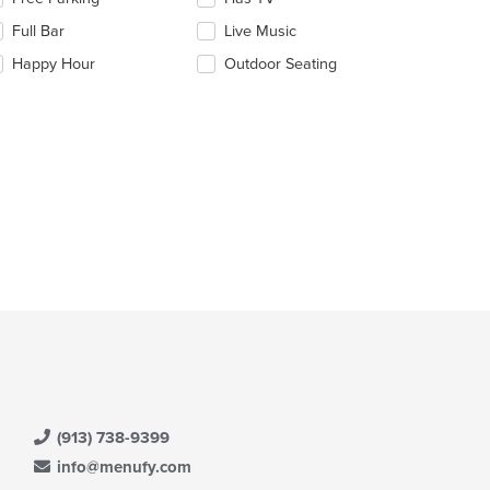
ntent
e
Full Bar
Live Music
llowing
e
eckboxes
Happy Hour
Outdoor Seating
ain
l
ntent
date
ea.
e
ntent
e
ain
ntent
ea.
(913) 738-9399
info@menufy.com