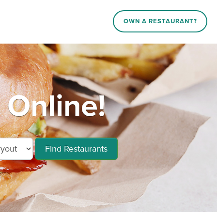
OWN A RESTAURANT?
 Online!
Find Restaurants