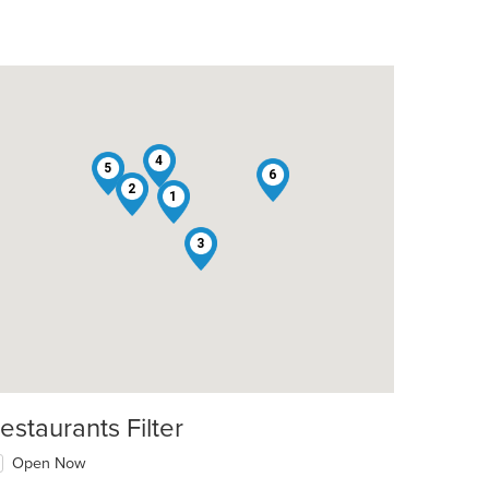
4
5
6
2
1
3
estaurants Filter
Open Now