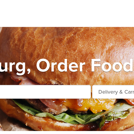
urg, Order Food