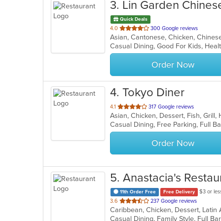
3
. Lin Garden Chines
Quick Deals
out
4.0
300 Google reviews
of
Casual Dining, Good For Kids, Hea
5
stars.
Order Now
4
. Tokyo Diner
out
4.1
317 Google reviews
Asian, Chicken, Dessert, Fish, Grill
of
5
stars.
Order Now
5
. Anastacia's Restau
$3 or les
11th Order Free
Free Delivery
out
3.6
237 Google reviews
Caribbean, Chicken, Dessert, Latin
of
5