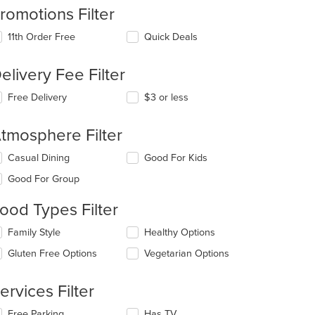
romotions Filter
11th Order Free
Quick Deals
elivery Fee Filter
Free Delivery
$3 or less
tmosphere Filter
lecting/deselecting
Casual Dining
Good For Kids
e
Good For Group
llowing
eckboxes
: $11
ood Types Filter
l
date
lecting/deselecting
Family Style
Healthy Options
e
e
ntent
Gluten Free Options
Vegetarian Options
llowing
eckboxes
e
l
ain
ervices Filter
date
ntent
e
ea.
lecting/deselecting
Free Parking
Has TV