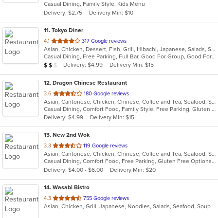
Casual Dining, Family Style, Kids Menu
5
Delivery: $2.75
Delivery Min: $10
stars.
11
. Tokyo Diner
out
4.1
317 Google reviews
Asian, Chicken, Dessert, Fish, Grill, Hibachi, Japanese, Salads, Seafood, Soup, Steak, Sushi
of
Casual Dining, Free Parking, Full Bar, Good For Group, Good For Kids, Has TV, Healthy Options, Vegetarian Options
5
Average Item Cost: $11
Delivery: $4.99
Delivery Min: $15
$
$
$
stars.
12
. Dragon Chinese Restaurant
out
3.6
180 Google reviews
Asian, Cantonese, Chicken, Chinese, Coffee and Tea, Seafood, Soup
of
Casual Dining, Comfort Food, Family Style, Free Parking, Gluten Free Options, Good For Kids, Vegetarian Options
5
Delivery: $4.99
Delivery Min: $15
stars.
13
. New 2nd Wok
out
3.3
119 Google reviews
Asian, Cantonese, Chicken, Chinese, Coffee and Tea, Seafood, Soup, Thai
of
Casual Dining, Comfort Food, Free Parking, Gluten Free Options, Healthy Options, Vegetarian Options
5
Delivery: $4.00 - $6.00
Delivery Min: $20
stars.
14
. Wasabi Bistro
out
4.3
755 Google reviews
Asian, Chicken, Grill, Japanese, Noodles, Salads, Seafood, Soup
of
5