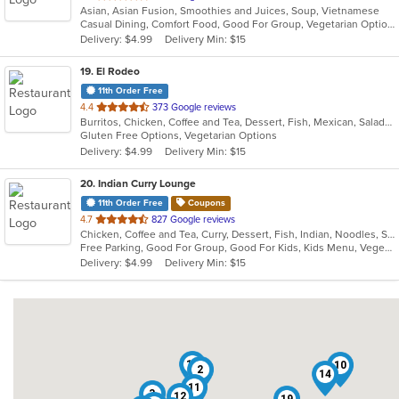
Asian, Asian Fusion, Smoothies and Juices, Soup, Vietnamese
of
Casual Dining, Comfort Food, Good For Group, Vegetarian Options
5
Delivery: $4.99
Delivery Min: $15
stars.
19
. El Rodeo
11th Order Free
out
4.4
373 Google reviews
Burritos, Chicken, Coffee and Tea, Dessert, Fish, Mexican, Salads, Seafood, Soup, Steak, Taco, Wings
of
Gluten Free Options, Vegetarian Options
5
Delivery: $4.99
Delivery Min: $15
stars.
20
. Indian Curry Lounge
11th Order Free
Coupons
out
4.7
827 Google reviews
Chicken, Coffee and Tea, Curry, Dessert, Fish, Indian, Noodles, Salads, Seafood, Soup, Vegetarian
of
Free Parking, Good For Group, Good For Kids, Kids Menu, Vegetarian Options
5
Delivery: $4.99
Delivery Min: $15
stars.
16
10
2
14
11
3
12