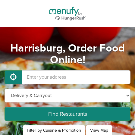
Harrisburg, Order Food
Online!
Find Restaurants
Filter by Cuisine & Promotion
View Map