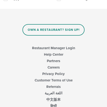
will
update
the
content
in
the
main
OWN A RESTAURANT? SIGN UP!
content
area.
Restaurant Manager Login
Help Center
Partners
Careers
Privacy Policy
Customer Terms of Use
Referrals
اللغة العربية
中文版本
हिन्दी