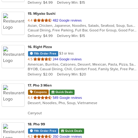
Delivery: $4.99
Delivery Min: $15
stars.
15
. Miyako Sushi
out
4.4
482 Google reviews
Asian, Chicken, Japanese, Noodles, Salads, Seafood, Soup, Sushi
of
Casual Dining, Free Parking, Full Bar, Good For Group, Good For Kids, Has TV, Healthy Options
5
Delivery: $4.99
Delivery Min: $15
stars.
16
. Right Pizza
$3 or less
11th Order Free
out
4.5
244 Google reviews
American, Burritos, Calzones, Dessert, Mexican, Pasta, Pizza, Salads, Sandwiches, Soup, Subs, Taco, Tamales, Tex-Mex, Vegetarian, Wings, Wraps
of
BYOB, Casual Dining, Chill, Comfort Food, Family Style, Free Parking, Good For Group, Has TV, Healthy Options, Kids Menu, Outdoor Seating, Quick Bite, Vegan Options, Vegetarian Options
5
Delivery: $2.00
Delivery Min: $20
stars.
17
. Pho 3 Mien
Coupons
Quick Deals
out
4.4
549 Google reviews
Dessert, Noodles, Pho, Soup, Vietnamese
of
5
Carryout
stars.
18
. Pho 99
11th Order Free
Quick Deals
out
4.3
350 Google reviews