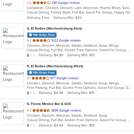
out
3.6
236 Google reviews
Caribbean, Chicken, Dessert, Latin American, Puerto Rican, Salads, Seafood, Soup, Steak, Wings
of
Casual Dining, Family Style, Full Bar, Good For Group, Happy Hour, Has TV, Healthy Options, Live Music, Vegetarian Options
5
Delivery: Free
Delivery Min: $20
stars.
4
. El Rodeo (Mechanicsburg East)
11th Order Free
out
4.2
1022 Google reviews
Chicken, Dessert, Mexican, Salads, Seafood, Soup, Wings
of
Casual Dining, Full Bar, Gluten Free Options, Good For Group, Good For Kids, Has TV, Vegan Options, Vegetarian Options
5
Average Item Cost: $7
Delivery: $4.99
Delivery Min: $15
$
$
$
stars.
5
. El Rodeo (Mechanicsburg West)
11th Order Free
out
4.1
877 Google reviews
Chicken, Dessert, Mexican, Salads, Seafood, Soup, Wings
of
Free Parking, Full Bar, Gluten Free Options, Good For Group, Good For Kids, Has TV, Vegetarian Options
5
Average Item Cost: $7
Delivery: $4.99
Delivery Min: $15
$
$
$
stars.
6
. Fiesta Mexico Bar & Grill
out
4.3
3834 Google reviews
Chicken, Dessert, Mexican, Salads, Seafood, Soup
of
Casual Dining, Full Bar, Gluten Free Options, Good For Group, Good For Kids, Happy Hour, Has TV, Vegan Options, Vegetarian Options
5
Average Item Cost: $7
Delivery: $4.99
Delivery Min: $15
$
$
$
stars.