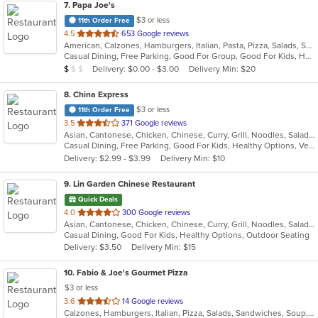
7
. Papa Joe's
$3 or less
11th Order Free
out
4.5
653 Google reviews
American, Calzones, Hamburgers, Italian, Pasta, Pizza, Salads, Sandwiches, Soup, Subs
of
Casual Dining, Free Parking, Good For Group, Good For Kids, Has TV, Vegetarian Options
5
Average Item Cost: $8
Delivery: $0.00 - $3.00
Delivery Min: $20
$
$
$
stars.
8
. China Express
$3 or less
11th Order Free
out
3.5
371 Google reviews
Asian, Cantonese, Chicken, Chinese, Curry, Grill, Noodles, Salads, Seafood, Soup, Steak, Wings
of
Casual Dining, Free Parking, Good For Kids, Healthy Options, Vegetarian Options
5
Delivery: $2.99 - $3.99
Delivery Min: $10
stars.
9
. Lin Garden Chinese Restaurant
Quick Deals
out
4.0
300 Google reviews
Asian, Cantonese, Chicken, Chinese, Curry, Grill, Noodles, Salads, Seafood, Soup, Steak, Szechuan, Wings
of
Casual Dining, Good For Kids, Healthy Options, Outdoor Seating
5
Delivery: $3.50
Delivery Min: $15
stars.
10
. Fabio & Joe's Gourmet Pizza
$3 or less
out
3.6
14 Google reviews
Calzones, Hamburgers, Italian, Pizza, Salads, Sandwiches, Soup, Subs, Wraps
of