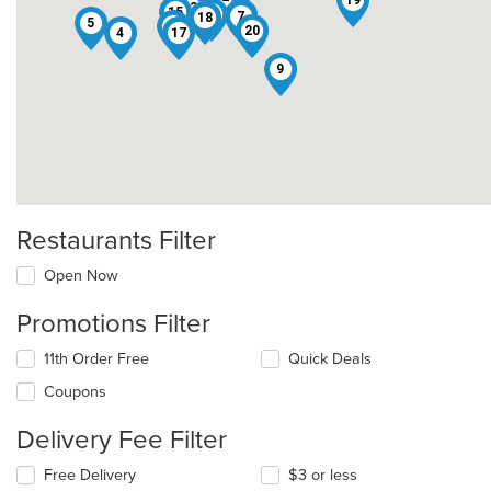
19
13
15
8
6
7
18
5
1
20
4
17
9
Restaurants Filter
Open Now
Promotions Filter
11th Order Free
Quick Deals
Coupons
Delivery Fee Filter
Free Delivery
$3 or less