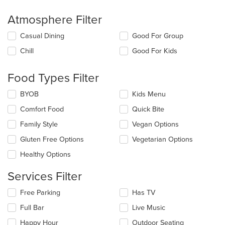
Atmosphere Filter
Selecting/deselecting
Casual Dining
Good For Group
the
Chill
Good For Kids
following
checkboxes
will
Food Types Filter
update
the
Selecting/deselecting
BYOB
Kids Menu
content
the
in
Comfort Food
Quick Bite
following
the
checkboxes
Family Style
Vegan Options
main
will
content
update
Gluten Free Options
Vegetarian Options
area.
the
Healthy Options
content
in
Services Filter
the
main
Selecting/deselecting
Free Parking
Has TV
content
the
area.
Full Bar
Live Music
following
checkboxes
Happy Hour
Outdoor Seating