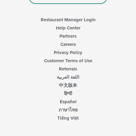
Restaurant Manager Login
Help Center
Partners
Careers
Privacy Policy
Customer Terms of Use
Referrals
اللغة العربية
中文版本
हिन्दी
Español
ภาษาไทย
Tiếng Việt