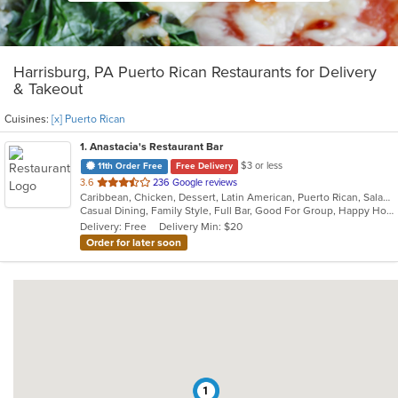
Harrisburg, PA Puerto Rican Restaurants for Delivery
& Takeout
Cuisines:
[x] Puerto Rican
1
. Anastacia's Restaurant Bar
$3 or less
11th Order Free
Free Delivery
out
3.6
236 Google reviews
Caribbean, Chicken, Dessert, Latin American, Puerto Rican, Salads, Seafood, Soup, Steak, Wings
of
Casual Dining, Family Style, Full Bar, Good For Group, Happy Hour, Has TV, Healthy Options, Live Music, Vegetarian Options
5
Delivery: Free
Delivery Min: $20
stars.
Order for later soon
1