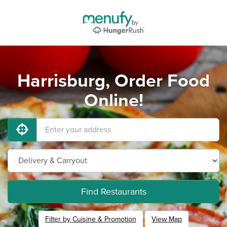
Harrisburg, Order Food
Online!
Find Restaurants
Filter by Cuisine & Promotion
View Map