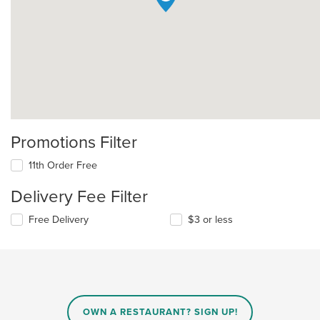
Promotions Filter
11th Order Free
Delivery Fee Filter
Free Delivery
$3 or less
OWN A RESTAURANT? SIGN UP!