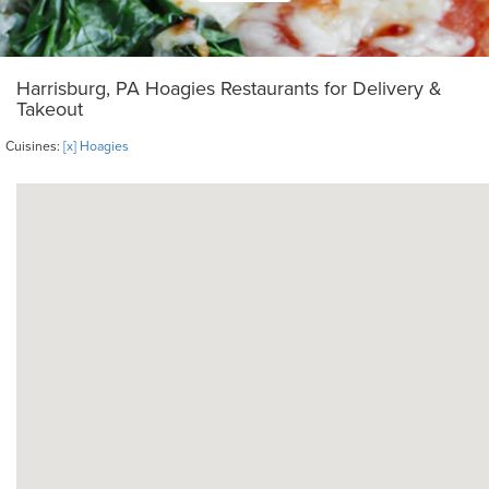
Harrisburg, PA Hoagies Restaurants for Delivery &
Takeout
Cuisines:
[x] Hoagies