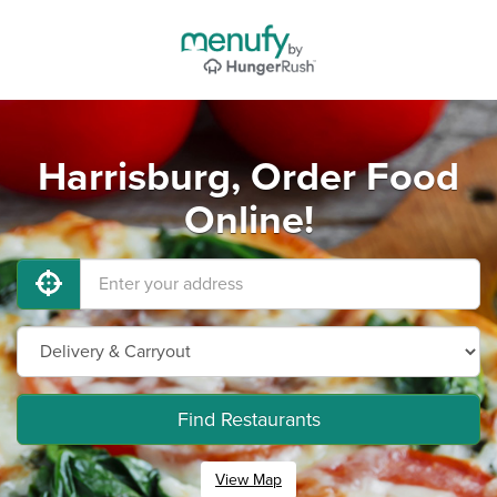
Harrisburg, Order Food
Online!
Find Restaurants
View Map