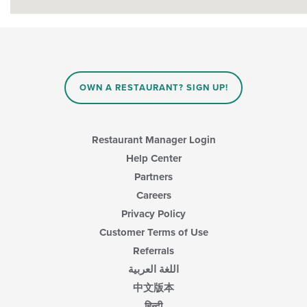
OWN A RESTAURANT? SIGN UP!
Restaurant Manager Login
Help Center
Partners
Careers
Privacy Policy
Customer Terms of Use
Referrals
اللغة العربية
中文版本
हिन्दी