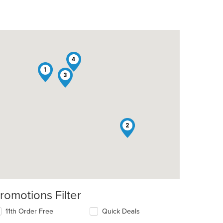
4
1
3
2
romotions Filter
11th Order Free
Quick Deals