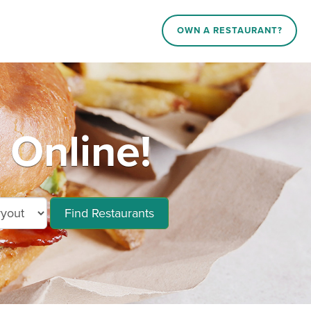
OWN A RESTAURANT?
 Online!
Find Restaurants