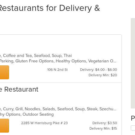
estaurants for Delivery &
e, Coffee and Tea, Seafood, Soup, Thai
Casual Dining, Comfort Food, Free Parking, Gluten Free Options, Healthy Options, Vegetarian Options
106 N 2nd St
Delivery: $4.00 - $6.00
Delivery Min: $20
e Restaurant
Asian, Cantonese, Chicken, Chinese, Curry, Grill, Noodles, Salads, Seafood, Soup, Steak, Szechuan, Wings
lthy Options, Outdoor Seating
P
2285 W Harrisburg Pike # 23
Delivery: $3.50
Delivery Min: $15