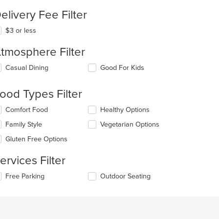
elivery Fee Filter
$3 or less
tmosphere Filter
lecting/deselecting
Casual Dining
Good For Kids
e
llowing
ood Types Filter
eckboxes
l
lecting/deselecting
Comfort Food
Healthy Options
date
e
e
Family Style
Vegetarian Options
llowing
ntent
eckboxes
Gluten Free Options
l
e
date
ain
ervices Filter
e
ntent
ntent
ea.
lecting/deselecting
Free Parking
Outdoor Seating
e
e
llowing
ain
eckboxes
ntent
l
ea.