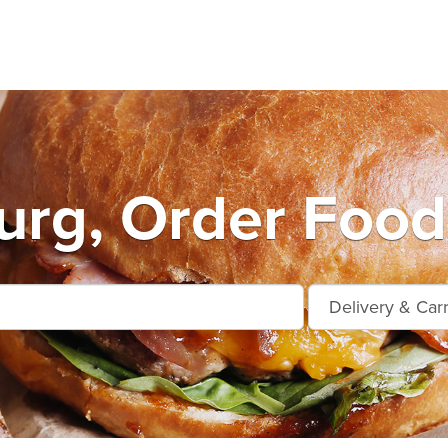
urg, Order Food