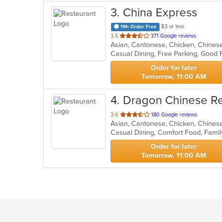
3
. China Express
$3 or less
11th Order Free
out
3.5
371 Google reviews
Asian, Cantonese, Chicken, Chinese,
of
Casual Dining, Free Parking, Good 
5
stars.
Order for later
Tomorrow, 11:00 AM
4
. Dragon Chinese R
out
3.6
180 Google reviews
Asian, Cantonese, Chicken, Chines
of
5
stars.
Order for later
Tomorrow, 11:00 AM