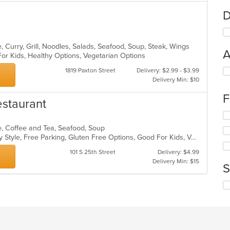
D
 Curry, Grill, Noodles, Salads, Seafood, Soup, Steak, Wings
A
For Kids, Healthy Options, Vegetarian Options
Se
1819 Paxton Street
Delivery: $2.99 - $3.99
th
Delivery Min: $10
fo
F
ch
estaurant
wil
Se
up
th
th
e, Coffee and Tea, Seafood, Soup
fo
co
Casual Dining, Comfort Food, Family Style, Free Parking, Gluten Free Options, Good For Kids, Vegetarian Options
ch
in
wil
101 S 25th Street
Delivery: $4.99
th
up
Delivery Min: $15
m
S
th
co
co
ar
Se
in
th
th
fo
m
ch
co
wil
ar