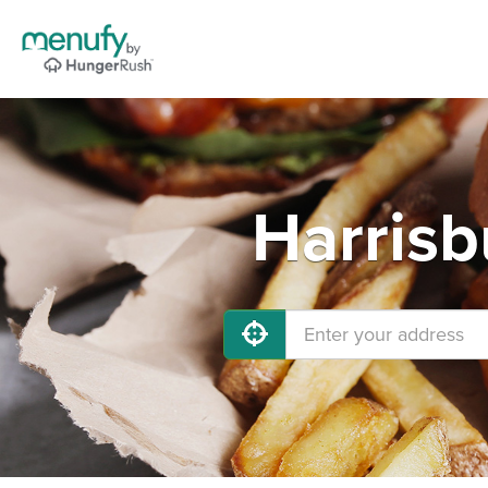
Harrisb