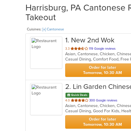
Harrisburg, PA Cantonese R
Takeout
Cuisines:
[x] Cantonese
1
. New 2nd Wok
out
3.3
119 Google reviews
Asian, Cantonese, Chicken, Chines
of
5
stars.
Order for later
Tomorrow, 10:30 AM
2
. Lin Garden Chines
Quick Deals
out
4.0
300 Google reviews
of
Casual Dining, Good For Kids, Hea
5
stars.
Order for later
Tomorrow, 10:30 AM