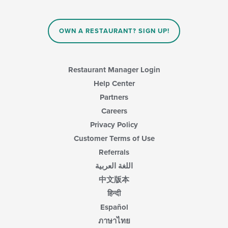
OWN A RESTAURANT? SIGN UP!
Restaurant Manager Login
Help Center
Partners
Careers
Privacy Policy
Customer Terms of Use
Referrals
اللغة العربية
中文版本
हिन्दी
Español
ภาษาไทย