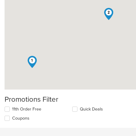
2
1
Promotions Filter
11th Order Free
Quick Deals
Coupons