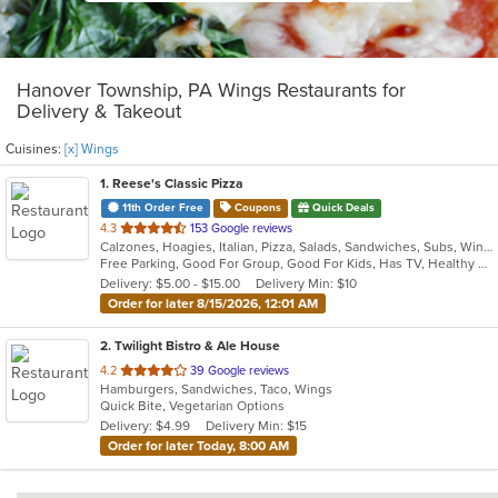
Hanover Township, PA Wings Restaurants for
Delivery & Takeout
Cuisines:
[x] Wings
1
. Reese's Classic Pizza
11th Order Free
Coupons
Quick Deals
out
4.3
153 Google reviews
Calzones, Hoagies, Italian, Pizza, Salads, Sandwiches, Subs, Wings
of
Free Parking, Good For Group, Good For Kids, Has TV, Healthy Options, Outdoor Seating
5
Delivery: $5.00 - $15.00
Delivery Min: $10
stars.
Order for later 8/15/2026, 12:01 AM
2
. Twilight Bistro & Ale House
out
4.2
39 Google reviews
Hamburgers, Sandwiches, Taco, Wings
of
Quick Bite, Vegetarian Options
5
Delivery: $4.99
Delivery Min: $15
stars.
Order for later Today, 8:00 AM