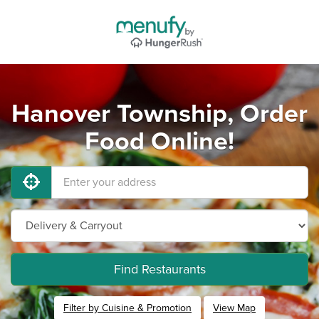
Hanover Township, Order
Food Online!
Find Restaurants
Filter by Cuisine & Promotion
View Map