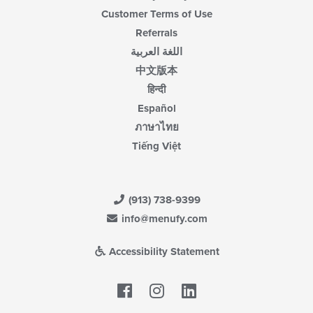
Customer Terms of Use
Referrals
اللغة العربية
中文版本
हिन्दी
Español
ภาษาไทย
Tiếng Việt
(913) 738-9399
info@menufy.com
Accessibility Statement
Facebook
LinkedIn