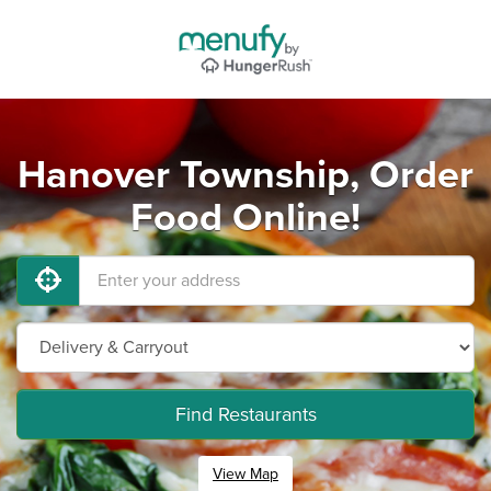
Hanover Township, Order
Food Online!
Find Restaurants
View Map