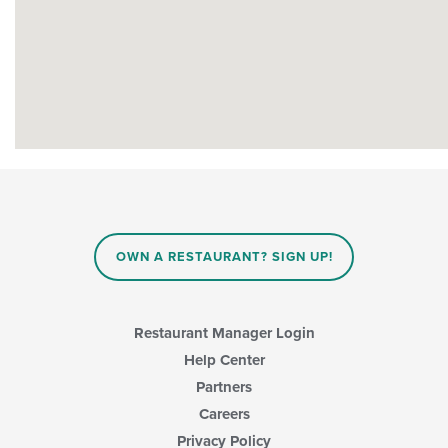
OWN A RESTAURANT? SIGN UP!
Restaurant Manager Login
Help Center
Partners
Careers
Privacy Policy