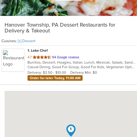
Hanover Township, PA Dessert Restaurants for
Delivery & Takeout
Cuisines:
[x] Dessert
1
. Loko Chef
out
4.7
94 Google reviews
Burritos, Dessert, Hoagies, Italian, Lunch, Mexican, Salads, Sandwiches, Soup, Taco, Vegetarian, Wraps
of
Casual Dining, Good For Group, Good For Kids, Vegetarian Options
5
Delivery: $3.50 - $10.00
Delivery Min: $0
stars.
Order for later Today, 11:00 AM
1