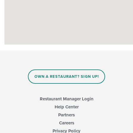
OWN A RESTAURANT? SIGN UP!
Restaurant Manager Login
Help Center
Partners
Careers
Privacy Policy