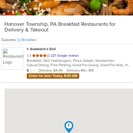
Hanover Township, PA Breakfast Restaurants for
Delivery & Takeout
Cuisines:
[x] Breakfast
1
. Goldstein's Deli
out
3.8
227 Google reviews
Breakfast, Deli, Hamburgers, Pizza, Salads, Sandwiches
of
Casual Dining, Free Parking, Good For Group, Good For Kids, Has TV, Vegetarian Options
5
Average Item Cost: $7
Delivery: $4.99
Delivery Min: $15
$
$
$
stars.
Order for later Today, 8:00 AM
1