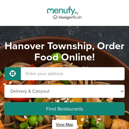
Hanover Township, Order
Food Online!
Find Restaurants
View Map