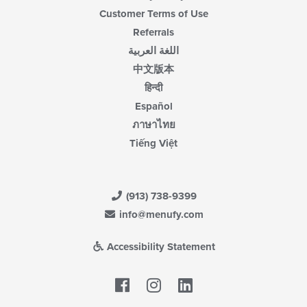
Customer Terms of Use
Referrals
اللغة العربية
中文版本
हिन्दी
Español
ภาษาไทย
Tiếng Việt
(913) 738-9399
info@menufy.com
Accessibility Statement
Facebook
LinkedIn