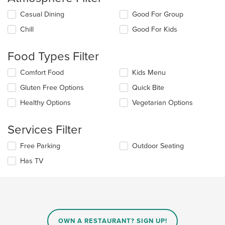
Selecting/deselecting
Casual Dining
Good For Group
the
Chill
Good For Kids
following
checkboxes
will
Food Types Filter
update
the
Selecting/deselecting
Comfort Food
Kids Menu
content
the
in
Gluten Free Options
Quick Bite
following
the
checkboxes
Healthy Options
Vegetarian Options
main
will
content
update
area.
the
Services Filter
content
in
Selecting/deselecting
Free Parking
Outdoor Seating
the
the
Has TV
main
following
content
checkboxes
area.
will
update
the
content
in
OWN A RESTAURANT? SIGN UP!