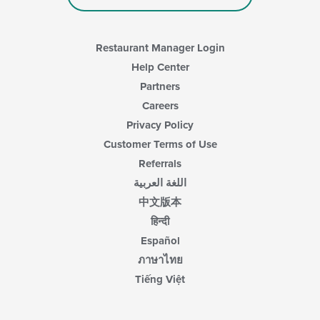
the
main
content
area.
Restaurant Manager Login
Help Center
Partners
Careers
Privacy Policy
Customer Terms of Use
Referrals
اللغة العربية
中文版本
हिन्दी
Español
ภาษาไทย
Tiếng Việt