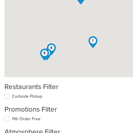
1
4
3
5
Restaurants Filter
Curbside Pickup
Promotions Filter
11th Order Free
Atmosphere Filter