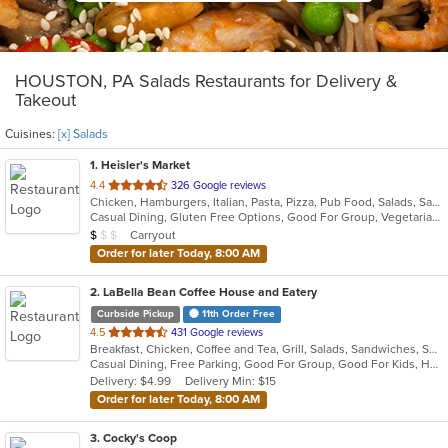
HOUSTON, PA Salads Restaurants for Delivery &
Takeout
Cuisines:
[x] Salads
1
. Heisler's Market
out
4.4
326 Google reviews
Chicken, Hamburgers, Italian, Pasta, Pizza, Pub Food, Salads, Sandwiches, Seafood, Wings
of
Casual Dining, Gluten Free Options, Good For Group, Vegetarian Options
5
Average Item Cost: $7
Carryout
$
$
$
stars.
Order for later Today, 8:00 AM
2
. LaBella Bean Coffee House and Eatery
Curbside Pickup
11th Order Free
out
4.5
431 Google reviews
Breakfast, Chicken, Coffee and Tea, Grill, Salads, Sandwiches, Smoothies and Juices, Soup
of
Casual Dining, Free Parking, Good For Group, Good For Kids, Has TV, Healthy Options, Outdoor Seating, Vegetarian Options
5
Delivery: $4.99
Delivery Min: $15
stars.
Order for later Today, 8:00 AM
3
. Cocky's Coop