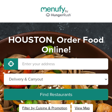
HOUSTON, Order Food
Online!
Find Restaurants
Filter by Cuisine & Promotion
View Map