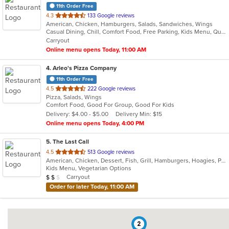
11th Order Free
out
4.3
133 Google reviews
American, Chicken, Hamburgers, Salads, Sandwiches, Wings
of
Casual Dining, Chill, Comfort Food, Free Parking, Kids Menu, Quick Bite
5
Carryout
stars.
Online menu opens Today, 11:00 AM
4
. Arleo's Pizza Company
11th Order Free
out
4.5
222 Google reviews
Pizza, Salads, Wings
of
Comfort Food, Good For Group, Good For Kids
5
Delivery: $4.00 - $5.00
Delivery Min: $15
stars.
Online menu opens Today, 4:00 PM
5
. The Last Call
out
4.5
513 Google reviews
American, Chicken, Dessert, Fish, Grill, Hamburgers, Hoagies, Pasta, Pizza, Salads, Sandwiches, Seafood, Soup, Steak, Vegetarian, Wraps
of
Kids Menu, Vegetarian Options
5
Average Item Cost: $12
Carryout
$
$
$
stars.
Order for later Today, 11:00 AM
2