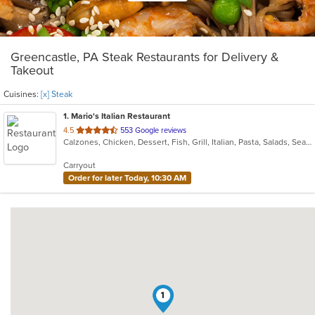
Greencastle, PA Steak Restaurants for Delivery &
Takeout
Cuisines:
[x] Steak
1
. Mario's Italian Restaurant
out
4.5
553 Google reviews
Calzones, Chicken, Dessert, Fish, Grill, Italian, Pasta, Salads, Seafood, Soup, Steak, Subs, Wings
of
5
Carryout
stars.
Order for later Today, 10:30 AM
1