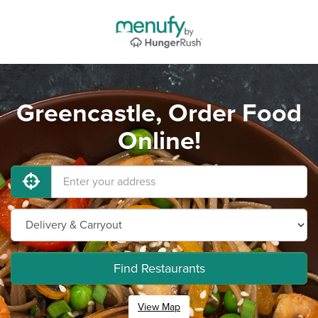
Greencastle, Order Food
Online!
Find Restaurants
View Map