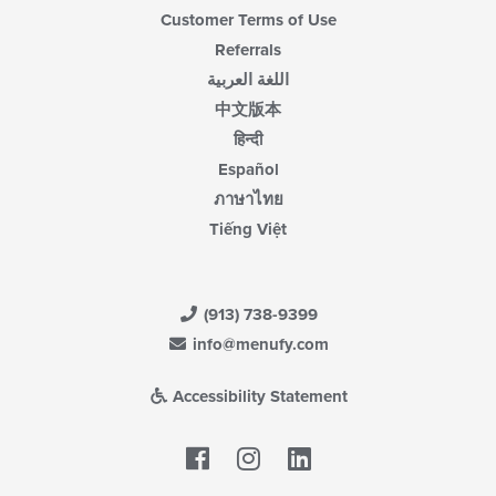
Customer Terms of Use
Referrals
اللغة العربية
中文版本
हिन्दी
Español
ภาษาไทย
Tiếng Việt
(913) 738-9399
info@menufy.com
Accessibility Statement
Facebook
LinkedIn