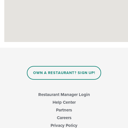
OWN A RESTAURANT? SIGN UP!
Restaurant Manager Login
Help Center
Partners
Careers
Privacy Policy