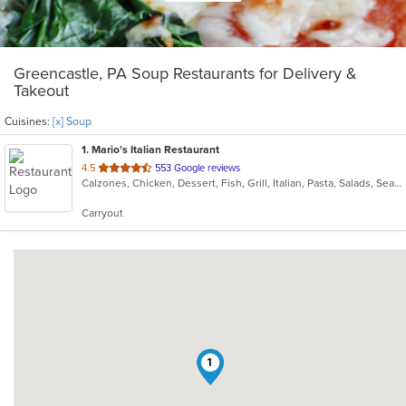
Greencastle, PA Soup Restaurants for Delivery &
Takeout
Cuisines:
[x] Soup
1
. Mario's Italian Restaurant
out
4.5
553 Google reviews
Calzones, Chicken, Dessert, Fish, Grill, Italian, Pasta, Salads, Seafood, Soup, Steak, Subs, Wings
of
5
Carryout
stars.
1