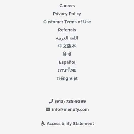
Careers
Privacy Policy
Customer Terms of Use
Referrals
اللغة العربية
中文版本
हिन्दी
Español
ภาษาไทย
Tiếng Việt
(913) 738-9399
info@menufy.com
Accessibility Statement