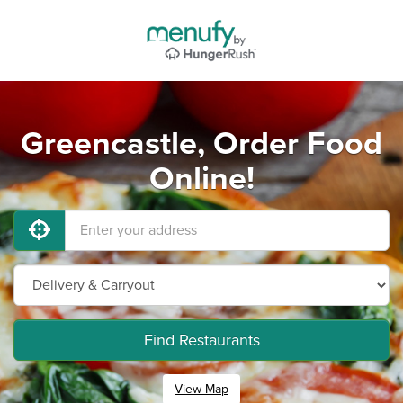
Greencastle, Order Food
Online!
Find Restaurants
View Map