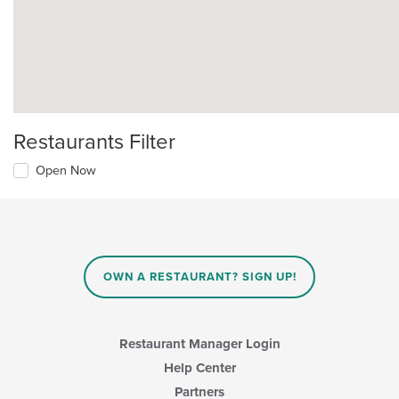
Restaurants Filter
Open Now
OWN A RESTAURANT? SIGN UP!
Restaurant Manager Login
Help Center
Partners