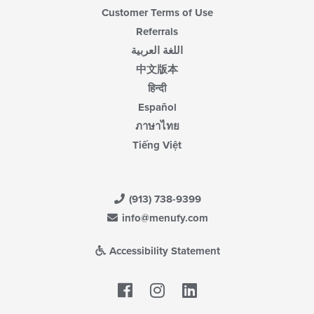
Customer Terms of Use
Referrals
اللغة العربية
中文版本
हिन्दी
Español
ภาษาไทย
Tiếng Việt
(913) 738-9399
info@menufy.com
Accessibility Statement
Facebook
LinkedIn