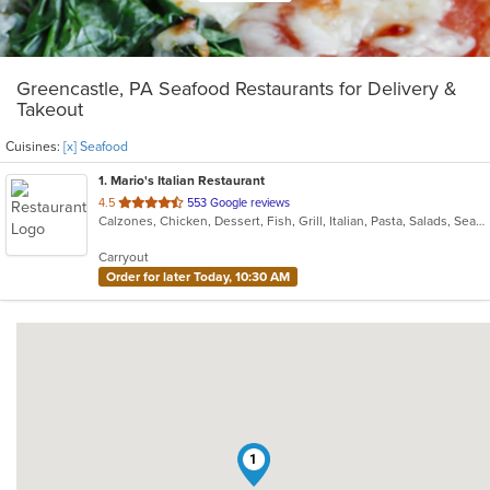
Greencastle, PA Seafood Restaurants for Delivery &
Takeout
Cuisines:
[x] Seafood
1
. Mario's Italian Restaurant
out
4.5
553 Google reviews
Calzones, Chicken, Dessert, Fish, Grill, Italian, Pasta, Salads, Seafood, Soup, Steak, Subs, Wings
of
5
Carryout
stars.
Order for later Today, 10:30 AM
1