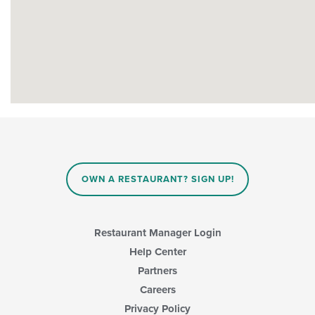
OWN A RESTAURANT? SIGN UP!
Restaurant Manager Login
Help Center
Partners
Careers
Privacy Policy