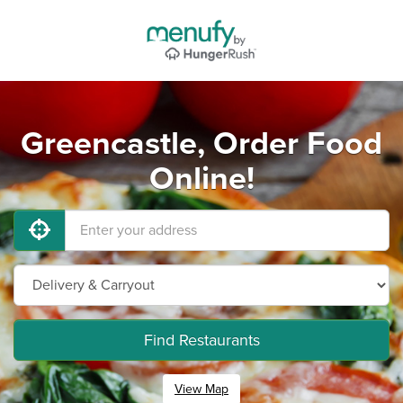
Greencastle, Order Food
Online!
Find Restaurants
View Map