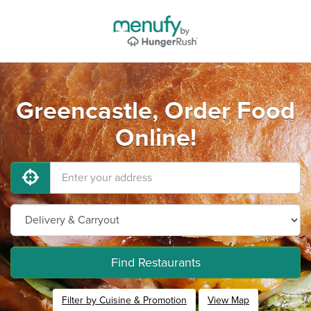
Greencastle, Order Food
Online!
Find Restaurants
Filter by Cuisine & Promotion
View Map