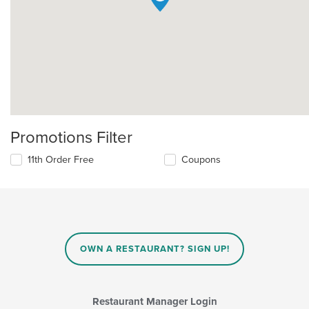
Promotions Filter
11th Order Free
Coupons
OWN A RESTAURANT? SIGN UP!
Restaurant Manager Login