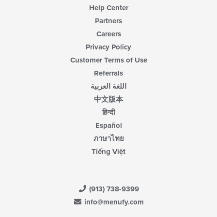
Help Center
Partners
Careers
Privacy Policy
Customer Terms of Use
Referrals
اللغة العربية
中文版本
हिन्दी
Español
ภาษาไทย
Tiếng Việt
(913) 738-9399
info@menufy.com