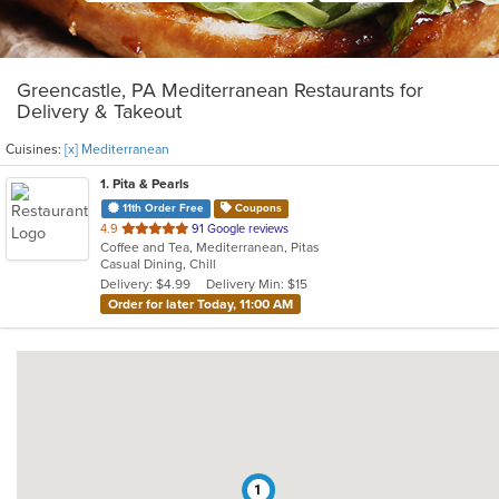
Greencastle, PA Mediterranean Restaurants for
Delivery & Takeout
Cuisines:
[x] Mediterranean
1
. Pita & Pearls
11th Order Free
Coupons
out
4.9
91 Google reviews
Coffee and Tea, Mediterranean, Pitas
of
Casual Dining, Chill
5
Delivery: $4.99
Delivery Min: $15
stars.
Order for later Today, 11:00 AM
1