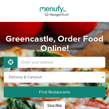
Greencastle, Order Food
Online!
Find Restaurants
View Map