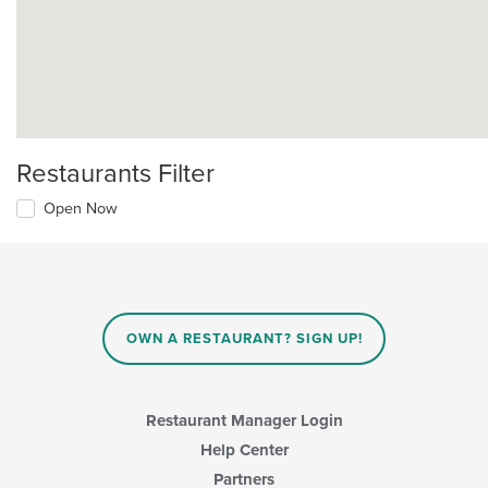
Restaurants Filter
Open Now
OWN A RESTAURANT? SIGN UP!
Restaurant Manager Login
Help Center
Partners