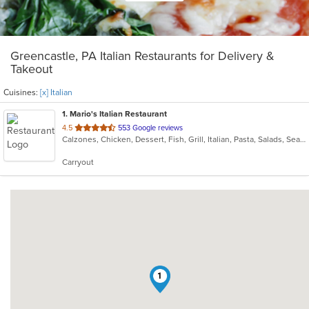
Greencastle, PA Italian Restaurants for Delivery &
Takeout
Cuisines:
[x] Italian
1
. Mario's Italian Restaurant
out
4.5
553 Google reviews
Calzones, Chicken, Dessert, Fish, Grill, Italian, Pasta, Salads, Seafood, Soup, Steak, Subs, Wings
of
5
Carryout
stars.
1