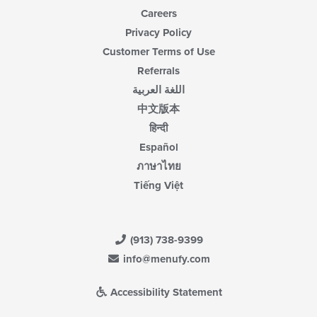
Careers
Privacy Policy
Customer Terms of Use
Referrals
اللغة العربية
中文版本
हिन्दी
Español
ภาษาไทย
Tiếng Việt
(913) 738-9399
info@menufy.com
Accessibility Statement