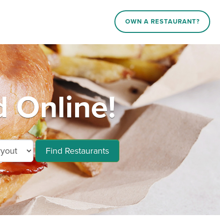
OWN A RESTAURANT?
 Online!
Find Restaurants