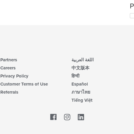
P
Partners
اللغة العربية
Careers
中文版本
Privacy Policy
हिन्दी
Customer Terms of Use
Español
Referrals
ภาษาไทย
Tiếng Việt
Facebook
LinkedIn