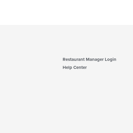
Restaurant Manager Login
Help Center