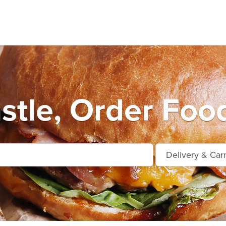
stle, Order Food