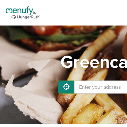
Greenca