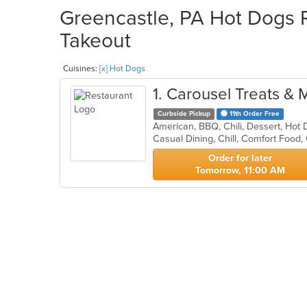
Greencastle, PA Hot Dogs R
Takeout
Cuisines:
[x] Hot Dogs
1
. Carousel Treats & 
Curbside Pickup
11th Order Free
American, BBQ, Chili, Dessert, Ho
Casual Dining, Chill, Comfort Food,
Order for later
Tomorrow, 11:00 AM