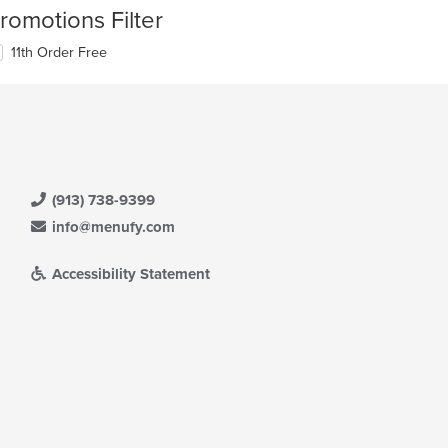
romotions Filter
11th Order Free
(913) 738-9399
info@menufy.com
Accessibility Statement