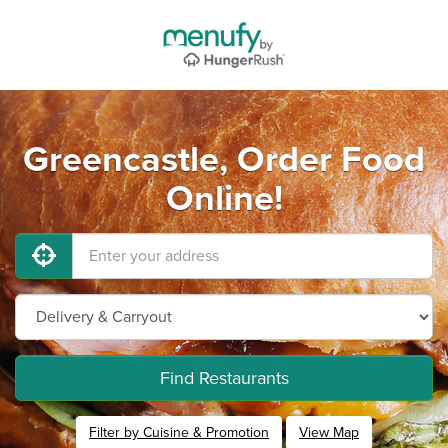
Greencastle, Order Food
Online!
Find Restaurants
Filter by Cuisine & Promotion
View Map