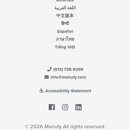
Referrals
اللغة العربية
中文版本
हिन्दी
Español
ภาษาไทย
Tiếng Việt
(913) 738-9399
info@menufy.com
Accessibility Statement
Facebook
LinkedIn
© 2026 Menufy All rights reserved.