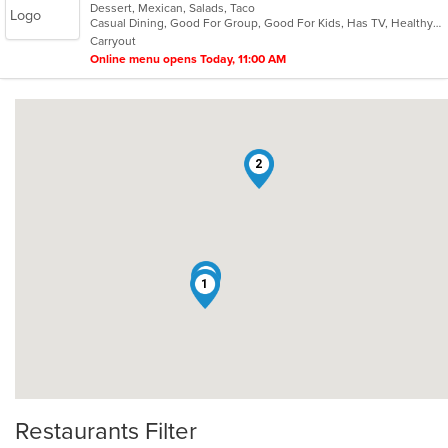
Dessert, Mexican, Salads, Taco
of
Casual Dining, Good For Group, Good For Kids, Has TV, Healthy Options, Kids Menu, Vegetarian Options
5
Carryout
stars.
Online menu opens Today, 11:00 AM
2
3
1
Restaurants Filter