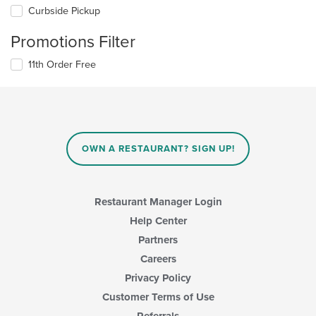
Curbside Pickup
Promotions Filter
11th Order Free
OWN A RESTAURANT? SIGN UP!
Restaurant Manager Login
Help Center
Partners
Careers
Privacy Policy
Customer Terms of Use