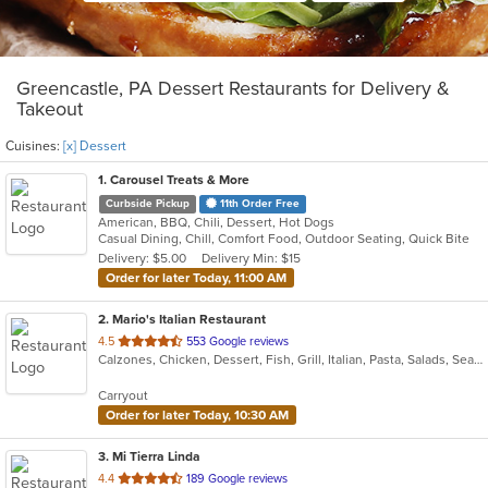
Greencastle, PA Dessert Restaurants for Delivery &
Takeout
Cuisines:
[x] Dessert
1
. Carousel Treats & More
Curbside Pickup
11th Order Free
American, BBQ, Chili, Dessert, Hot Dogs
Casual Dining, Chill, Comfort Food, Outdoor Seating, Quick Bite
Delivery: $5.00
Delivery Min: $15
Order for later Today, 11:00 AM
2
. Mario's Italian Restaurant
out
4.5
553 Google reviews
Calzones, Chicken, Dessert, Fish, Grill, Italian, Pasta, Salads, Seafood, Soup, Steak, Subs, Wings
of
5
Carryout
stars.
Order for later Today, 10:30 AM
3
. Mi Tierra Linda
out
4.4
189 Google reviews