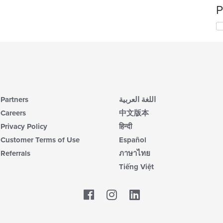
P
Partners
اللغة العربية
Careers
中文版本
Privacy Policy
हिन्दी
Customer Terms of Use
Español
Referrals
ภาษาไทย
Tiếng Việt
Facebook
LinkedIn