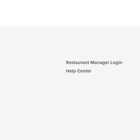
Restaurant Manager Login
Help Center