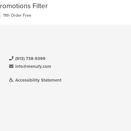
romotions Filter
11th Order Free
(913) 738-9399
info@menufy.com
Accessibility Statement