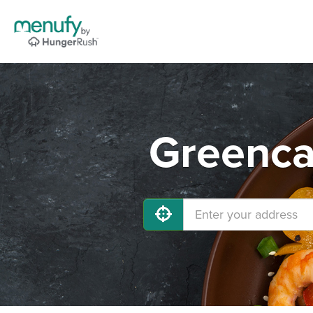
Greenca