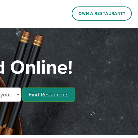
OWN A RESTAURANT?
 Online!
Find Restaurants