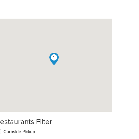
1
estaurants Filter
Curbside Pickup