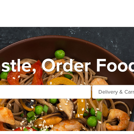
stle, Order Food