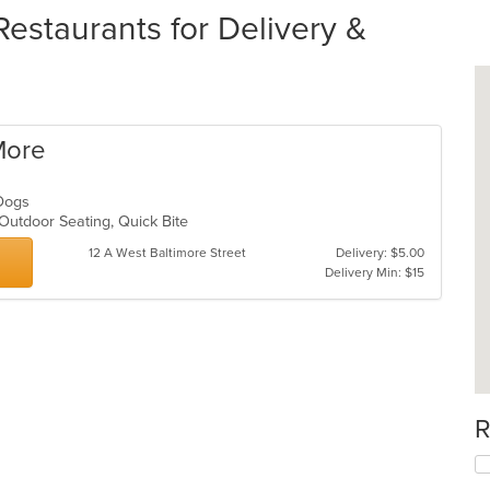
estaurants for Delivery &
More
t Dogs
 Outdoor Seating, Quick Bite
12 A West Baltimore Street
Delivery: $5.00
Delivery Min: $15
R