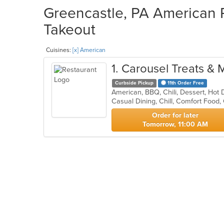
Greencastle, PA American R
Takeout
Cuisines:
[x] American
1
. Carousel Treats & 
Curbside Pickup
11th Order Free
American, BBQ, Chili, Dessert, Ho
Casual Dining, Chill, Comfort Food,
Order for later
Tomorrow, 11:00 AM