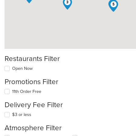
3
4
5
Restaurants Filter
Open Now
Promotions Filter
11th Order Free
Delivery Fee Filter
$3 or less
Atmosphere Filter