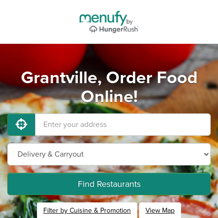
Grantville, Order Food
Online!
Find Restaurants
Filter by Cuisine & Promotion
View Map