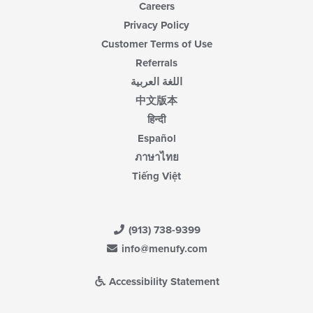
Careers
Privacy Policy
Customer Terms of Use
Referrals
اللغة العربية
中文版本
हिन्दी
Español
ภาษาไทย
Tiếng Việt
(913) 738-9399
info@menufy.com
Accessibility Statement