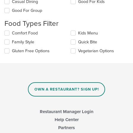
Selecting/deselecting
Casual Dining
Good For Kids
the
Good For Group
following
checkboxes
Food Types Filter
will
update
Selecting/deselecting
Comfort Food
Kids Menu
the
the
content
Family Style
Quick Bite
following
in
checkboxes
the
Gluten Free Options
Vegetarian Options
will
main
update
content
the
area.
content
in
the
main
OWN A RESTAURANT? SIGN UP!
content
area.
Restaurant Manager Login
Help Center
Partners