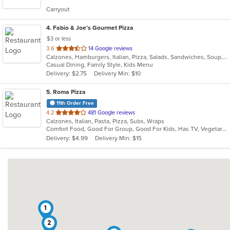
5
Carryout
stars.
4
. Fabio & Joe's Gourmet Pizza
$3 or less
out
3.6
14 Google reviews
Calzones, Hamburgers, Italian, Pizza, Salads, Sandwiches, Soup, Subs, Wraps
of
Casual Dining, Family Style, Kids Menu
5
Delivery: $2.75
Delivery Min: $10
stars.
5
. Roma Pizza
11th Order Free
out
4.2
481 Google reviews
Calzones, Italian, Pasta, Pizza, Subs, Wraps
of
Comfort Food, Good For Group, Good For Kids, Has TV, Vegetarian Options
5
Delivery: $4.99
Delivery Min: $15
stars.
1
2