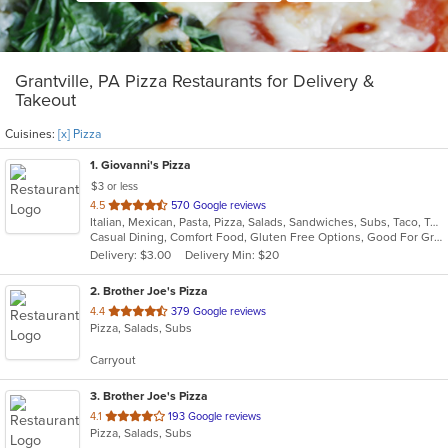
Grantville, PA Pizza Restaurants for Delivery &
Takeout
Cuisines:
[x] Pizza
1
. Giovanni's Pizza
$3 or less
out
4.5
570 Google reviews
Italian, Mexican, Pasta, Pizza, Salads, Sandwiches, Subs, Taco, Tex-Mex, Wings, Wraps
of
Casual Dining, Comfort Food, Gluten Free Options, Good For Group, Good For Kids, Quick Bite
5
Delivery: $3.00
Delivery Min: $20
stars.
2
. Brother Joe's Pizza
out
4.4
379 Google reviews
Pizza, Salads, Subs
of
5
Carryout
stars.
3
. Brother Joe's Pizza
out
4.1
193 Google reviews
Pizza, Salads, Subs
of