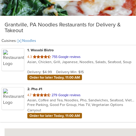
Grantville, PA Noodles Restaurants for Delivery &
Takeout
Cuisines:
[x] Noodles
1
. Wasabi Bistro
out
4.3
755 Google reviews
Asian, Chicken, Grill, Japanese, Noodles, Salads, Seafood, Soup
of
5
Delivery: $4.99
Delivery Min: $15
stars.
Order for later Today, 11:00 AM
2
. Pho #1
out
4.7
279 Google reviews
Asian, Coffee and Tea, Noodles, Pho, Sandwiches, Seafood, Vietnamese
of
Free Parking, Good For Group, Has TV, Vegetarian Options
5
Carryout
stars.
Order for later Today, 11:00 AM