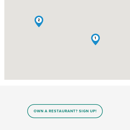
2
1
OWN A RESTAURANT? SIGN UP!