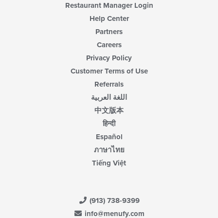
Restaurant Manager Login
Help Center
Partners
Careers
Privacy Policy
Customer Terms of Use
Referrals
اللغة العربية
中文版本
हिन्दी
Español
ภาษาไทย
Tiếng Việt
(913) 738-9399
info@menufy.com