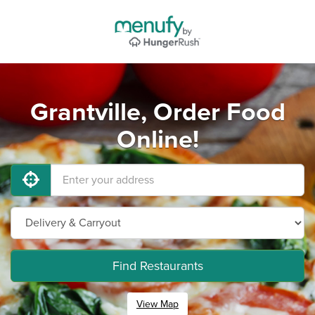
Grantville, Order Food
Online!
Find Restaurants
View Map