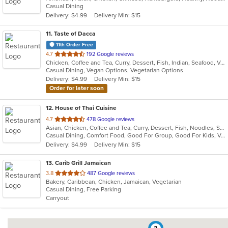
Casual Dining
5
Delivery: $4.99
Delivery Min: $15
stars.
11
. Taste of Dacca
11th Order Free
out
4.7
192 Google reviews
Chicken, Coffee and Tea, Curry, Dessert, Fish, Indian, Seafood, Vegetarian
of
Casual Dining, Vegan Options, Vegetarian Options
5
Delivery: $4.99
Delivery Min: $15
stars.
Order for later soon
12
. House of Thai Cuisine
out
4.7
478 Google reviews
Asian, Chicken, Coffee and Tea, Curry, Dessert, Fish, Noodles, Salads, Seafood, Thai, Vegetarian
of
Casual Dining, Comfort Food, Good For Group, Good For Kids, Vegan Options, Vegetarian Options
5
Delivery: $4.99
Delivery Min: $15
stars.
13
. Carib Grill Jamaican
out
3.8
487 Google reviews
Bakery, Caribbean, Chicken, Jamaican, Vegetarian
of
Casual Dining, Free Parking
5
Carryout
stars.