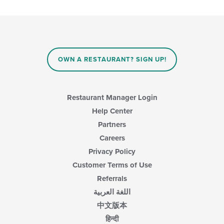
main
the
content
following
area.
checkboxes
will
update
the
content
OWN A RESTAURANT? SIGN UP!
in
the
main
content
Restaurant Manager Login
area.
Help Center
Partners
Careers
Privacy Policy
Customer Terms of Use
Referrals
اللغة العربية
中文版本
हिन्दी