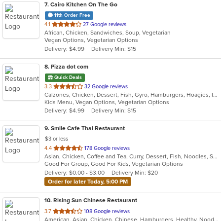
7
. Cairo Kitchen On The Go
11th Order Free
out
4.1
27 Google reviews
African, Chicken, Sandwiches, Soup, Vegetarian
of
Vegan Options, Vegetarian Options
5
Delivery: $4.99
Delivery Min: $15
stars.
8
. Pizza dot com
Quick Deals
out
3.3
32 Google reviews
Calzones, Chicken, Dessert, Fish, Gyro, Hamburgers, Hoagies, Italian, Pasta, Pizza, Salads, Sandwiches, Seafood, Steak, Vegetarian, Wings, Wraps
of
Kids Menu, Vegan Options, Vegetarian Options
5
Delivery: $4.99
Delivery Min: $15
stars.
9
. Smile Cafe Thai Restaurant
$3 or less
out
4.4
178 Google reviews
Asian, Chicken, Coffee and Tea, Curry, Dessert, Fish, Noodles, Salads, Seafood, Soup, Thai, Vegetarian, Wings
of
Good For Group, Good For Kids, Vegetarian Options
5
Delivery: $0.00 - $3.00
Delivery Min: $20
stars.
Order for later Today, 5:00 PM
10
. Rising Sun Chinese Restaurant
out
3.7
108 Google reviews
American, Asian, Chicken, Chinese, Hamburgers, Healthy, Noodles, Seafood, Soup, Vegetarian, Wings
of