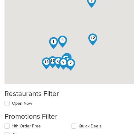
3
12
7
8
1
11
5
10
6
4
13
9
2
Restaurants Filter
Open Now
Promotions Filter
11th Order Free
Quick Deals