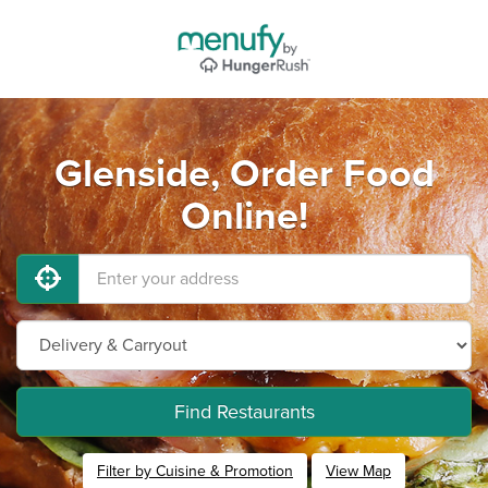
Glenside, Order Food
Online!
Find Restaurants
Filter by Cuisine & Promotion
View Map