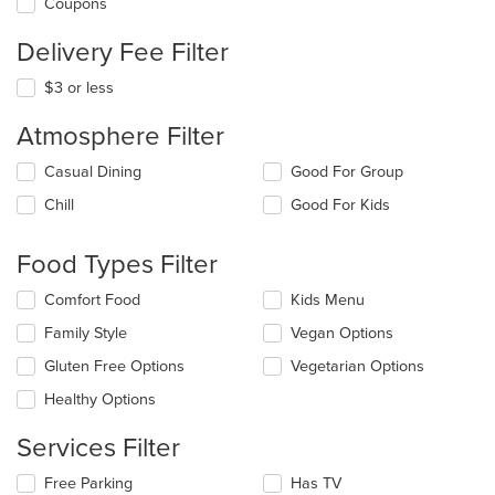
Coupons
Delivery Fee Filter
$3 or less
Atmosphere Filter
Selecting/deselecting
Casual Dining
Good For Group
the
Chill
Good For Kids
following
checkboxes
will
Food Types Filter
update
the
Selecting/deselecting
Comfort Food
Kids Menu
content
the
in
Family Style
Vegan Options
following
the
checkboxes
Gluten Free Options
Vegetarian Options
main
will
content
update
Healthy Options
area.
the
content
Services Filter
in
the
Selecting/deselecting
Free Parking
Has TV