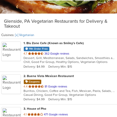
Glenside, PA Vegetarian Restaurants for Delivery &
Takeout
Cuisines:
[x] Vegetarian
1
. Blu Zone Cafe (Known as Smiley's Cafe)
11th Order Free
out
4.7
362 Google reviews
Dessert, Grill, Mediterranean, Salads, Sandwiches, Smoothies and Juices, Vegetarian
of
Chill, Good For Group, Healthy Options, Vegetarian Options
5
Delivery: $4.99
Delivery Min: $15
stars.
2
. Buena Vista Mexican Restaurant
Coupons
out
4.4
81 Google reviews
Burritos, Chicken, Coffee and Tea, Fish, Mexican, Pasta, Salads, Seafood, Soup, Steak, Taco, Vegetarian, Wings
of
Casual Dining, Good For Group, Vegetarian Options
5
Delivery: $4.99
Delivery Min: $15
stars.
3
. House of Pho
out
4.1
471 Google reviews