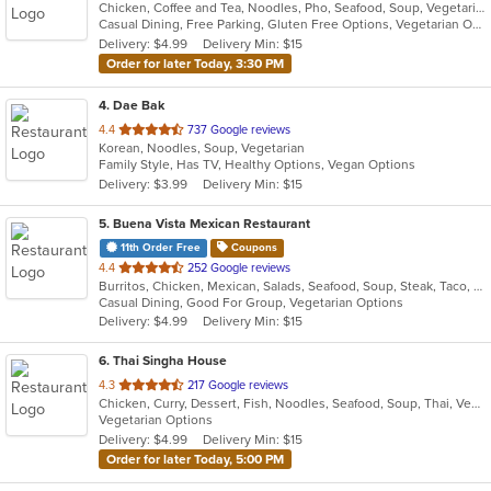
Chicken, Coffee and Tea, Noodles, Pho, Seafood, Soup, Vegetarian, Vietnamese
of
Casual Dining, Free Parking, Gluten Free Options, Vegetarian Options
5
Delivery: $4.99
Delivery Min: $15
stars.
Order for later Today, 3:30 PM
4
. Dae Bak
out
4.4
737 Google reviews
Korean, Noodles, Soup, Vegetarian
of
Family Style, Has TV, Healthy Options, Vegan Options
5
Delivery: $3.99
Delivery Min: $15
stars.
5
. Buena Vista Mexican Restaurant
11th Order Free
Coupons
out
4.4
252 Google reviews
Burritos, Chicken, Mexican, Salads, Seafood, Soup, Steak, Taco, Vegetarian
of
Casual Dining, Good For Group, Vegetarian Options
5
Delivery: $4.99
Delivery Min: $15
stars.
6
. Thai Singha House
out
4.3
217 Google reviews
Chicken, Curry, Dessert, Fish, Noodles, Seafood, Soup, Thai, Vegetarian
of
Vegetarian Options
5
Delivery: $4.99
Delivery Min: $15
stars.
Order for later Today, 5:00 PM