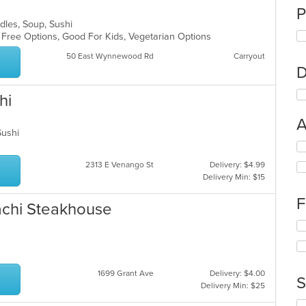
P
odles, Soup, Sushi
n Free Options, Good For Kids, Vegetarian Options
50 East Wynnewood Rd
Carryout
D
hi
A
 Sushi
Se
th
2313 E Venango St
Delivery: $4.99
fo
Delivery Min: $15
ch
wil
F
bachi Steakhouse
up
th
Se
co
th
in
fo
th
ch
m
1699 Grant Ave
Delivery: $4.00
wil
S
co
Delivery Min: $25
up
ar
th
Se