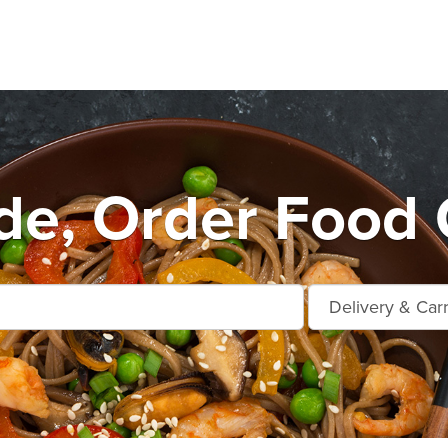
de, Order Food 