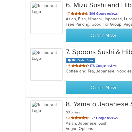
6
. Mizu Sushi and Hib
out
4.7
306 Google reviews
Asian, Fish, Hibachi, Japanese, Lu
of
Free Parking, Good For Group, Veg
5
stars.
Order Now
7
. Spoons Sushi & Hi
11th Order Free
out
4.6
176 Google reviews
Coffee and Tea, Japanese, Noodles
of
5
stars.
Order Now
8
. Yamato Japanese 
$3 or less
out
4.3
927 Google reviews
Asian, Japanese, Sushi
of
Vegan Options
5