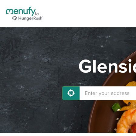
Glensi