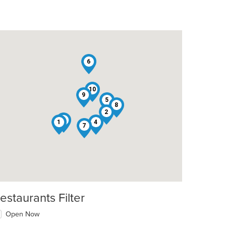
6
10
9
t: $8
5
8
2
3
1
4
7
estaurants Filter
Open Now