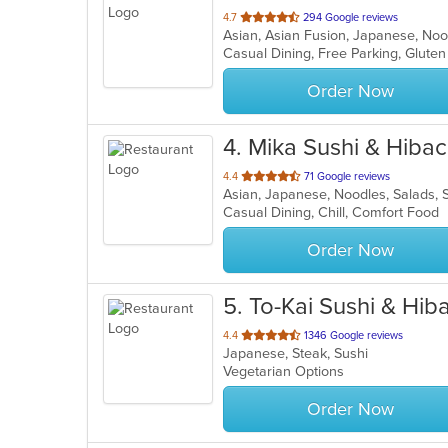
out
4.7
294 Google reviews
Asian, Asian Fusion, Japanese, No
of
Casual Dining, Free Parking, Glute
5
stars.
Order Now
4
. Mika Sushi & Hibac
out
4.4
71 Google reviews
Asian, Japanese, Noodles, Salads,
of
Casual Dining, Chill, Comfort Food
5
stars.
Order Now
5
. To-Kai Sushi & Hi
out
4.4
1346 Google reviews
Japanese, Steak, Sushi
of
Vegetarian Options
5
stars.
Order Now