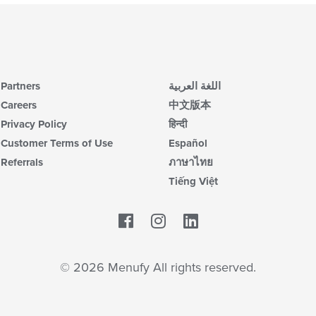
Partners
اللغة العربية
Careers
中文版本
Privacy Policy
हिन्दी
Customer Terms of Use
Español
Referrals
ภาษาไทย
Tiếng Việt
Facebook
LinkedIn
© 2026 Menufy All rights reserved.