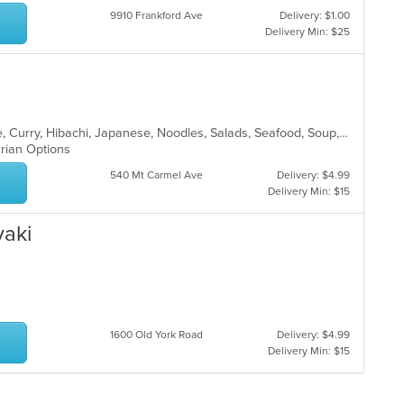
9910 Frankford Ave
Delivery: $1.00
Delivery Min: $25
Asian, Cantonese, Chicken, Chinese, Curry, Hibachi, Japanese, Noodles, Salads, Seafood, Soup, Sushi, Thai
arian Options
540 Mt Carmel Ave
Delivery: $4.99
Delivery Min: $15
yaki
1600 Old York Road
Delivery: $4.99
Delivery Min: $15