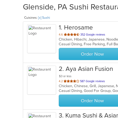
Glenside, PA Sushi Restaur
Cuisines:
[x] Sushi
1
. Herosame
out
4.6
352 Google reviews
Chicken, Hibachi, Japanese, Noodle
of
5
stars.
Order Now
2
. Aya Asian Fusion
$3 or less
out
4.2
587 Google reviews
Chicken, Chinese, Grill, Japanese, 
of
Casual Dining, Good For Group, Go
5
stars.
Order Now
3
. Kuma Sushi & Asia