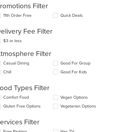
romotions Filter
11th Order Free
Quick Deals
elivery Fee Filter
$3 or less
tmosphere Filter
lecting/deselecting
Casual Dining
Good For Group
e
Chill
Good For Kids
llowing
eckboxes
l
ood Types Filter
date
e
lecting/deselecting
Comfort Food
Vegan Options
ntent
e
Gluten Free Options
Vegetarian Options
llowing
e
eckboxes
ain
l
ervices Filter
ntent
date
ea.
e
lecting/deselecting
Free Parking
Has TV