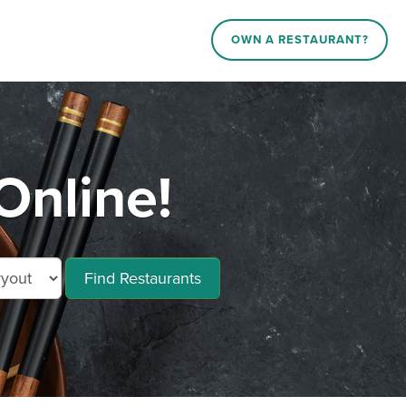
OWN A RESTAURANT?
Online!
Find Restaurants