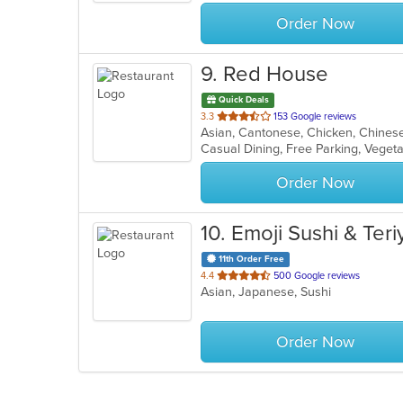
stars.
Order Now
9
. Red House
Quick Deals
out
3.3
153 Google reviews
of
Casual Dining, Free Parking, Veget
5
stars.
Order Now
10
. Emoji Sushi & Teri
11th Order Free
out
4.4
500 Google reviews
Asian, Japanese, Sushi
of
5
stars.
Order Now