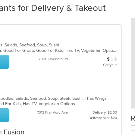
ants for Delivery & Takeout
s, Salads, Seafood, Soup, Sushi
Casual Dining, Free Parking, Full Bar, Good For Group, Good For Kids, Has TV, Vegetarian Options
$
$
$
Average Item Cos
2371 Haverford Rd
Carryout
Noodles, Salads, Seafood, Soup, Steak, Sushi, Thai, Wings
od For Kids, Has TV, Vegetarian Options
7313 Frankford Ave
Delivery: $2.00
R
Delivery Min: $20
n Fusion