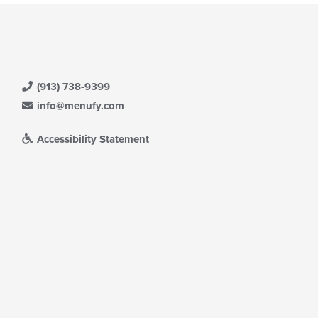
(913) 738-9399
info@menufy.com
Accessibility Statement