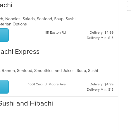
co
achi
th
in
fo
th
ch
m
nch, Noodles, Salads, Seafood, Soup, Sushi
wil
co
etarian Options
up
ar
th
1111 Easton Rd
Delivery: $4.99
co
Delivery Min: $15
in
th
bachi Express
m
co
ar
, Ramen, Seafood, Smoothies and Juices, Soup, Sushi
1601 Cecil B. Moore Ave
Delivery: $4.99
Delivery Min: $15
Sushi and Hibachi