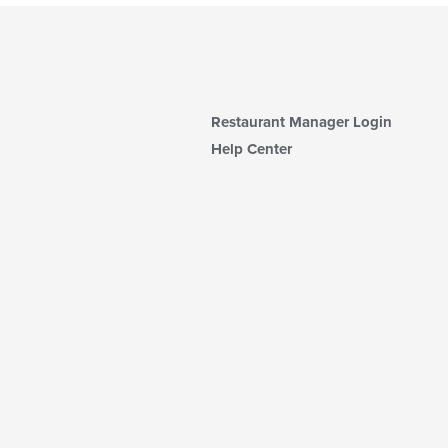
Restaurant Manager Login
Help Center