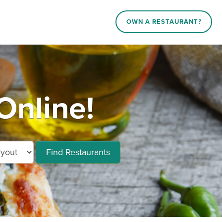
OWN A RESTAURANT?
Online!
Find Restaurants