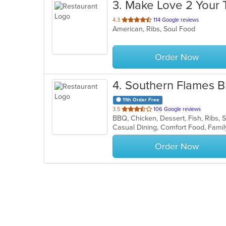
3
. Make Love 2 Your 
out
4.3
114 Google reviews
American, Ribs, Soul Food
of
5
stars.
Order Now
4
. Southern Flames 
11th Order Free
out
3.5
106 Google reviews
BBQ, Chicken, Dessert, Fish, Ribs
of
Casual Dining, Comfort Food, Fami
5
stars.
Order Now