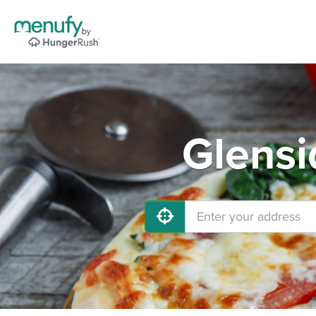
Glensi