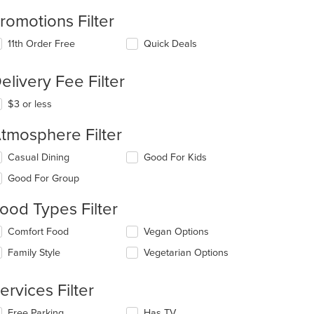
romotions Filter
11th Order Free
Quick Deals
elivery Fee Filter
$3 or less
tmosphere Filter
lecting/deselecting
Casual Dining
Good For Kids
e
Good For Group
llowing
eckboxes
ood Types Filter
l
date
lecting/deselecting
Comfort Food
Vegan Options
e
e
ntent
Family Style
Vegetarian Options
llowing
eckboxes
e
l
ain
ervices Filter
date
ntent
e
ea.
lecting/deselecting
Free Parking
Has TV