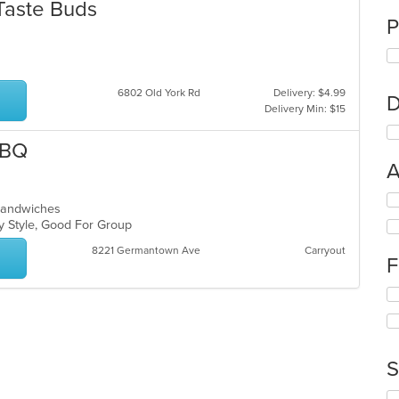
Taste Buds
P
6802 Old York Rd
Delivery: $4.99
D
Delivery Min: $15
BBQ
A
Se
, Sandwiches
th
ly Style, Good For Group
fo
ch
8221 Germantown Ave
Carryout
F
wil
up
Se
th
th
co
fo
in
ch
th
wil
m
S
up
co
th
ar
Se