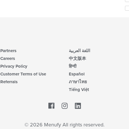
co
th
in
fo
th
ch
m
wil
co
up
ar
th
co
in
th
Partners
اللغة العربية
m
co
Careers
中文版本
ar
Privacy Policy
हिन्दी
Customer Terms of Use
Español
Referrals
ภาษาไทย
Tiếng Việt
Facebook
LinkedIn
© 2026 Menufy All rights reserved.