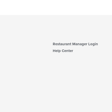
Restaurant Manager Login
Help Center