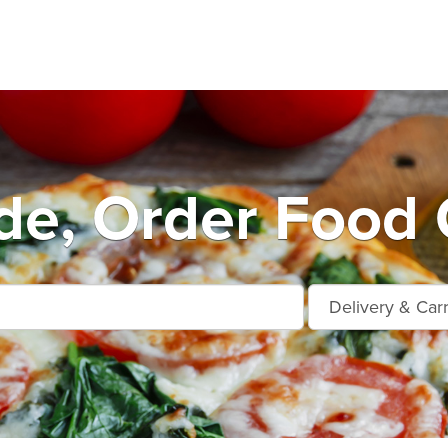
de, Order Food 