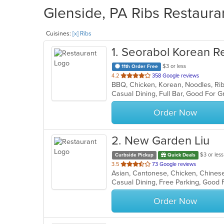
Glenside, PA Ribs Restauran
Cuisines:
[x] Ribs
1
. Seorabol Korean R
$3 or less
11th Order Free
out
4.2
358 Google reviews
BBQ, Chicken, Korean, Noodles, Ri
of
5
stars.
Order Now
2
. New Garden Liu
$3 or less
Curbside Pickup
Quick Deals
out
3.5
73 Google reviews
of
Casual Dining, Free Parking, Good 
5
stars.
Order Now