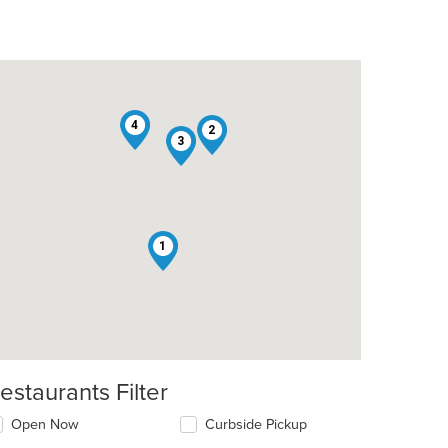
4
2
3
1
estaurants Filter
Open Now
Curbside Pickup