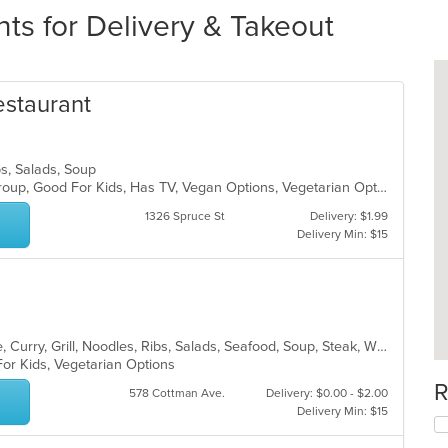
ts for Delivery & Takeout
estaurant
bs, Salads, Soup
Casual Dining, Full Bar, Good For Group, Good For Kids, Has TV, Vegan Options, Vegetarian Options
1326 Spruce St
Delivery: $1.99
Delivery Min: $15
Asian, Cantonese, Chicken, Chinese, Curry, Grill, Noodles, Ribs, Salads, Seafood, Soup, Steak, Wings
For Kids, Vegetarian Options
R
578 Cottman Ave.
Delivery: $0.00 - $2.00
Delivery Min: $15