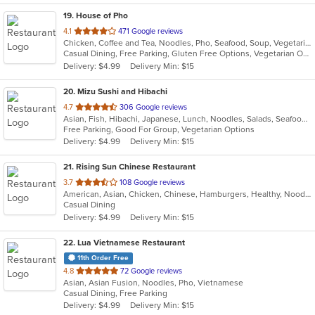
19
. House of Pho
out
4.1
471 Google reviews
Chicken, Coffee and Tea, Noodles, Pho, Seafood, Soup, Vegetarian, Vietnamese
of
Casual Dining, Free Parking, Gluten Free Options, Vegetarian Options
5
Delivery: $4.99
Delivery Min: $15
stars.
20
. Mizu Sushi and Hibachi
out
4.7
306 Google reviews
Asian, Fish, Hibachi, Japanese, Lunch, Noodles, Salads, Seafood, Soup, Sushi
of
Free Parking, Good For Group, Vegetarian Options
5
Delivery: $4.99
Delivery Min: $15
stars.
21
. Rising Sun Chinese Restaurant
out
3.7
108 Google reviews
American, Asian, Chicken, Chinese, Hamburgers, Healthy, Noodles, Seafood, Soup, Vegetarian, Wings
of
Casual Dining
5
Delivery: $4.99
Delivery Min: $15
stars.
22
. Lua Vietnamese Restaurant
11th Order Free
out
4.8
72 Google reviews
Asian, Asian Fusion, Noodles, Pho, Vietnamese
of
Casual Dining, Free Parking
5
Delivery: $4.99
Delivery Min: $15
stars.