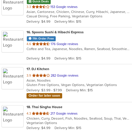
Quick Deals
out
3.3
153 Google reviews
Asian, Cantonese, Chicken, Chinese, Curry, Hibachi, Japanese, Noodles, Salads, Seafood, Soup, Sushi, Thai
of
Casual Dining, Free Parking, Vegetarian Options
5
Delivery: $4.99
Delivery Min: $15
stars.
16
. Spoons Sushi & Hibachi Express
11th Order Free
out
4.6
176 Google reviews
Coffee and Tea, Japanese, Noodles, Ramen, Seafood, Smoothies and Juices, Soup, Sushi
of
5
Delivery: $4.99
Delivery Min: $15
stars.
17
. DJ Kitchen
out
3.9
282 Google reviews
Asian, Noodles
of
Gluten Free Options, Vegan Options, Vegetarian Options
5
Delivery: $3.99 - $7.99
Delivery Min: $15
stars.
Order for later soon
18
. Thai Singha House
out
4.3
217 Google reviews
Chicken, Curry, Dessert, Fish, Noodles, Seafood, Soup, Thai, Vegetarian
of
Vegetarian Options
5
Delivery: $4.99
Delivery Min: $15
stars.