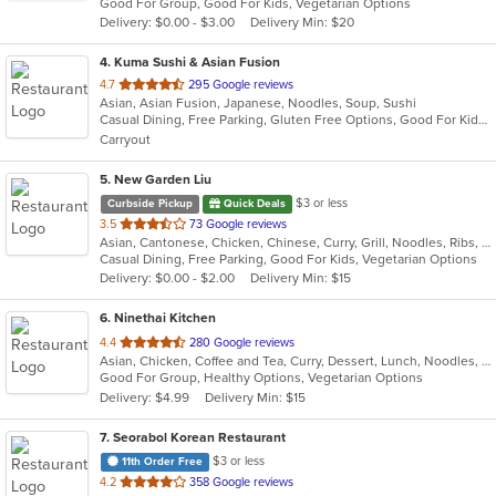
Good For Group, Good For Kids, Vegetarian Options
5
Delivery: $0.00 - $3.00
Delivery Min: $20
stars.
4
. Kuma Sushi & Asian Fusion
out
4.7
295 Google reviews
Asian, Asian Fusion, Japanese, Noodles, Soup, Sushi
of
Casual Dining, Free Parking, Gluten Free Options, Good For Kids, Vegetarian Options
5
Carryout
stars.
5
. New Garden Liu
$3 or less
Curbside Pickup
Quick Deals
out
3.5
73 Google reviews
Asian, Cantonese, Chicken, Chinese, Curry, Grill, Noodles, Ribs, Salads, Seafood, Soup, Steak, Wings
of
Casual Dining, Free Parking, Good For Kids, Vegetarian Options
5
Delivery: $0.00 - $2.00
Delivery Min: $15
stars.
6
. Ninethai Kitchen
out
4.4
280 Google reviews
Asian, Chicken, Coffee and Tea, Curry, Dessert, Lunch, Noodles, Salads, Smoothies and Juices, Soup, Thai
of
Good For Group, Healthy Options, Vegetarian Options
5
Delivery: $4.99
Delivery Min: $15
stars.
7
. Seorabol Korean Restaurant
$3 or less
11th Order Free
out
4.2
358 Google reviews