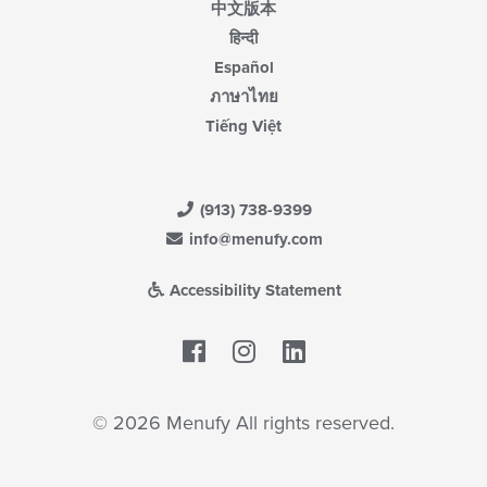
中文版本
हिन्दी
Español
ภาษาไทย
Tiếng Việt
(913) 738-9399
info@menufy.com
Accessibility Statement
Facebook
LinkedIn
© 2026 Menufy All rights reserved.