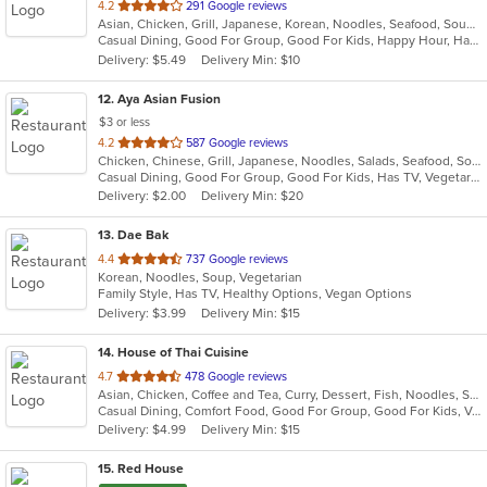
out
4.2
291 Google reviews
Asian, Chicken, Grill, Japanese, Korean, Noodles, Seafood, Soup, Steak, Wings
of
Casual Dining, Good For Group, Good For Kids, Happy Hour, Has TV, Healthy Options
5
Delivery: $5.49
Delivery Min: $10
stars.
12
. Aya Asian Fusion
$3 or less
out
4.2
587 Google reviews
Chicken, Chinese, Grill, Japanese, Noodles, Salads, Seafood, Soup, Steak, Sushi, Thai, Wings
of
Casual Dining, Good For Group, Good For Kids, Has TV, Vegetarian Options
5
Delivery: $2.00
Delivery Min: $20
stars.
13
. Dae Bak
out
4.4
737 Google reviews
Korean, Noodles, Soup, Vegetarian
of
Family Style, Has TV, Healthy Options, Vegan Options
5
Delivery: $3.99
Delivery Min: $15
stars.
14
. House of Thai Cuisine
out
4.7
478 Google reviews
Asian, Chicken, Coffee and Tea, Curry, Dessert, Fish, Noodles, Salads, Seafood, Thai, Vegetarian
of
Casual Dining, Comfort Food, Good For Group, Good For Kids, Vegan Options, Vegetarian Options
5
Delivery: $4.99
Delivery Min: $15
stars.
15
. Red House