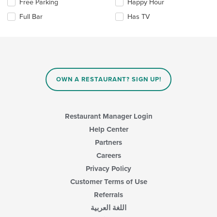
in
Selecting/deselecting
Free Parking
Happy Hour
the
the
Full Bar
Has TV
main
following
content
checkboxes
area.
will
update
the
content
in
OWN A RESTAURANT? SIGN UP!
the
main
content
area.
Restaurant Manager Login
Help Center
Partners
Careers
Privacy Policy
Customer Terms of Use
Referrals
اللغة العربية