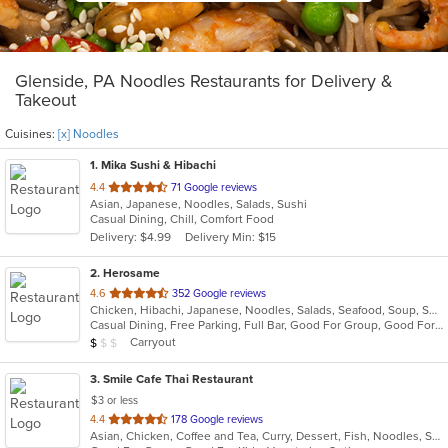
Glenside, PA Noodles Restaurants for Delivery &
Takeout
Cuisines:
[x] Noodles
1
. Mika Sushi & Hibachi
out
4.4
71 Google reviews
Asian, Japanese, Noodles, Salads, Sushi
of
Casual Dining, Chill, Comfort Food
5
Delivery: $4.99
Delivery Min: $15
stars.
2
. Herosame
out
4.6
352 Google reviews
Chicken, Hibachi, Japanese, Noodles, Salads, Seafood, Soup, Sushi
of
Casual Dining, Free Parking, Full Bar, Good For Group, Good For Kids, Has TV, Vegetarian Options
5
Average Item Cost: $8
Carryout
$
$
$
stars.
3
. Smile Cafe Thai Restaurant
$3 or less
out
4.4
178 Google reviews
Asian, Chicken, Coffee and Tea, Curry, Dessert, Fish, Noodles, Salads, Seafood, Soup, Thai, Vegetarian, Wings
of