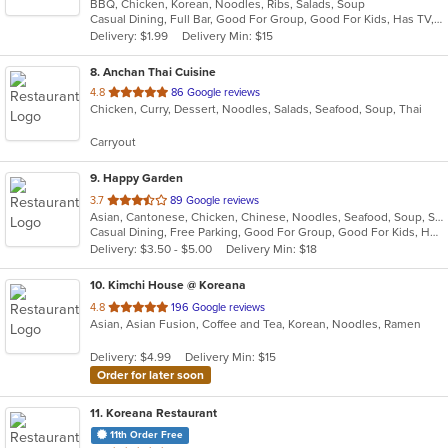
BBQ, Chicken, Korean, Noodles, Ribs, Salads, Soup
of
Casual Dining, Full Bar, Good For Group, Good For Kids, Has TV, Vegan Options, Vegetarian Options
5
Delivery: $1.99
Delivery Min: $15
stars.
8
. Anchan Thai Cuisine
out
4.8
86 Google reviews
Chicken, Curry, Dessert, Noodles, Salads, Seafood, Soup, Thai
of
5
Carryout
stars.
9
. Happy Garden
out
3.7
89 Google reviews
Asian, Cantonese, Chicken, Chinese, Noodles, Seafood, Soup, Szechuan
of
Casual Dining, Free Parking, Good For Group, Good For Kids, Has TV, Vegetarian Options
5
Delivery: $3.50 - $5.00
Delivery Min: $18
stars.
10
. Kimchi House @ Koreana
out
4.8
196 Google reviews
Asian, Asian Fusion, Coffee and Tea, Korean, Noodles, Ramen
of
5
Delivery: $4.99
Delivery Min: $15
stars.
Order for later soon
11
. Koreana Restaurant
11th Order Free