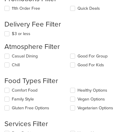
11th Order Free
Quick Deals
Delivery Fee Filter
$3 or less
Atmosphere Filter
Selecting/deselecting
Casual Dining
Good For Group
the
Chill
Good For Kids
following
checkboxes
will
Food Types Filter
update
the
Selecting/deselecting
Comfort Food
Healthy Options
content
the
in
Family Style
Vegan Options
following
the
checkboxes
Gluten Free Options
Vegetarian Options
main
will
content
update
area.
the
Services Filter
content