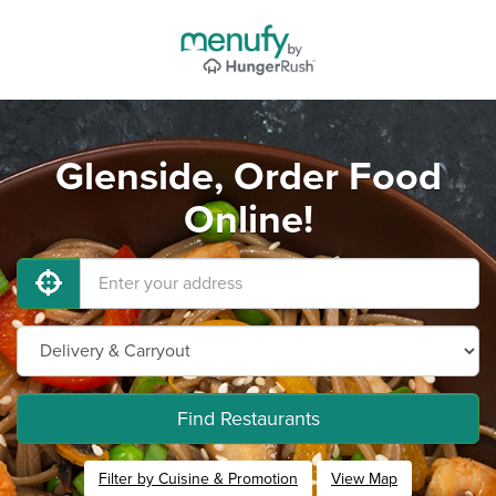
Glenside, Order Food
Online!
Find Restaurants
Filter by Cuisine & Promotion
View Map