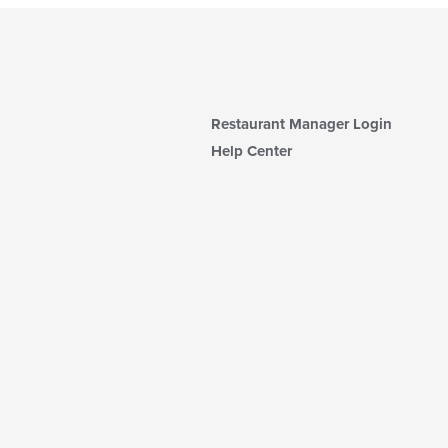
Restaurant Manager Login
Help Center