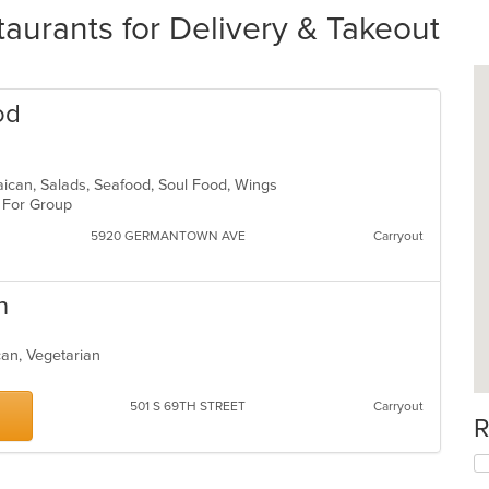
aurants for Delivery & Takeout
od
aican, Salads, Seafood, Soul Food, Wings
d For Group
5920 GERMANTOWN AVE
Carryout
n
can, Vegetarian
501 S 69TH STREET
Carryout
R