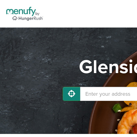
Glensi