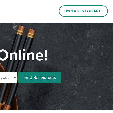
OWN A RESTAURANT?
Online!
Find Restaurants