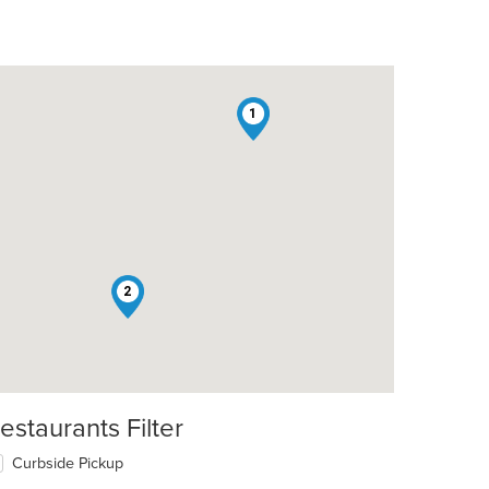
1
2
estaurants Filter
Curbside Pickup