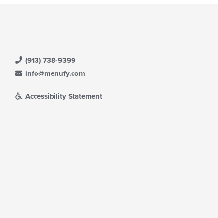
(913) 738-9399
info@menufy.com
Accessibility Statement