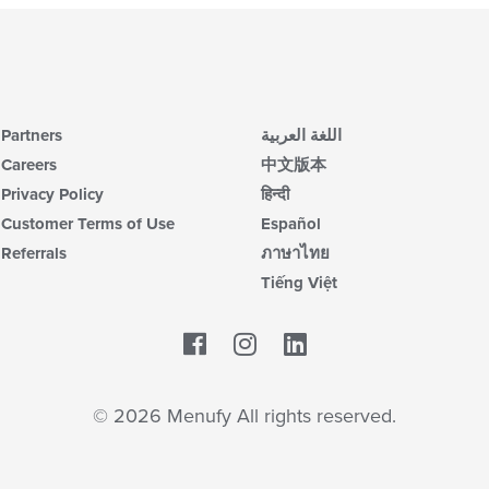
Partners
اللغة العربية
Careers
中文版本
Privacy Policy
हिन्दी
Customer Terms of Use
Español
Referrals
ภาษาไทย
Tiếng Việt
Facebook
LinkedIn
© 2026 Menufy All rights reserved.