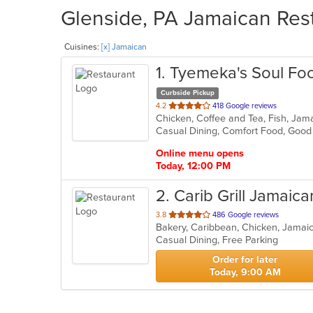
Glenside, PA Jamaican Rest
Cuisines:
[x] Jamaican
1
. Tyemeka's Soul Fo
Curbside Pickup
out
4.2
418 Google reviews
Chicken, Coffee and Tea, Fish, Jam
of
Casual Dining, Comfort Food, Goo
5
stars.
Online menu opens
Today, 12:00 PM
2
. Carib Grill Jamaica
out
3.8
486 Google reviews
Bakery, Caribbean, Chicken, Jamai
of
Casual Dining, Free Parking
5
stars.
Order for later
Today, 9:00 AM