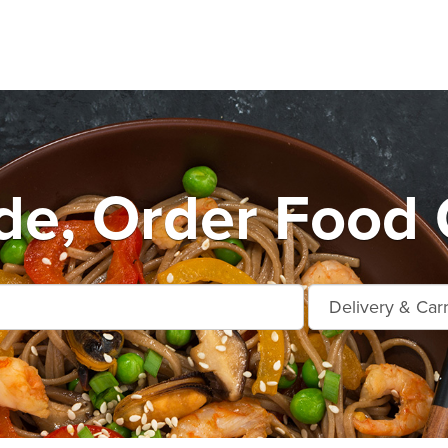
de, Order Food 