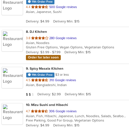
11th Order Free
out
4.4
500 Google reviews
Asian, Japanese, Sushi
of
5
Delivery: $4.99
Delivery Min: $15
stars.
8
. DJ Kitchen
out
3.8
280 Google reviews
Asian, Noodles
of
Gluten Free Options, Vegan Options, Vegetarian Options
5
Delivery: $3.99 - $7.99
Delivery Min: $15
stars.
Order for later soon
9
. Spicy Masala Kitchen
$3 or less
11th Order Free
out
4.5
310 Google reviews
Asian, Bangladeshi, Indian
of
5
Average Item Cost: $10
Delivery: $2.99
Delivery Min: $15
$
$
$
stars.
10
. Mizu Sushi and Hibachi
out
4.7
306 Google reviews
Asian, Fish, Hibachi, Japanese, Lunch, Noodles, Salads, Seafood, Soup, Sushi
of
Free Parking, Good For Group, Vegetarian Options
5
Delivery: $4.99
Delivery Min: $15
stars.