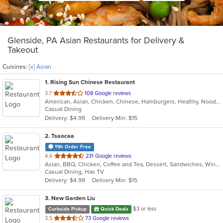
Glenside, PA Asian Restaurants for Delivery &
Takeout
Cuisines:
[x] Asian
1
. Rising Sun Chinese Restaurant
out
3.7
108 Google reviews
American, Asian, Chicken, Chinese, Hamburgers, Healthy, Noodles, Seafood, Soup, Vegetarian, Wings
of
Casual Dining
5
Delivery: $4.99
Delivery Min: $15
stars.
2
. Tsaocaa
11th Order Free
out
4.6
231 Google reviews
Asian, BBQ, Chicken, Coffee and Tea, Dessert, Sandwiches, Wings
of
Casual Dining, Has TV
5
Delivery: $4.99
Delivery Min: $15
stars.
3
. New Garden Liu
$3 or less
Curbside Pickup
Quick Deals
out
3.5
73 Google reviews