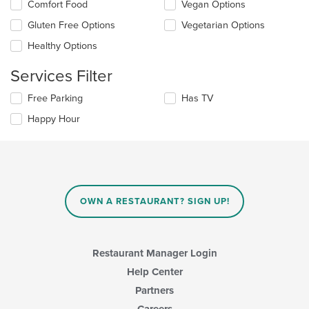
Selecting/deselecting
Comfort Food
Vegan Options
content
the
in
Gluten Free Options
Vegetarian Options
following
the
checkboxes
Healthy Options
main
will
content
update
Services Filter
area.
the
content
Selecting/deselecting
Free Parking
Has TV
in
the
the
Happy Hour
following
main
checkboxes
content
will
area.
update
the
content
in
OWN A RESTAURANT? SIGN UP!
the
main
content
area.
Restaurant Manager Login
Help Center
Partners