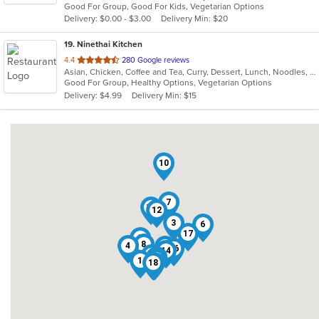
Good For Group, Good For Kids, Vegetarian Options
5
Delivery: $0.00 - $3.00
Delivery Min: $20
stars.
19
. Ninethai Kitchen
out
4.4
280 Google reviews
Asian, Chicken, Coffee and Tea, Curry, Dessert, Lunch, Noodles, Salads, Smoothies and Juices, Soup, Thai
of
Good For Group, Healthy Options, Vegetarian Options
5
Delivery: $4.99
Delivery Min: $15
stars.
10
7
13
12
3
6
17
2
8
4
11
16
14
19
9
15
1
18
5