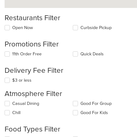
Restaurants Filter
Open Now
Curbside Pickup
Promotions Filter
11th Order Free
Quick Deals
Delivery Fee Filter
$3 or less
Atmosphere Filter
Selecting/deselecting
Casual Dining
Good For Group
the
Chill
Good For Kids
following
checkboxes
will
Food Types Filter
update
the