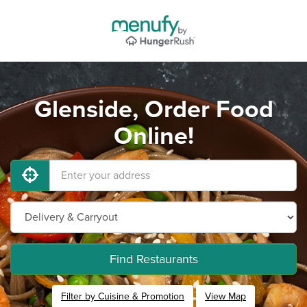
Glenside, Order Food
Online!
Find Restaurants
Filter by Cuisine & Promotion
View Map