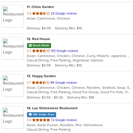
11
. China Garden
out
3.4
32 Google reviews
Asian, Cantonese, Chinese
of
5
Delivery: $4.99
Delivery Min: $15
stars.
12
. Red House
Quick Deals
out
3.3
153 Google reviews
Asian, Cantonese, Chicken, Chinese, Curry, Hibachi, Japanese, Noodles, Salads, Seafood, Soup, Sushi, Thai
of
Casual Dining, Free Parking, Vegetarian Options
5
Delivery: $4.99
Delivery Min: $15
stars.
13
. Happy Garden
out
3.7
89 Google reviews
Asian, Cantonese, Chicken, Chinese, Noodles, Seafood, Soup, Szechuan
of
Casual Dining, Free Parking, Good For Group, Good For Kids, Has TV, Vegetarian Options
5
Delivery: $3.50 - $5.00
Delivery Min: $18
stars.
14
. Lua Vietnamese Restaurant
11th Order Free
out
4.8
72 Google reviews
Asian, Asian Fusion, Noodles, Pho, Vietnamese
of
Casual Dining, Free Parking
5