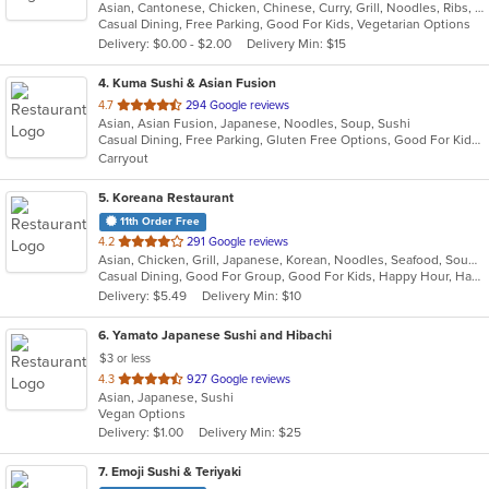
Asian, Cantonese, Chicken, Chinese, Curry, Grill, Noodles, Ribs, Salads, Seafood, Soup, Steak, Wings
of
Casual Dining, Free Parking, Good For Kids, Vegetarian Options
5
Delivery: $0.00 - $2.00
Delivery Min: $15
stars.
4
. Kuma Sushi & Asian Fusion
out
4.7
294 Google reviews
Asian, Asian Fusion, Japanese, Noodles, Soup, Sushi
of
Casual Dining, Free Parking, Gluten Free Options, Good For Kids, Vegetarian Options
5
Carryout
stars.
5
. Koreana Restaurant
11th Order Free
out
4.2
291 Google reviews
Asian, Chicken, Grill, Japanese, Korean, Noodles, Seafood, Soup, Steak, Wings
of
Casual Dining, Good For Group, Good For Kids, Happy Hour, Has TV, Healthy Options
5
Delivery: $5.49
Delivery Min: $10
stars.
6
. Yamato Japanese Sushi and Hibachi
$3 or less
out
4.3
927 Google reviews
Asian, Japanese, Sushi
of
Vegan Options
5
Delivery: $1.00
Delivery Min: $25
stars.
7
. Emoji Sushi & Teriyaki