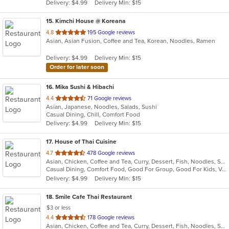
Delivery: $4.99
Delivery Min: $15
stars.
15
. Kimchi House @ Koreana
out
4.8
195 Google reviews
Asian, Asian Fusion, Coffee and Tea, Korean, Noodles, Ramen
of
5
Delivery: $4.99
Delivery Min: $15
stars.
Order for later soon
16
. Mika Sushi & Hibachi
out
4.4
71 Google reviews
Asian, Japanese, Noodles, Salads, Sushi
of
Casual Dining, Chill, Comfort Food
5
Delivery: $4.99
Delivery Min: $15
stars.
17
. House of Thai Cuisine
out
4.7
478 Google reviews
Asian, Chicken, Coffee and Tea, Curry, Dessert, Fish, Noodles, Salads, Seafood, Thai, Vegetarian
of
Casual Dining, Comfort Food, Good For Group, Good For Kids, Vegan Options, Vegetarian Options
5
Delivery: $4.99
Delivery Min: $15
stars.
18
. Smile Cafe Thai Restaurant
$3 or less
out
4.4
178 Google reviews
Asian, Chicken, Coffee and Tea, Curry, Dessert, Fish, Noodles, Salads, Seafood, Soup, Thai, Vegetarian, Wings
of