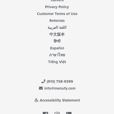
Careers
Privacy Policy
Customer Terms of Use
Referrals
اللغة العربية
中文版本
हिन्दी
Español
ภาษาไทย
Tiếng Việt
(913) 738-9399
info@menufy.com
Accessibility Statement