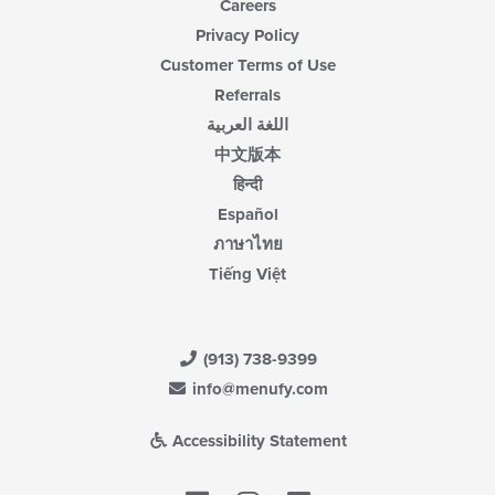
Careers
Privacy Policy
Customer Terms of Use
Referrals
اللغة العربية
中文版本
हिन्दी
Español
ภาษาไทย
Tiếng Việt
(913) 738-9399
info@menufy.com
Accessibility Statement