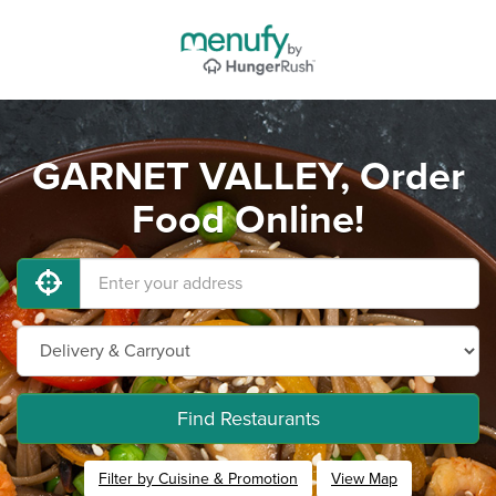
GARNET VALLEY, Order
Food Online!
Find Restaurants
Filter by Cuisine & Promotion
View Map