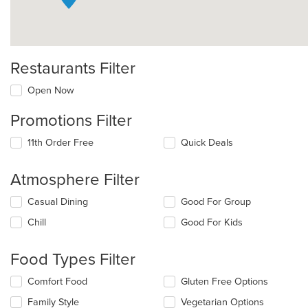
Restaurants Filter
Open Now
Promotions Filter
11th Order Free
Quick Deals
Atmosphere Filter
Selecting/deselecting
Casual Dining
Good For Group
the
Chill
Good For Kids
following
checkboxes
will
Food Types Filter
update
the
Selecting/deselecting
Comfort Food
Gluten Free Options
content
the
in
Family Style
Vegetarian Options
following