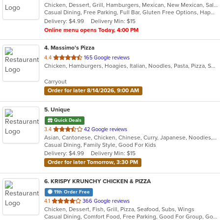
Chicken, Dessert, Grill, Hamburgers, Mexican, New Mexican, Salads, Seafood, Soup, Steak, Taco, Tex-Mex, Wings
of
Casual Dining, Free Parking, Full Bar, Gluten Free Options, Happy Hour, Has TV, Offers Military Discount, Outdoor Seating, Pets Allowed, Private Room, Vegetarian Options
5
Delivery: $4.99
Delivery Min: $15
stars.
Online menu opens Today, 4:00 PM
4
. Massimo's Pizza
out
4.4
165 Google reviews
Chicken, Hamburgers, Hoagies, Italian, Noodles, Pasta, Pizza, Salads, Sandwiches, Subs, Wings, Wraps
of
5
Carryout
stars.
Order for later 8/14/2026, 9:00 AM
5
. Unique
Quick Deals
out
3.4
42 Google reviews
Asian, Cantonese, Chicken, Chinese, Curry, Japanese, Noodles, Salads, Seafood, Soup, Sushi, Wings
of
Casual Dining, Family Style, Good For Kids
5
Delivery: $4.99
Delivery Min: $15
stars.
Order for later Tomorrow, 3:30 PM
6
. KRISPY KRUNCHY CHICKEN & PIZZA
11th Order Free
out
4.1
366 Google reviews
Chicken, Dessert, Fish, Grill, Pizza, Seafood, Subs, Wings
of
Casual Dining, Comfort Food, Free Parking, Good For Group, Good For Kids
5