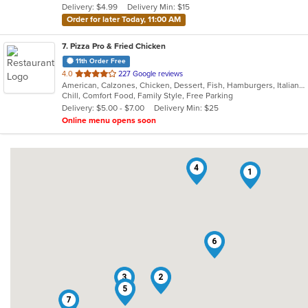
Delivery: $4.99
Delivery Min: $15
stars.
Order for later Today, 11:00 AM
7
. Pizza Pro & Fried Chicken
11th Order Free
out
4.0
227 Google reviews
American, Calzones, Chicken, Dessert, Fish, Hamburgers, Italian, Pizza, Salads, Sandwiches, Seafood, Subs, Wings
of
Chill, Comfort Food, Family Style, Free Parking
5
Delivery: $5.00 - $7.00
Delivery Min: $25
stars.
Online menu opens soon
4
1
6
3
2
5
7