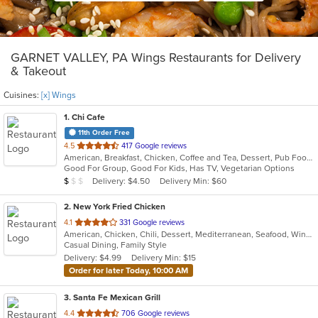
GARNET VALLEY, PA Wings Restaurants for Delivery
& Takeout
Cuisines:
[x] Wings
1
. Chi Cafe
11th Order Free
out
4.5
417 Google reviews
American, Breakfast, Chicken, Coffee and Tea, Dessert, Pub Food, Salads, Sandwiches, Wings, Wraps
of
Good For Group, Good For Kids, Has TV, Vegetarian Options
5
Average Item Cost: $5
Delivery: $4.50
Delivery Min: $60
$
$
$
stars.
2
. New York Fried Chicken
out
4.1
331 Google reviews
American, Chicken, Chili, Dessert, Mediterranean, Seafood, Wings
of
Casual Dining, Family Style
5
Delivery: $4.99
Delivery Min: $15
stars.
Order for later Today, 10:00 AM
3
. Santa Fe Mexican Grill
out
4.4
706 Google reviews