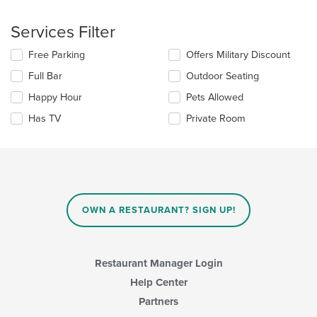
the
checkboxes
main
will
Services Filter
content
update
area.
the
Selecting/deselecting
Free Parking
Offers Military Discount
content
the
in
Full Bar
Outdoor Seating
following
the
checkboxes
Happy Hour
Pets Allowed
main
will
content
update
Has TV
Private Room
area.
the
content
in
the
main
content
area.
OWN A RESTAURANT? SIGN UP!
Restaurant Manager Login
Help Center
Partners