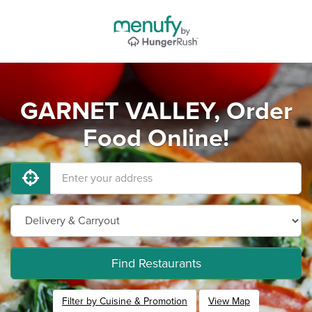
GARNET VALLEY, Order
Food Online!
Find Restaurants
Filter by Cuisine & Promotion
View Map