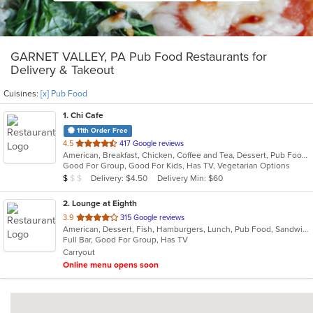
GARNET VALLEY, PA Pub Food Restaurants for
Delivery & Takeout
Cuisines:
[x] Pub Food
1
. Chi Cafe
11th Order Free
out
4.5
417 Google reviews
American, Breakfast, Chicken, Coffee and Tea, Dessert, Pub Food, Salads, Sandwiches, Wings, Wraps
of
Good For Group, Good For Kids, Has TV, Vegetarian Options
5
Average Item Cost: $5
Delivery: $4.50
Delivery Min: $60
$
$
$
stars.
2
. Lounge at Eighth
out
3.9
315 Google reviews
American, Dessert, Fish, Hamburgers, Lunch, Pub Food, Sandwiches, Taco
of
Full Bar, Good For Group, Has TV
5
Carryout
stars.
Online menu opens soon