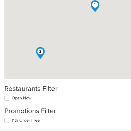
1
2
Restaurants Filter
Open Now
Promotions Filter
11th Order Free