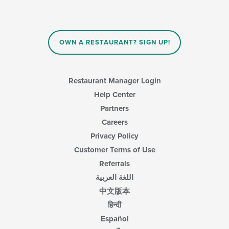
OWN A RESTAURANT? SIGN UP!
Restaurant Manager Login
Help Center
Partners
Careers
Privacy Policy
Customer Terms of Use
Referrals
اللغة العربية
中文版本
हिन्दी
Español