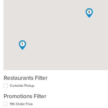
2
1
Restaurants Filter
Curbside Pickup
Promotions Filter
11th Order Free