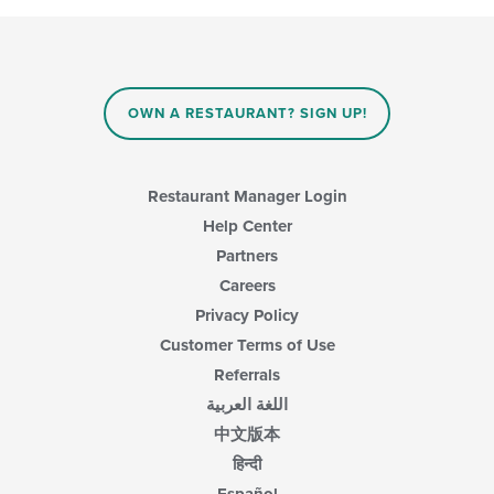
OWN A RESTAURANT? SIGN UP!
Restaurant Manager Login
Help Center
Partners
Careers
Privacy Policy
Customer Terms of Use
Referrals
اللغة العربية
中文版本
हिन्दी