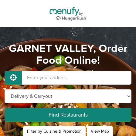
GARNET VALLEY, Order
Food Online!
Find Restaurants
Filter by Cuisine & Promotion
View Map