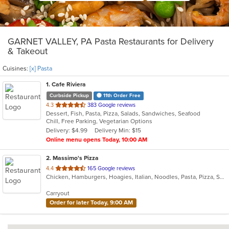
GARNET VALLEY, PA Pasta Restaurants for Delivery
& Takeout
Cuisines:
[x] Pasta
1
. Cafe Riviera
Curbside Pickup
11th Order Free
out
4.3
383 Google reviews
Dessert, Fish, Pasta, Pizza, Salads, Sandwiches, Seafood
of
Chill, Free Parking, Vegetarian Options
5
Delivery: $4.99
Delivery Min: $15
stars.
Online menu opens Today, 10:00 AM
2
. Massimo's Pizza
out
4.4
165 Google reviews
Chicken, Hamburgers, Hoagies, Italian, Noodles, Pasta, Pizza, Salads, Sandwiches, Subs, Wings, Wraps
of
5
Carryout
stars.
Order for later Today, 9:00 AM