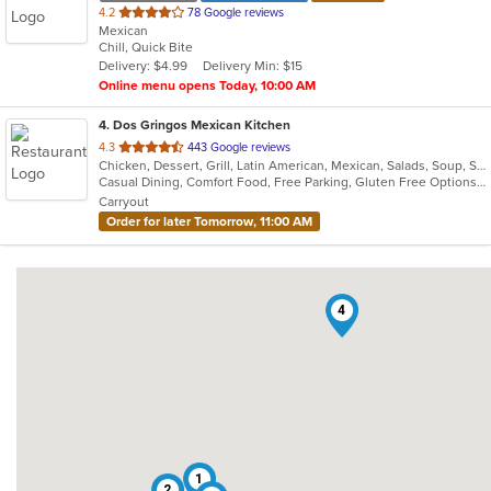
out
4.2
78 Google reviews
Mexican
of
Chill, Quick Bite
5
Delivery: $4.99
Delivery Min: $15
stars.
Online menu opens Today, 10:00 AM
4
. Dos Gringos Mexican Kitchen
out
4.3
443 Google reviews
Chicken, Dessert, Grill, Latin American, Mexican, Salads, Soup, Steak, Taco
of
Casual Dining, Comfort Food, Free Parking, Gluten Free Options, Good For Group, Good For Kids, Healthy Options, Outdoor Seating, Vegan Options
5
Carryout
stars.
Order for later Tomorrow, 11:00 AM
4
1
2