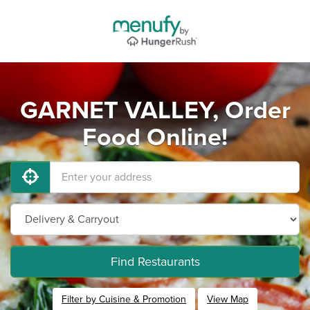
GARNET VALLEY, Order
Food Online!
Find Restaurants
Filter by Cuisine & Promotion
View Map