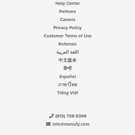
Help Center
Partners
Careers
Privacy Policy
Customer Terms of Use
Referrals
اللغة العربية
中文版本
हिन्दी
Español
ภาษาไทย
Tiếng Việt
(913) 738-9399
info@menufy.com