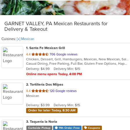
GARNET VALLEY, PA Mexican Restaurants for
Delivery & Takeout
Cuisines:
[x] Mexican
1
. Santa Fe Mexican Grill
out
4.4
706 Google reviews
Chicken, Dessert, Grill, Hamburgers, Mexican, New Mexican, Salads, Seafood, Soup, Steak, Taco, Tex-Mex, Wings
of
Casual Dining, Free Parking, Full Bar, Gluten Free Options, Happy Hour, Has TV, Offers Military Discount, Outdoor Seating, Pets Allowed, Private Room, Vegetarian Options
5
Delivery: $4.99
Delivery Min: $15
stars.
Online menu opens Today, 4:00 PM
2
. Tortilleria Dos Milpas
out
4.4
120 Google reviews
Mexican
of
5
Delivery: $3.99
Delivery Min: $15
stars.
Order for later Today, 8:30 AM
3
. Taqueria la Noria
Curbside Pickup
11th Order Free
Coupons