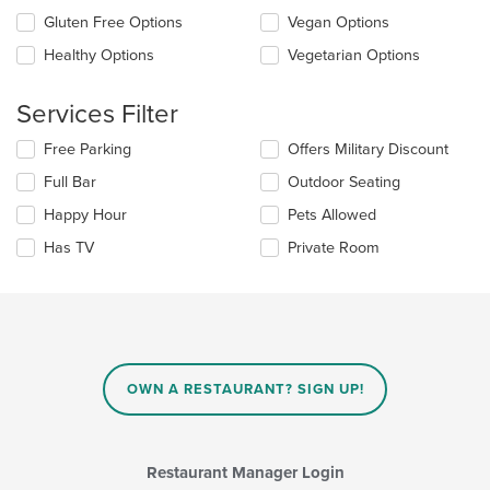
the
in
Gluten Free Options
Vegan Options
following
the
checkboxes
Healthy Options
Vegetarian Options
main
will
content
update
area.
the
Services Filter
content
in
Selecting/deselecting
Free Parking
Offers Military Discount
the
the
Full Bar
Outdoor Seating
main
following
content
checkboxes
Happy Hour
Pets Allowed
area.
will
update
Has TV
Private Room
the
content
in
the
main
content
area.
OWN A RESTAURANT? SIGN UP!
Restaurant Manager Login