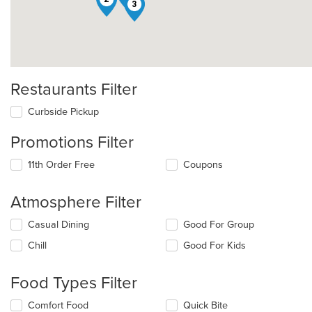
3
Restaurants Filter
Curbside Pickup
Promotions Filter
11th Order Free
Coupons
Atmosphere Filter
Selecting/deselecting
Casual Dining
Good For Group
the
Chill
Good For Kids
following
checkboxes
will
Food Types Filter
update
the
Selecting/deselecting
Comfort Food
Quick Bite
content