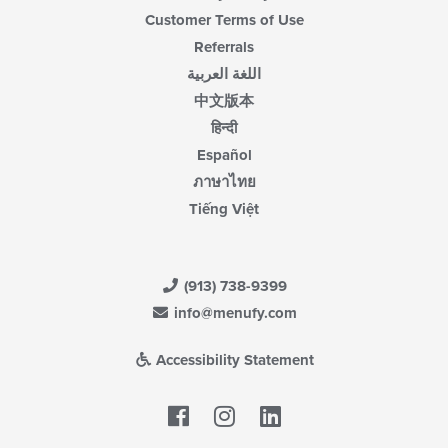
Customer Terms of Use
Referrals
اللغة العربية
中文版本
हिन्दी
Español
ภาษาไทย
Tiếng Việt
(913) 738-9399
info@menufy.com
Accessibility Statement
Facebook
LinkedIn