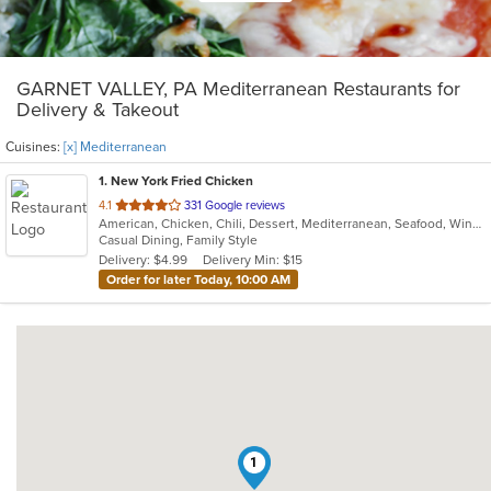
GARNET VALLEY, PA Mediterranean Restaurants for
Delivery & Takeout
Cuisines:
[x] Mediterranean
1
. New York Fried Chicken
out
4.1
331 Google reviews
American, Chicken, Chili, Dessert, Mediterranean, Seafood, Wings
of
Casual Dining, Family Style
5
Delivery: $4.99
Delivery Min: $15
stars.
Order for later Today, 10:00 AM
1