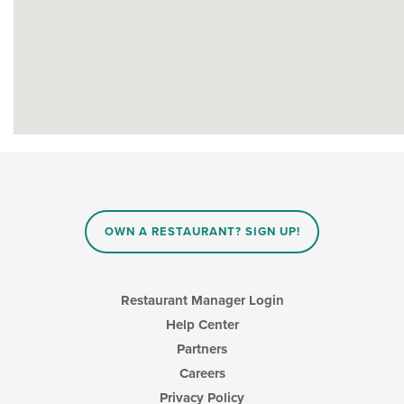
OWN A RESTAURANT? SIGN UP!
Restaurant Manager Login
Help Center
Partners
Careers
Privacy Policy