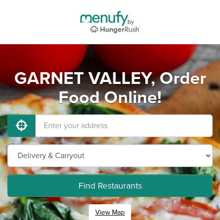
GARNET VALLEY, Order
Food Online!
Find Restaurants
View Map