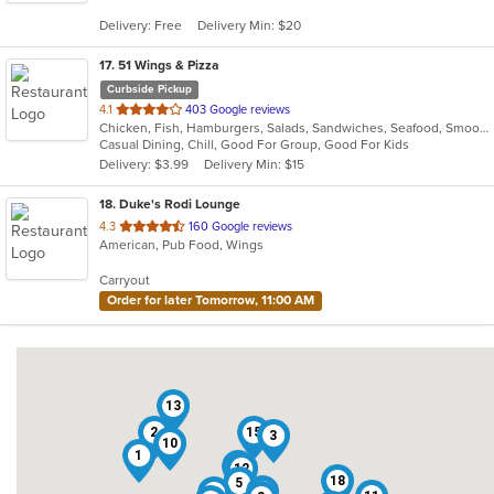
5
Delivery: Free
Delivery Min: $20
stars.
17
. 51 Wings & Pizza
Curbside Pickup
out
4.1
403 Google reviews
Chicken, Fish, Hamburgers, Salads, Sandwiches, Seafood, Smoothies and Juices, Wings
of
Casual Dining, Chill, Good For Group, Good For Kids
5
Delivery: $3.99
Delivery Min: $15
stars.
18
. Duke's Rodi Lounge
out
4.3
160 Google reviews
American, Pub Food, Wings
of
5
Carryout
stars.
Order for later Tomorrow, 11:00 AM
13
2
15
3
10
1
7
12
18
5
16
6