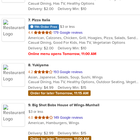
Casual Dining, Has TV, Healthy Options
5
Delivery: $2.00
Delivery Min: $10
stars.
7
. Pizza Italia
$3 or less
11th Order Free
out
4.4
179 Google reviews
American, Calzones, Chicken, Grill, Hoagies, Pizza, Salads, Sandwiches, Wings
of
Casual Dining, Good For Kids, Has TV, Vegetarian Options
5
Delivery: $2.00
Delivery Min: $10
stars.
Online menu opens Tomorrow, 11:00 AM
8
. Yukiyama
out
4.2
193 Google reviews
Asian, Japanese, Salads, Soup, Sushi, Wings
of
Casual Dining, Has TV, Healthy Options, Outdoor Seating, Vegetarian Options
5
Delivery: $4.99
Delivery Min: $15
stars.
Order for later Tomorrow, 11:15 AM
9
. Big Shot Bobs House of Wings-Munhall
$3 or less
out
4.0
149 Google reviews
American, Hamburgers, Wings
of
5
Delivery: $2.99
Delivery Min: $15
stars.
Order for later Tomorrow, 11:00 AM