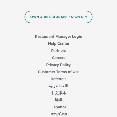
content
in
the
main
OWN A RESTAURANT? SIGN UP!
content
area.
Restaurant Manager Login
Help Center
Partners
Careers
Privacy Policy
Customer Terms of Use
Referrals
اللغة العربية
中文版本
हिन्दी
Español
ภาษาไทย