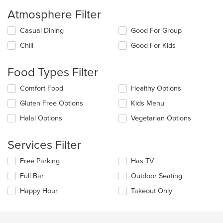
Atmosphere Filter
Selecting/deselecting
Casual Dining
Good For Group
the
Chill
Good For Kids
following
checkboxes
will
Food Types Filter
update
the
Selecting/deselecting
Comfort Food
Healthy Options
content
the
in
Gluten Free Options
Kids Menu
following
the
checkboxes
Halal Options
Vegetarian Options
main
will
content
update
area.
the
Services Filter
content
in
Selecting/deselecting
Free Parking
Has TV
the
the
Full Bar
Outdoor Seating
main
following
content
checkboxes
Happy Hour
Takeout Only
area.
will
update
the