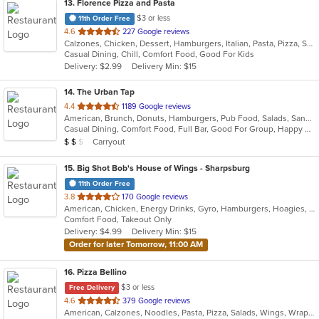
13
. Florence Pizza and Pasta
$3 or less
11th Order Free
out
4.6
227 Google reviews
Calzones, Chicken, Dessert, Hamburgers, Italian, Pasta, Pizza, Salads, Sandwiches, Subs, Wings
of
Casual Dining, Chill, Comfort Food, Good For Kids
5
Delivery: $2.99
Delivery Min: $15
stars.
14
. The Urban Tap
out
4.4
1189 Google reviews
American, Brunch, Donuts, Hamburgers, Pub Food, Salads, Sandwiches, Wings
of
Casual Dining, Comfort Food, Full Bar, Good For Group, Happy Hour, Has TV, Healthy Options, Vegetarian Options
5
Average Item Cost: $17
Carryout
$
$
$
stars.
15
. Big Shot Bob's House of Wings - Sharpsburg
11th Order Free
out
3.8
170 Google reviews
American, Chicken, Energy Drinks, Gyro, Hamburgers, Hoagies, Salads, Sandwiches, Wings
of
Comfort Food, Takeout Only
5
Delivery: $4.99
Delivery Min: $15
stars.
Order for later Tomorrow, 11:00 AM
16
. Pizza Bellino
$3 or less
Free Delivery
out
4.6
379 Google reviews
American, Calzones, Noodles, Pasta, Pizza, Salads, Wings, Wraps
of