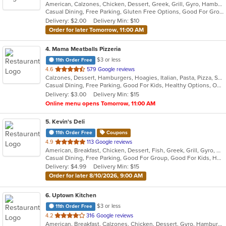
American, Calzones, Chicken, Dessert, Greek, Grill, Gyro, Hamburgers, Italian, Mediterranean, Pasta, Pizza, Salads, Sandwiches, Subs, Wings, Wraps
of
Casual Dining, Free Parking, Gluten Free Options, Good For Group, Good For Kids, Halal Options, Has TV, Vegetarian Options
5
Delivery: $2.00
Delivery Min: $10
stars.
Order for later Tomorrow, 11:00 AM
4
. Mama Meatballs Pizzeria
$3 or less
11th Order Free
out
4.6
579 Google reviews
Calzones, Dessert, Hamburgers, Hoagies, Italian, Pasta, Pizza, Salads, Sandwiches, Soup, Wings, Wraps
of
Casual Dining, Free Parking, Good For Kids, Healthy Options, Outdoor Seating
5
Delivery: $3.00
Delivery Min: $15
stars.
Online menu opens Tomorrow, 11:00 AM
5
. Kevin's Deli
11th Order Free
Coupons
out
4.9
113 Google reviews
American, Breakfast, Chicken, Dessert, Fish, Greek, Grill, Gyro, Hamburgers, Hoagies, Hot Dogs, Pitas, Salads, Sandwiches, Seafood, Steak, Wings
of
Casual Dining, Free Parking, Good For Group, Good For Kids, Healthy Options, Outdoor Seating, Vegetarian Options
5
Delivery: $4.99
Delivery Min: $15
stars.
Order for later 8/10/2026, 9:00 AM
6
. Uptown Kitchen
$3 or less
11th Order Free
out
4.2
316 Google reviews
American, Breakfast, Calzones, Chicken, Dessert, Gyro, Hamburgers, Noodles, Pasta, Pizza, Salads, Seafood, Steak, Subs, Wings, Wraps
of