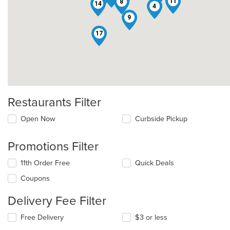
11
8
14
4
9
17
Restaurants Filter
Open Now
Curbside Pickup
Promotions Filter
11th Order Free
Quick Deals
Coupons
Delivery Fee Filter
Free Delivery
$3 or less