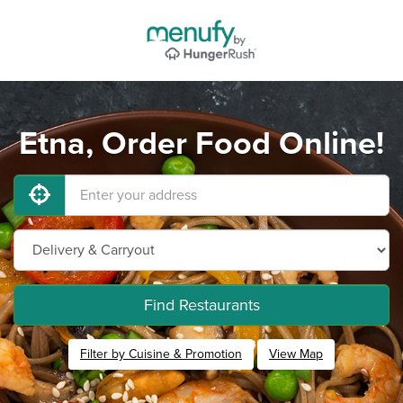
Etna, Order Food Online!
Find Restaurants
Filter by Cuisine & Promotion
View Map