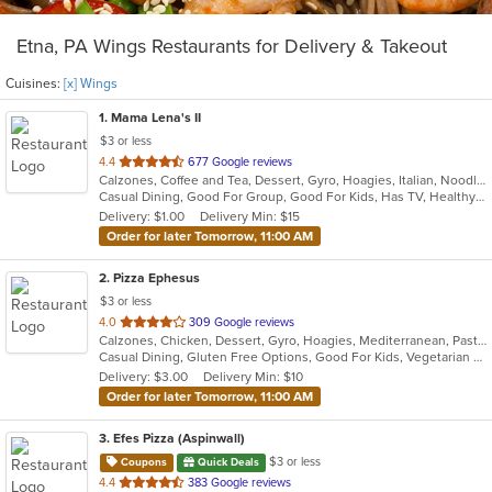
Etna, PA Wings Restaurants for Delivery & Takeout
Cuisines:
[x] Wings
1
. Mama Lena's II
$3 or less
out
4.4
677 Google reviews
Calzones, Coffee and Tea, Dessert, Gyro, Hoagies, Italian, Noodles, Pasta, Pizza, Ribs, Salads, Sandwiches, Seafood, Soup, Wings
of
Casual Dining, Good For Group, Good For Kids, Has TV, Healthy Options, Kids Menu, Vegetarian Options
5
Delivery: $1.00
Delivery Min: $15
stars.
Order for later Tomorrow, 11:00 AM
2
. Pizza Ephesus
$3 or less
out
4.0
309 Google reviews
Calzones, Chicken, Dessert, Gyro, Hoagies, Mediterranean, Pasta, Pizza, Salads, Wings
of
Casual Dining, Gluten Free Options, Good For Kids, Vegetarian Options
5
Delivery: $3.00
Delivery Min: $10
stars.
Order for later Tomorrow, 11:00 AM
3
. Efes Pizza (Aspinwall)
$3 or less
Coupons
Quick Deals
out
4.4
383 Google reviews