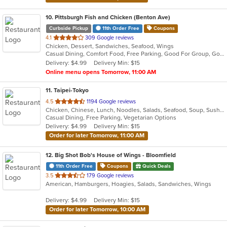
10
. Pittsburgh Fish and Chicken (Benton Ave)
Curbside Pickup
11th Order Free
Coupons
out
4.1
309 Google reviews
Chicken, Dessert, Sandwiches, Seafood, Wings
of
Casual Dining, Comfort Food, Free Parking, Good For Group, Good For Kids
5
Delivery: $4.99
Delivery Min: $15
stars.
Online menu opens Tomorrow, 11:00 AM
11
. Taipei-Tokyo
out
4.5
1194 Google reviews
Chicken, Chinese, Lunch, Noodles, Salads, Seafood, Soup, Sushi, Wings
of
Casual Dining, Free Parking, Vegetarian Options
5
Delivery: $4.99
Delivery Min: $15
stars.
Order for later Tomorrow, 11:00 AM
12
. Big Shot Bob's House of Wings - Bloomfield
11th Order Free
Coupons
Quick Deals
out
3.5
179 Google reviews
American, Hamburgers, Hoagies, Salads, Sandwiches, Wings
of
5
Delivery: $4.99
Delivery Min: $15
stars.
Order for later Tomorrow, 10:00 AM