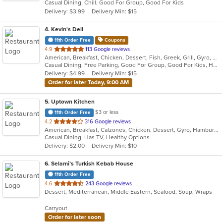
Casual Dining, Chill, Good For Group, Good For Kids
5
Delivery: $3.99
Delivery Min: $15
stars.
4
. Kevin's Deli
11th Order Free
Coupons
out
4.9
113 Google reviews
American, Breakfast, Chicken, Dessert, Fish, Greek, Grill, Gyro, Hamburgers, Hoagies, Hot Dogs, Pitas, Salads, Sandwiches, Seafood, Steak, Wings
of
Casual Dining, Free Parking, Good For Group, Good For Kids, Healthy Options, Outdoor Seating, Vegetarian Options
5
Delivery: $4.99
Delivery Min: $15
stars.
Order for later Today, 9:00 AM
5
. Uptown Kitchen
$3 or less
11th Order Free
out
4.2
316 Google reviews
American, Breakfast, Calzones, Chicken, Dessert, Gyro, Hamburgers, Noodles, Pasta, Pizza, Salads, Seafood, Steak, Subs, Wings, Wraps
of
Casual Dining, Has TV, Healthy Options
5
Delivery: $2.00
Delivery Min: $10
stars.
6
. Selami’s Turkish Kebab House
11th Order Free
out
4.6
243 Google reviews
Dessert, Mediterranean, Middle Eastern, Seafood, Soup, Wraps
of
5
Carryout
stars.
Order for later soon