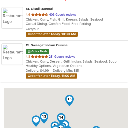
14
. Oishii Donburi
out
4.6
403 Google reviews
Chicken, Curry, Fish, Grill, Korean, Salads, Seafood
of
Casual Dining, Comfort Food, Free Parking
5
Carryout
stars.
Order for later Today, 10:30 AM
15
. Swaagat Indian Cuisine
Quick Deals
out
4.8
231 Google reviews
Chicken, Curry, Dessert, Grill, Indian, Salads, Seafood, Soup
of
Healthy Options, Vegetarian Options
5
Delivery: $4.99
Delivery Min: $15
stars.
Order for later Today, 11:00 AM
15
13
14
1
6
8
4