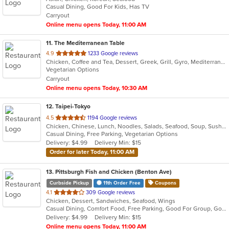
Casual Dining, Good For Kids, Has TV
5
Carryout
stars.
Online menu opens Today, 11:00 AM
11
. The Mediterranean Table
out
4.9
1233 Google reviews
Chicken, Coffee and Tea, Dessert, Greek, Grill, Gyro, Mediterranean, Salads, Seafood, Soup, Vegetarian, Wraps
of
Vegetarian Options
5
Carryout
stars.
Online menu opens Today, 10:30 AM
12
. Taipei-Tokyo
out
4.5
1194 Google reviews
Chicken, Chinese, Lunch, Noodles, Salads, Seafood, Soup, Sushi, Wings
of
Casual Dining, Free Parking, Vegetarian Options
5
Delivery: $4.99
Delivery Min: $15
stars.
Order for later Today, 11:00 AM
13
. Pittsburgh Fish and Chicken (Benton Ave)
Curbside Pickup
11th Order Free
Coupons
out
4.1
309 Google reviews
Chicken, Dessert, Sandwiches, Seafood, Wings
of
Casual Dining, Comfort Food, Free Parking, Good For Group, Good For Kids
5
Delivery: $4.99
Delivery Min: $15
stars.
Online menu opens Today, 11:00 AM