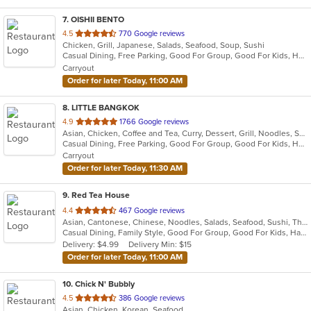
7
. OISHII BENTO
out
4.5
770 Google reviews
Chicken, Grill, Japanese, Salads, Seafood, Soup, Sushi
of
Casual Dining, Free Parking, Good For Group, Good For Kids, Has TV, Vegetarian Options
5
Carryout
stars.
Order for later Today, 11:00 AM
8
. LITTLE BANGKOK
out
4.9
1766 Google reviews
Asian, Chicken, Coffee and Tea, Curry, Dessert, Grill, Noodles, Salads, Seafood, Soup, Thai
of
Casual Dining, Free Parking, Good For Group, Good For Kids, Has TV, Healthy Options, Kids Menu, Outdoor Seating, Vegan Options, Vegetarian Options
5
Carryout
stars.
Order for later Today, 11:30 AM
9
. Red Tea House
out
4.4
467 Google reviews
Asian, Cantonese, Chinese, Noodles, Salads, Seafood, Sushi, Thai
of
Casual Dining, Family Style, Good For Group, Good For Kids, Has TV, Healthy Options, Vegetarian Options
5
Delivery: $4.99
Delivery Min: $15
stars.
Order for later Today, 11:00 AM
10
. Chick N' Bubbly
out
4.5
386 Google reviews
Asian, Chicken, Korean, Seafood
of