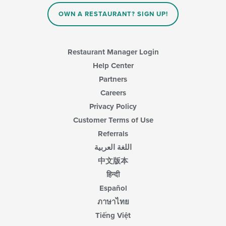
content
in
OWN A RESTAURANT? SIGN UP!
the
main
content
area.
Restaurant Manager Login
Help Center
Partners
Careers
Privacy Policy
Customer Terms of Use
Referrals
اللغة العربية
中文版本
हिन्दी
Español
ภาษาไทย
Tiếng Việt