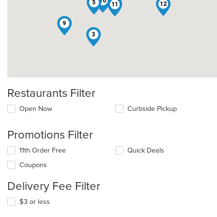
10
7
5
2
12
11
9
3
Restaurants Filter
Open Now
Curbside Pickup
Promotions Filter
11th Order Free
Quick Deals
Coupons
Delivery Fee Filter
$3 or less