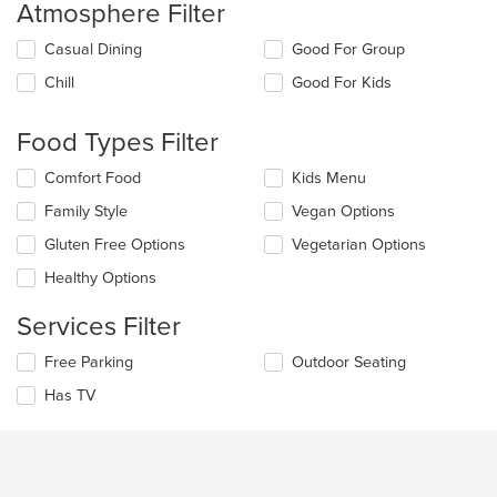
Atmosphere Filter
Selecting/deselecting
Casual Dining
Good For Group
the
Chill
Good For Kids
following
checkboxes
will
Food Types Filter
update
the
Selecting/deselecting
Comfort Food
Kids Menu
content
the
in
Family Style
Vegan Options
following
the
checkboxes
Gluten Free Options
Vegetarian Options
main
will
content
update
Healthy Options
area.
the
content
Services Filter
in
the
Selecting/deselecting
Free Parking
Outdoor Seating
main
the
Has TV
content
following
area.
checkboxes
will
update
the