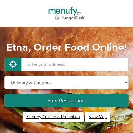
Etna, Order Food Online!
Find Restaurants
Filter by Cuisine & Promotion
View Map