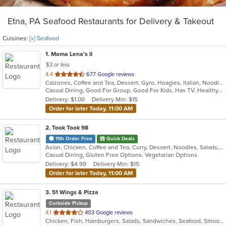
Etna, PA Seafood Restaurants for Delivery & Takeout
Cuisines:
[x] Seafood
1
. Mama Lena's II
$3 or less
out
4.4
677 Google reviews
Calzones, Coffee and Tea, Dessert, Gyro, Hoagies, Italian, Noodles, Pasta, Pizza, Ribs, Salads, Sandwiches, Seafood, Soup, Wings
of
Casual Dining, Good For Group, Good For Kids, Has TV, Healthy Options, Kids Menu, Vegetarian Options
5
Delivery: $1.00
Delivery Min: $15
stars.
Order for later Today, 11:00 AM
2
. Took Took 98
11th Order Free
Quick Deals
Asian, Chicken, Coffee and Tea, Curry, Dessert, Noodles, Salads, Seafood, Soup, Thai, Vegetarian
Casual Dining, Gluten Free Options, Vegetarian Options
Delivery: $4.99
Delivery Min: $15
Order for later Today, 11:00 AM
3
. 51 Wings & Pizza
Curbside Pickup
out
4.1
403 Google reviews
Chicken, Fish, Hamburgers, Salads, Sandwiches, Seafood, Smoothies and Juices, Wings
of