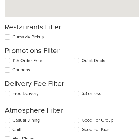
Restaurants Filter
Curbside Pickup
Promotions Filter
11th Order Free
Quick Deals
Coupons
Delivery Fee Filter
Free Delivery
$3 or less
Atmosphere Filter
Selecting/deselecting
Casual Dining
Good For Group
the
Chill
Good For Kids
following
checkboxes
Fine Dining