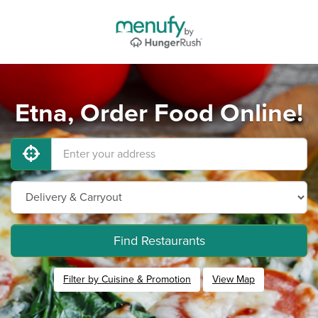
Etna, Order Food Online!
Find Restaurants
Filter by Cuisine & Promotion
View Map