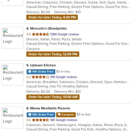
American, Calzones, Chicken, Dessert, Greek, Grill, Gyro, Hamburgers, Italian, Mediterranean, Pasta, Pizza, Salads, Sandwiches, Subs, Wings, Wraps
of
Casual Dining, Free Parking, Gluten Free Options, Good For Group, Good For Kids, Halal Options, Has TV, Vegetarian Options
5
Delivery: $2.00
Delivery Min: $10
stars.
Order for later Today, 4:00 PM
4
. Mercurio's (Shadyside)
out
4.6
1384 Google reviews
Dessert, Italian, Pasta, Pizza, Salads
of
Casual Dining, Free Parking, Gluten Free Options, Good For Group, Good For Kids, Offers Military Discount, Vegan Options
5
Carryout
stars.
Order for later Today, 12:00 PM
5
. Uptown Kitchen
$3 or less
11th Order Free
out
4.2
318 Google reviews
American, Breakfast, Calzones, Chicken, Dessert, Gyro, Hamburgers, Noodles, Pasta, Pizza, Salads, Seafood, Steak, Subs, Wings, Wraps
of
Casual Dining, Has TV, Healthy Options
5
Delivery: $2.00
Delivery Min: $10
stars.
Order for later Today, 10:00 AM
6
. Mama Meatballs Pizzeria
$3 or less
11th Order Free
Coupons
out
4.6
581 Google reviews
Calzones, Dessert, Hamburgers, Hoagies, Italian, Pasta, Pizza, Salads, Sandwiches, Soup, Wings, Wraps
of
Casual Dining, Free Parking, Good For Kids, Healthy Options, Outdoor Seating
5