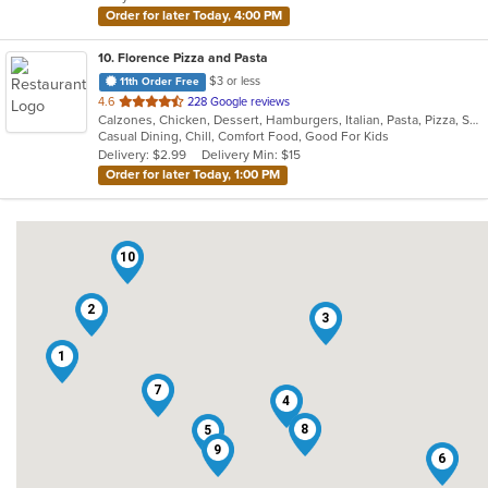
stars.
Order for later Today, 4:00 PM
10
. Florence Pizza and Pasta
$3 or less
11th Order Free
out
4.6
228 Google reviews
Calzones, Chicken, Dessert, Hamburgers, Italian, Pasta, Pizza, Salads, Sandwiches, Subs, Wings
of
Casual Dining, Chill, Comfort Food, Good For Kids
5
Delivery: $2.99
Delivery Min: $15
stars.
Order for later Today, 1:00 PM
10
2
3
1
7
4
8
5
9
6