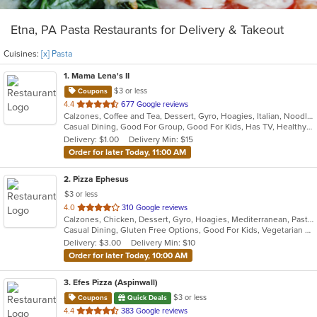
Etna, PA Pasta Restaurants for Delivery & Takeout
Cuisines:
[x] Pasta
1
. Mama Lena's II
$3 or less
Coupons
out
4.4
677 Google reviews
Calzones, Coffee and Tea, Dessert, Gyro, Hoagies, Italian, Noodles, Pasta, Pizza, Ribs, Salads, Sandwiches, Seafood, Soup, Wings
of
Casual Dining, Good For Group, Good For Kids, Has TV, Healthy Options, Kids Menu, Vegetarian Options
5
Delivery: $1.00
Delivery Min: $15
stars.
Order for later Today, 11:00 AM
2
. Pizza Ephesus
$3 or less
out
4.0
310 Google reviews
Calzones, Chicken, Dessert, Gyro, Hoagies, Mediterranean, Pasta, Pizza, Salads, Wings
of
Casual Dining, Gluten Free Options, Good For Kids, Vegetarian Options
5
Delivery: $3.00
Delivery Min: $10
stars.
Order for later Today, 10:00 AM
3
. Efes Pizza (Aspinwall)
$3 or less
Coupons
Quick Deals
out
4.4
383 Google reviews