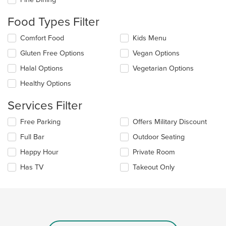
will
update
Food Types Filter
the
content
Selecting/deselecting
Comfort Food
Kids Menu
in
the
the
Gluten Free Options
Vegan Options
following
main
checkboxes
Halal Options
Vegetarian Options
content
will
area.
update
Healthy Options
the
content
Services Filter
in
the
Selecting/deselecting
Free Parking
Offers Military Discount
main
the
Full Bar
Outdoor Seating
content
following
area.
checkboxes
Happy Hour
Private Room
will
update
Has TV
Takeout Only
the
content
in
the
main
content