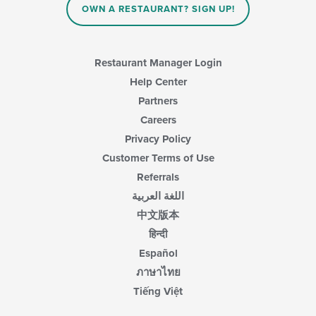
area.
OWN A RESTAURANT? SIGN UP!
Restaurant Manager Login
Help Center
Partners
Careers
Privacy Policy
Customer Terms of Use
Referrals
اللغة العربية
中文版本
हिन्दी
Español
ภาษาไทย
Tiếng Việt