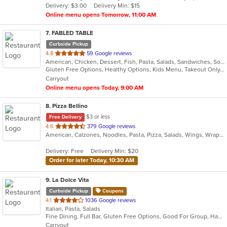
Delivery: $3.00
Delivery Min: $15
stars.
Online menu opens Tomorrow, 11:00 AM
7
. FABLED TABLE
Curbside Pickup
out
4.8
59 Google reviews
American, Chicken, Dessert, Fish, Pasta, Salads, Sandwiches, Soup, Taco
of
Gluten Free Options, Healthy Options, Kids Menu, Takeout Only, Vegan Options, Vegetarian Options
5
Carryout
stars.
Online menu opens Today, 9:00 AM
8
. Pizza Bellino
$3 or less
Free Delivery
out
4.6
379 Google reviews
American, Calzones, Noodles, Pasta, Pizza, Salads, Wings, Wraps
of
5
Delivery: Free
Delivery Min: $20
stars.
Order for later Today, 10:30 AM
9
. La Dolce Vita
Curbside Pickup
Coupons
out
4.1
1036 Google reviews
Italian, Pasta, Salads
of
Fine Dining, Full Bar, Gluten Free Options, Good For Group, Happy Hour, Kids Menu, Outdoor Seating, Private Room, Vegan Options, Vegetarian Options
5
Carryout