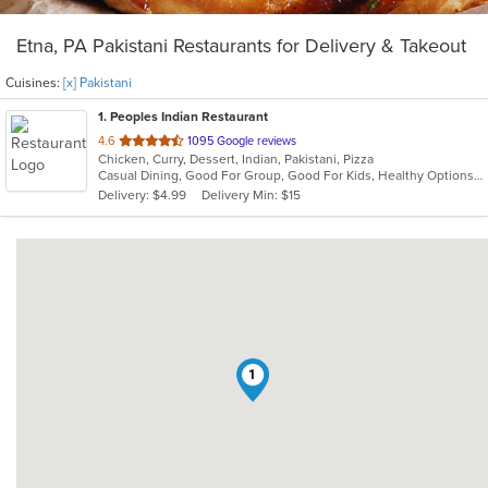
Etna, PA Pakistani Restaurants for Delivery & Takeout
Cuisines:
[x] Pakistani
1
. Peoples Indian Restaurant
out
4.6
1095 Google reviews
Chicken, Curry, Dessert, Indian, Pakistani, Pizza
of
Casual Dining, Good For Group, Good For Kids, Healthy Options, Vegan Options, Vegetarian Options
5
Delivery: $4.99
Delivery Min: $15
stars.
1