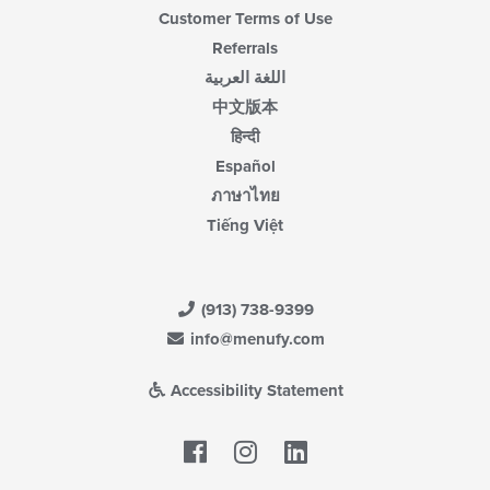
Customer Terms of Use
Referrals
اللغة العربية
中文版本
हिन्दी
Español
ภาษาไทย
Tiếng Việt
(913) 738-9399
info@menufy.com
Accessibility Statement
Facebook
LinkedIn