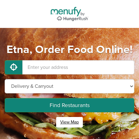
Etna, Order Food Online!
Find Restaurants
View Map