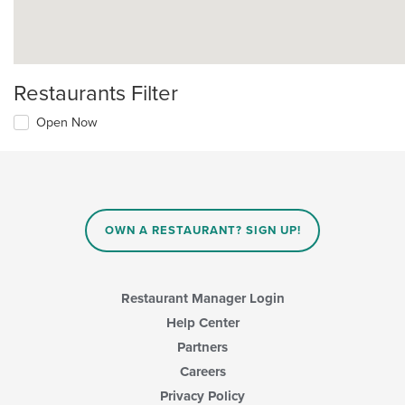
Restaurants Filter
Open Now
OWN A RESTAURANT? SIGN UP!
Restaurant Manager Login
Help Center
Partners
Careers
Privacy Policy