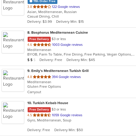
11th Order Free
out
3.8
122 Google reviews
Asian, Mediterranean, Russian
of
Casual Dining, Chill
5
Delivery: $3.99
Delivery Min: $15
stars.
8
. Bosphorus Mediterranean Cuisine
$3 or less
Free Delivery
out
4.6
1003 Google reviews
Mediterranean
of
BYOB, Farm To Table, Fine Dining, Free Parking, Vegan Options, Vegetarian Options
5
Average Item Cost: $14
Delivery: Free
Delivery Min: $45
$
$
$
stars.
9
. Emily's Mediterranean Turkish Grill
out
4.8
394 Google reviews
Mediterranean
of
Gluten Free Options
5
Carryout
stars.
10
. Turkish Kebab House
$3 or less
Free Delivery
out
4.5
1059 Google reviews
Gyro, Mediterranean, Soup
of
5
Delivery: Free
Delivery Min: $50
stars.