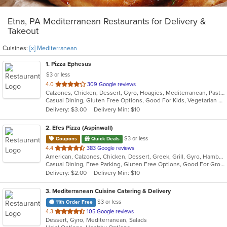
Etna, PA Mediterranean Restaurants for Delivery &
Takeout
Cuisines:
[x] Mediterranean
1
. Pizza Ephesus
$3 or less
out
4.0
309 Google reviews
Calzones, Chicken, Dessert, Gyro, Hoagies, Mediterranean, Pasta, Pizza, Salads, Wings
of
Casual Dining, Gluten Free Options, Good For Kids, Vegetarian Options
5
Delivery: $3.00
Delivery Min: $10
stars.
2
. Efes Pizza (Aspinwall)
$3 or less
Coupons
Quick Deals
out
4.4
383 Google reviews
American, Calzones, Chicken, Dessert, Greek, Grill, Gyro, Hamburgers, Italian, Mediterranean, Pasta, Pizza, Salads, Sandwiches, Subs, Wings, Wraps
of
Casual Dining, Free Parking, Gluten Free Options, Good For Group, Good For Kids, Halal Options, Has TV, Vegetarian Options
5
Delivery: $2.00
Delivery Min: $10
stars.
3
. Mediterranean Cuisine Catering & Delivery
$3 or less
11th Order Free
out
4.3
105 Google reviews
Dessert, Gyro, Mediterranean, Salads
of