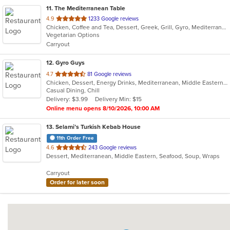
11
. The Mediterranean Table
out
4.9
1233 Google reviews
Chicken, Coffee and Tea, Dessert, Greek, Grill, Gyro, Mediterranean, Salads, Seafood, Soup, Vegetarian, Wraps
of
Vegetarian Options
5
Carryout
stars.
12
. Gyro Guys
out
4.7
81 Google reviews
Chicken, Dessert, Energy Drinks, Mediterranean, Middle Eastern, Salads, Sandwiches, Wraps
of
Casual Dining, Chill
5
Delivery: $3.99
Delivery Min: $15
stars.
Online menu opens 8/10/2026, 10:00 AM
13
. Selami’s Turkish Kebab House
11th Order Free
out
4.6
243 Google reviews
Dessert, Mediterranean, Middle Eastern, Seafood, Soup, Wraps
of
5
Carryout
stars.
Order for later soon