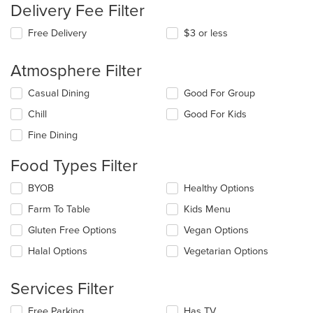
Delivery Fee Filter
Free Delivery
$3 or less
Atmosphere Filter
Selecting/deselecting
Casual Dining
Good For Group
the
Chill
Good For Kids
following
checkboxes
Fine Dining
will
update
Food Types Filter
the
content
Selecting/deselecting
BYOB
Healthy Options
in
the
the
Farm To Table
Kids Menu
following
main
checkboxes
Gluten Free Options
Vegan Options
content
will
area.
update
Halal Options
Vegetarian Options
the
content
Services Filter
in
the
Selecting/deselecting
Free Parking
Has TV