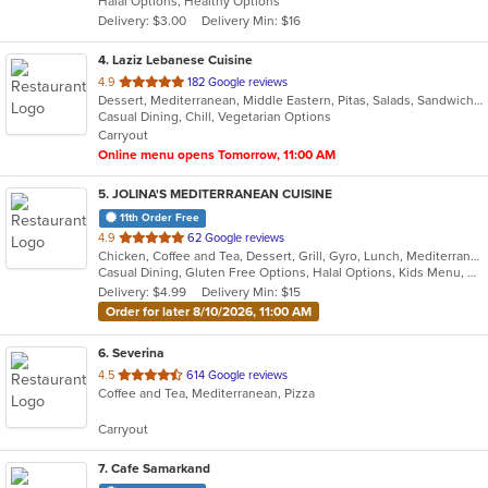
Halal Options, Healthy Options
5
Delivery: $3.00
Delivery Min: $16
stars.
4
. Laziz Lebanese Cuisine
out
4.9
182 Google reviews
Dessert, Mediterranean, Middle Eastern, Pitas, Salads, Sandwiches, Wraps
of
Casual Dining, Chill, Vegetarian Options
5
Carryout
stars.
Online menu opens Tomorrow, 11:00 AM
5
. JOLINA'S MEDITERRANEAN CUISINE
11th Order Free
out
4.9
62 Google reviews
Chicken, Coffee and Tea, Dessert, Grill, Gyro, Lunch, Mediterranean, Salads, Sandwiches, Soup
of
Casual Dining, Gluten Free Options, Halal Options, Kids Menu, Vegetarian Options
5
Delivery: $4.99
Delivery Min: $15
stars.
Order for later 8/10/2026, 11:00 AM
6
. Severina
out
4.5
614 Google reviews
Coffee and Tea, Mediterranean, Pizza
of
5
Carryout
stars.
7
. Cafe Samarkand