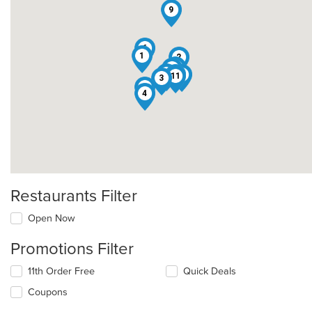
9
6
1
2
12
13
5
10
8
11
3
7
4
Restaurants Filter
Open Now
Promotions Filter
11th Order Free
Quick Deals
Coupons