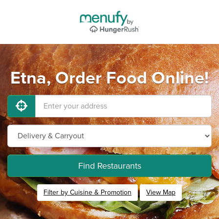
Etna, Order Food Online!
Find Restaurants
Filter by Cuisine & Promotion
View Map