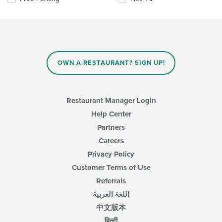
main
the
content
following
area.
checkboxes
will
update
the
content
OWN A RESTAURANT? SIGN UP!
in
the
main
content
Restaurant Manager Login
area.
Help Center
Partners
Careers
Privacy Policy
Customer Terms of Use
Referrals
اللغة العربية
中文版本
हिन्दी